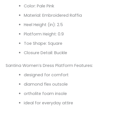
Color: Pale Pink
Material: Embroidered Raffia
Heel Height (in): 2.5
Platform Height: 0.9
Toe Shape: Square
Closure Detail: Buckle
Santina Women’s Dress Platform Features:
designed for comfort
diamond flex outsole
ortholite foam insole
ideal for everyday attire