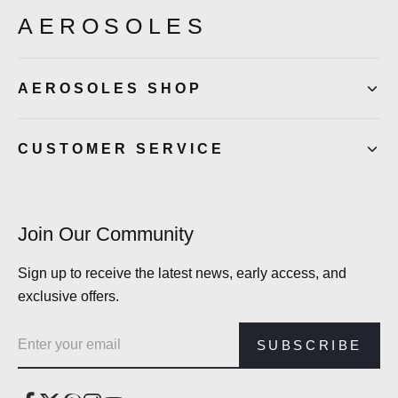
AEROSOLES
AEROSOLES SHOP
CUSTOMER SERVICE
Join Our Community
Sign up to receive the latest news, early access, and
exclusive offers.
Email address
SUBSCRIBE