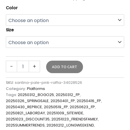
Color
Size
-
+
ADD TO CART
SKU:
santina-pale-pink-raffia-34028526
Category:
Platforms
Tags:
20250312_BOGO25
,
20250312_FP
,
20250326_SPRINGSALE
,
20250401_FP
,
20250416_FP
,
20250430_REPRICE
,
20250519_FP
,
20250623_FP
,
20250821_LABORDAY
,
20251009_SITEWIDE
,
20251023_DISCOUNT35
,
20251023_FRIENDSFAMILY
,
2025SUMMERTRENDS
,
20260212_LONGWEEKEND
,