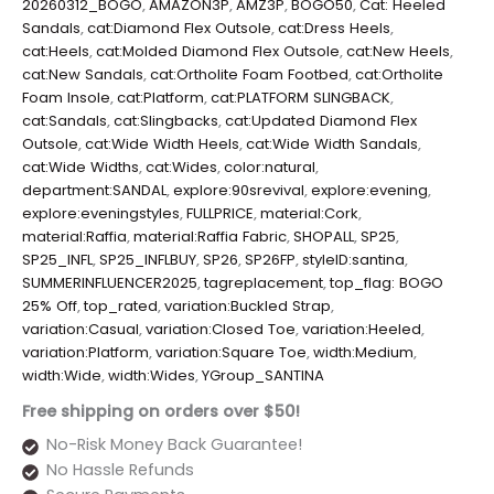
20260312_BOGO
,
AMAZON3P
,
AMZ3P
,
BOGO50
,
Cat: Heeled
Sandals
,
cat:Diamond Flex Outsole
,
cat:Dress Heels
,
cat:Heels
,
cat:Molded Diamond Flex Outsole
,
cat:New Heels
,
cat:New Sandals
,
cat:Ortholite Foam Footbed
,
cat:Ortholite
Foam Insole
,
cat:Platform
,
cat:PLATFORM SLINGBACK
,
cat:Sandals
,
cat:Slingbacks
,
cat:Updated Diamond Flex
Outsole
,
cat:Wide Width Heels
,
cat:Wide Width Sandals
,
cat:Wide Widths
,
cat:Wides
,
color:natural
,
department:SANDAL
,
explore:90srevival
,
explore:evening
,
explore:eveningstyles
,
FULLPRICE
,
material:Cork
,
material:Raffia
,
material:Raffia Fabric
,
SHOPALL
,
SP25
,
SP25_INFL
,
SP25_INFLBUY
,
SP26
,
SP26FP
,
styleID:santina
,
SUMMERINFLUENCER2025
,
tagreplacement
,
top_flag: BOGO
25% Off
,
top_rated
,
variation:Buckled Strap
,
variation:Casual
,
variation:Closed Toe
,
variation:Heeled
,
variation:Platform
,
variation:Square Toe
,
width:Medium
,
width:Wide
,
width:Wides
,
YGroup_SANTINA
Free shipping on orders over $50!
No-Risk Money Back Guarantee!
No Hassle Refunds