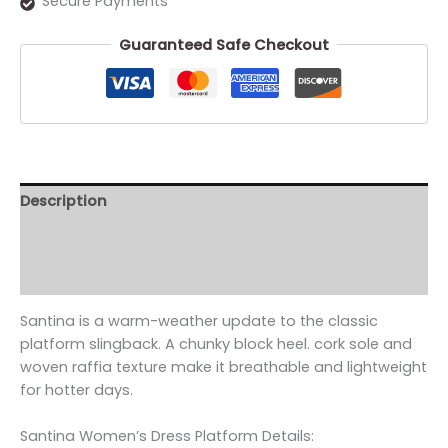
Secure Payments
Guaranteed Safe Checkout
Description
Additional information
Reviews (0)
Santina is a warm-weather update to the classic
platform slingback. A chunky block heel. cork sole and
woven raffia texture make it breathable and lightweight
for hotter days.
Santina Women’s Dress Platform Details: