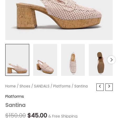
Santina
Home
/
Shoes
Original
/
SANDALS
Current
/
Platforms
/ Santina
quantity
price
price
Platforms
Santina
was:
is:
$150.00.
$45.00.
$
150.00
$
45.00
& Free Shipping