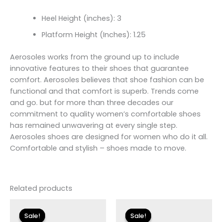
Heel Height (inches): 3
Platform Height (Inches): 1.25
Aerosoles works from the ground up to include
innovative features to their shoes that guarantee
comfort. Aerosoles believes that shoe fashion can be
functional and that comfort is superb. Trends come
and go. but for more than three decades our
commitment to quality women’s comfortable shoes
has remained unwavering at every single step.
Aerosoles shoes are designed for women who do it all.
Comfortable and stylish – shoes made to move.
Related products
Original
Current
Original
Current
price
price
price
price
Sale!
Sale!
Sale!
Sale!
was:
is:
was:
is: