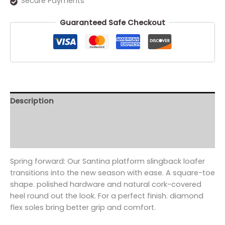
Secure Payments
Guaranteed Safe Checkout
Description
Additional information
Reviews (0)
Spring forward: Our Santina platform slingback loafer
transitions into the new season with ease. A square-toe
shape. polished hardware and natural cork-covered
heel round out the look. For a perfect finish. diamond
flex soles bring better grip and comfort.