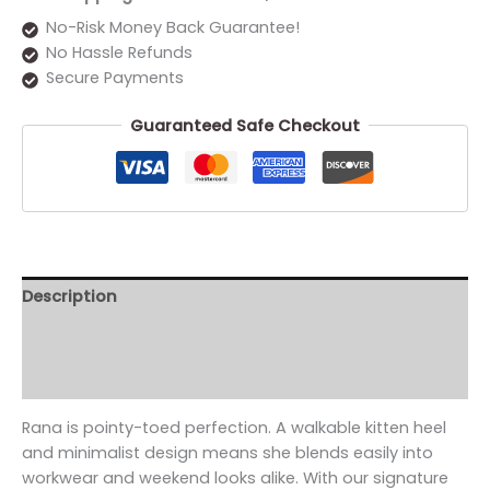
No-Risk Money Back Guarantee!
No Hassle Refunds
Secure Payments
Guaranteed Safe Checkout
Description
Additional information
Reviews (0)
Rana is pointy-toed perfection. A walkable kitten heel
and minimalist design means she blends easily into
workwear and weekend looks alike. With our signature