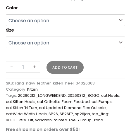
Color
Size
-
+
ADD TO CART
SKU:
rana-navy-leather-kitten-heel-34026368
Category:
Kitten
Tags:
20260212_LONGWEEKEND
,
20260312_BOGO
,
cat:Heels
,
cat:Kitten Heels
,
cat:Ortholite Foam Footbed
,
cat:Pumps
,
cat:Stitch 'N Turn
,
cat:Updated Diamond Flex Outsole
,
cat:Wide Width Heels
,
SP26
,
SP26FP
,
sp26jan
,
top_flag:
BOGO 25% Off
,
variation:Pointed Toe
,
YGroup_rana
Free shipping on orders over $50!