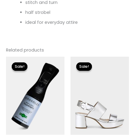
stitch and turn
half strobel
ideal for everyday attire
Related products
Original
Current
Original
Current
price
price
price
price
Sale!
Sale!
Sale!
Sale!
was:
is:
was:
is:
$12.00.
$3.60.
$135.00.
$24.00.