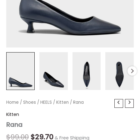
Rana
Home
/
Shoes
Original
/
HEELS
/
Current
Kitten
/ Rana
quantity
price
price
Kitten
Rana
was:
is:
$99.00.
$29.70.
$
99.00
$
29.70
& Free Shipping