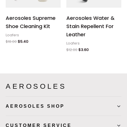
Aerosoles Supreme
Aerosoles Water &
Shoe Cleaning Kit
Stain Repellent For
Leather
Loafers
$
18.00
$
5.40
Loafers
$
12.00
$
3.60
AEROSOLES
AEROSOLES SHOP
CUSTOMER SERVICE