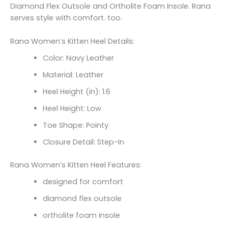
Diamond Flex Outsole and Ortholite Foam Insole. Rana
serves style with comfort. too.
Rana Women’s Kitten Heel Details:
Color: Navy Leather
Material: Leather
Heel Height (in): 1.6
Heel Height: Low
Toe Shape: Pointy
Closure Detail: Step-In
Rana Women’s Kitten Heel Features:
designed for comfort
diamond flex outsole
ortholite foam insole