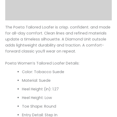
Additional information
Reviews (0)
The Poeta Tailored Loafer is crisp. confident. and made
for all-day comfort. Clean lines and refined materials
update a timeless silhouette. A Diamond Unit outsole
adds lightweight durability and traction. A comfort-
forward classic you’ll wear on repeat.
Poeta Women’s Tailored Loafer Details:
Color: Tobacco Suede
Material: Suede
Heel Height (in): 1.27
Heel Height: Low
Toe Shape: Round
Entry Detail: Step In