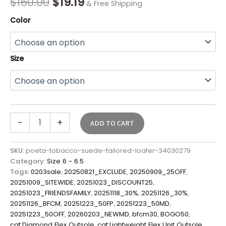
$
160.00
$
19.19
& Free Shipping
Color
Size
-
+
ADD TO CART
SKU:
poeta-tobacco-suede-tailored-loafer-34030279
Category:
Size 6 - 6.5
Tags:
0203sale
,
20250821_EXCLUDE
,
20250909_25OFF
,
20251009_SITEWIDE
,
20251023_DISCOUNT25
,
20251023_FRIENDSFAMILY
,
20251118_30%
,
20251126_30%
,
20251126_BFCM
,
20251223_50FP
,
20251223_50MD
,
20251223_50OFF
,
20260203_NEWMD
,
bfcm30
,
BOGO50
,
cat:Diamond Flex Outsole
,
cat:Lightweight Flex Unit Outsole
,