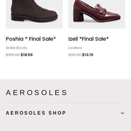
Poshia * Final Sale*
Izell *Final Sale*
Ankle Boots
Loafers
$
155.00
$
18.59
$
110.00
$
13.19
AEROSOLES
AEROSOLES SHOP