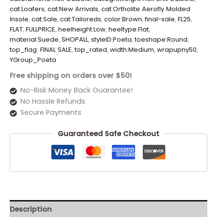
cat:Loafers
,
cat:New Arrivals
,
cat:Ortholite Aerofly Molded
Insole
,
cat:Sale
,
cat:Tailoreds
,
color:Brown
,
final-sale
,
FL25
,
FLAT
,
FULLPRICE
,
heelheight:Low
,
heeltype:Flat
,
material:Suede
,
SHOPALL
,
styleID:Poeta
,
toeshape:Round
,
top_flag: FINAL SALE
,
top_rated
,
width:Medium
,
wrapupny50
,
YGroup_Poeta
Free shipping on orders over $50!
No-Risk Money Back Guarantee!
No Hassle Refunds
Secure Payments
Guaranteed Safe Checkout
Description