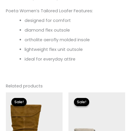
Poeta Women’s Tailored Loafer Features:
designed for comfort
diamond flex outsole
ortholite aerofly molded insole
lightweight flex unit outsole
ideal for everyday attire
Related products
Original
Current
Original
Current
price
price
price
price
Sale!
Sale!
Sale!
Sale!
was:
is:
was:
is:
$250.00.
$30.00.
$155.00.
$18.59.