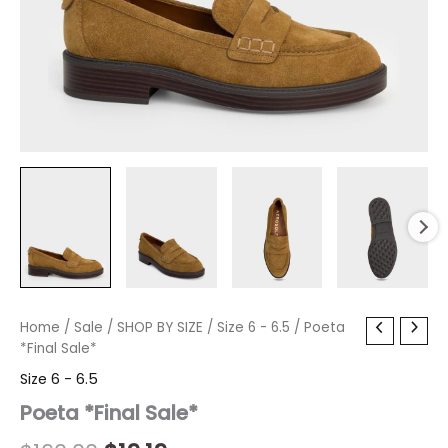
Poeta
Home
/
Sale
/
Original
SHOP BY SIZE
Current
/
Size 6 - 6.5
/ Poeta
*Final
*Final Sale*
price
price
Sale*
Size 6 - 6.5
quantity
was:
is:
Poeta *Final Sale*
$160.00.
$19.19.