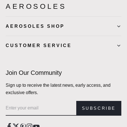
AEROSOLES
AEROSOLES SHOP
CUSTOMER SERVICE
Join Our Community
Sign up to receive the latest news, early access, and
exclusive offers.
Email address
SUBSCRIBE