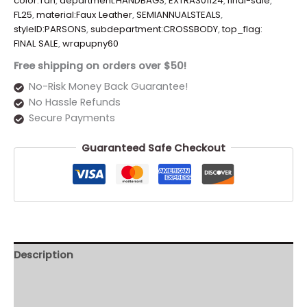
color:Tan
,
department:HANDBAGS
,
EXTRA301124
,
final-sale
,
FL25
,
material:Faux Leather
,
SEMIANNUALSTEALS
,
styleID:PARSONS
,
subdepartment:CROSSBODY
,
top_flag:
FINAL SALE
,
wrapupny60
Free shipping on orders over $50!
No-Risk Money Back Guarantee!
No Hassle Refunds
Secure Payments
Guaranteed Safe Checkout
Description
Additional information
Reviews (0)