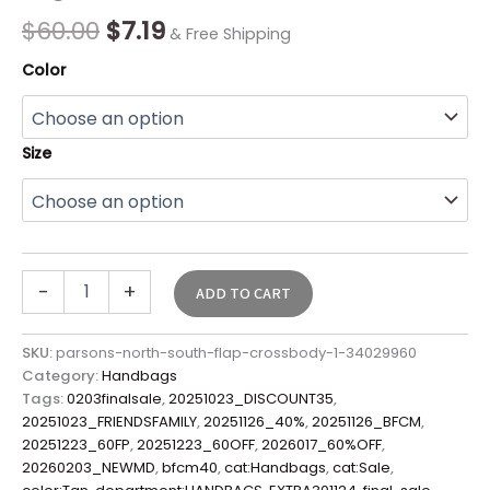
Sale*
$
60.00
$
7.19
& Free Shipping
quantity
Color
Size
-
+
ADD TO CART
SKU:
parsons-north-south-flap-crossbody-1-34029960
Category:
Handbags
Tags:
0203finalsale
,
20251023_DISCOUNT35
,
20251023_FRIENDSFAMILY
,
20251126_40%
,
20251126_BFCM
,
20251223_60FP
,
20251223_60OFF
,
2026017_60%OFF
,
20260203_NEWMD
,
bfcm40
,
cat:Handbags
,
cat:Sale
,