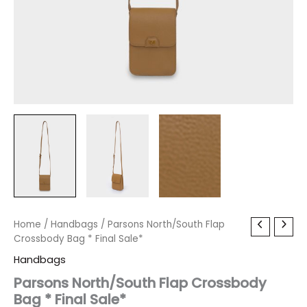
Parsons
Home
/
Handbags
Original
/ Parsons North/South Flap
Current
North/South
Crossbody Bag * Final Sale*
price
price
Flap
Handbags
Crossbody
was:
is:
Bag
Parsons North/South Flap Crossbody
*
Bag * Final Sale*
$60.00.
$7.19.
Final