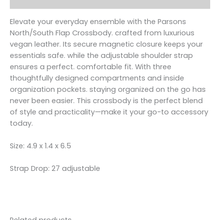
Elevate your everyday ensemble with the Parsons
North/South Flap Crossbody. crafted from luxurious
vegan leather. Its secure magnetic closure keeps your
essentials safe. while the adjustable shoulder strap
ensures a perfect. comfortable fit. With three
thoughtfully designed compartments and inside
organization pockets. staying organized on the go has
never been easier. This crossbody is the perfect blend
of style and practicality—make it your go-to accessory
today.
Size: 4.9 x 1.4 x 6.5
Strap Drop: 27 adjustable