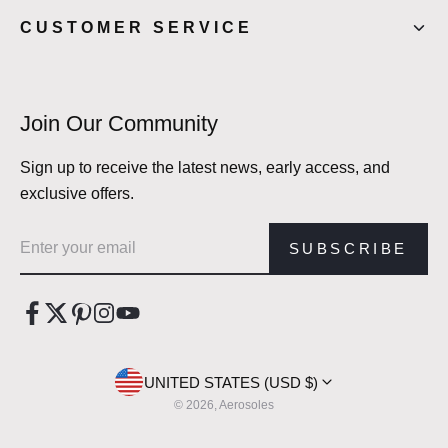
CUSTOMER SERVICE
Join Our Community
Sign up to receive the latest news, early access, and
exclusive offers.
Email address
SUBSCRIBE
UNITED STATES (USD $)
© 2026, Aerosoles