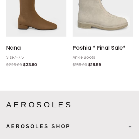
Nana
Poshia * Final Sale*
Size7-7.5
Ankle Boots
$
225.00
$
33.60
$
155.00
$
18.59
AEROSOLES
AEROSOLES SHOP