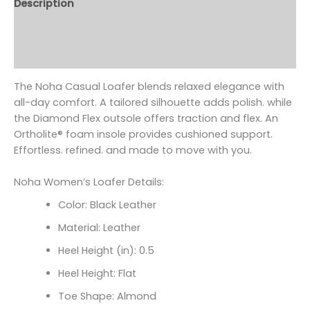
Description
Additional information
Reviews (0)
The Noha Casual Loafer blends relaxed elegance with
all-day comfort. A tailored silhouette adds polish. while
the Diamond Flex outsole offers traction and flex. An
Ortholite
® foam insole provides cushioned support.
Effortless. refined. and made to move with you.
Noha Women’s Loafer Details:
Color: Black Leather
Material: Leather
Heel Height (in): 0.5
Heel Height: Flat
Toe Shape: Almond