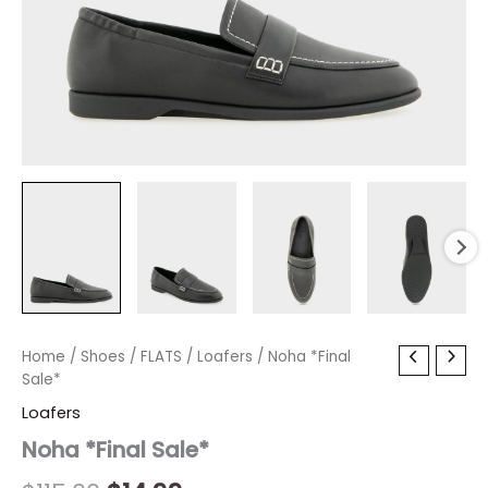
Noha
Home
/
Shoes
Original
/
FLATS
Current
/
Loafers
/ Noha *Final
*Final
Sale*
price
price
Sale*
Loafers
quantity
was:
is:
Noha *Final Sale*
$115.00.
$14.99.