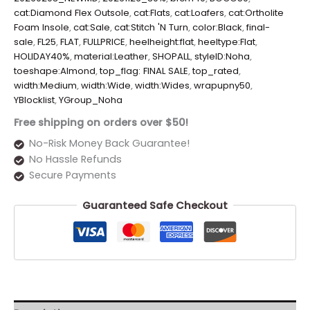
cat:Diamond Flex Outsole
,
cat:Flats
,
cat:Loafers
,
cat:Ortholite
Foam Insole
,
cat:Sale
,
cat:Stitch 'N Turn
,
color:Black
,
final-
sale
,
FL25
,
FLAT
,
FULLPRICE
,
heelheight:flat
,
heeltype:Flat
,
HOLIDAY40%
,
material:Leather
,
SHOPALL
,
styleID:Noha
,
toeshape:Almond
,
top_flag: FINAL SALE
,
top_rated
,
width:Medium
,
width:Wide
,
width:Wides
,
wrapupny50
,
YBlocklist
,
YGroup_Noha
Free shipping on orders over $50!
No-Risk Money Back Guarantee!
No Hassle Refunds
Secure Payments
Guaranteed Safe Checkout