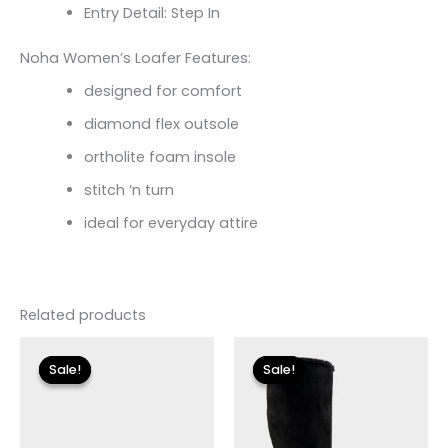
Entry Detail: Step In
Noha Women’s Loafer Features:
designed for comfort
diamond flex outsole
ortholite foam insole
stitch ‘n turn
ideal for everyday attire
Related products
Original
Current
Original
Current
price
price
price
price
Sale!
Sale!
Sale!
Sale!
was:
is:
was:
is:
$110.00.
$13.19.
$149.00.
$27.00.