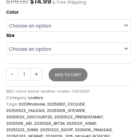
$
115.00
$
14.99
& Free Shipping
Color
Size
-
+
ADD TO CART
SKU:
noha-black-leather-loafer-34025011
Category:
Loafers
Tags:
0203finalsale
,
20250821_EXCLUDE
,
20250923_FALLSALE
,
20251009_SITEWIDE
,
20251023_DISCOUNT25
,
20251023_FRIENDSFAMILY
,
20251106_MD
,
20251126_BFCM
,
20251211_40MD
,
20251223_50MD
,
20251223_50OFF
,
2026018_FINALSALE
,
20260203_NEWMD
,
20261126_30%
,
bfcm40
,
BOGO50
,