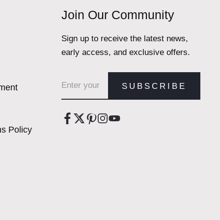
Join Our Community
Sign up to receive the latest news,
early access, and exclusive offers.
Email address
SUBSCRIBE
ement
s Policy