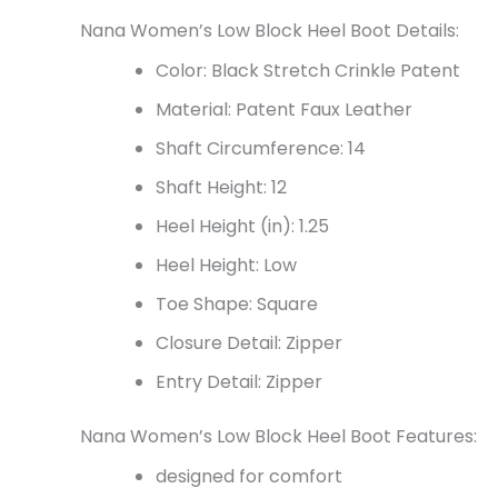
Nana Women’s Low Block Heel Boot Details:
Color: Black Stretch Crinkle Patent
Material: Patent Faux Leather
Shaft Circumference: 14
Shaft Height: 12
Heel Height (in): 1.25
Heel Height: Low
Toe Shape: Square
Closure Detail: Zipper
Entry Detail: Zipper
Nana Women’s Low Block Heel Boot Features:
designed for comfort