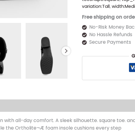
variation:Tall
,
width:Med
Free shipping on orde
No-Risk Money Bac
No Hassle Refunds
Secure Payments
G
s (0)
 with all-day comfort. A sleek silhouette. square toe. an
ile the Ortholite¬Æ foam insole cushions every step