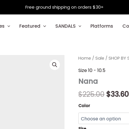
Free ground shipping on orders $30+
es
Featured
SANDALS
Platforms
Co
Nana
Home
/
Sale
/
Origin
SHOP BY S
quantity
price
Size 10 - 10.5
Nana
was:
$225.0
$
225.00
$
33.60
Color
Size