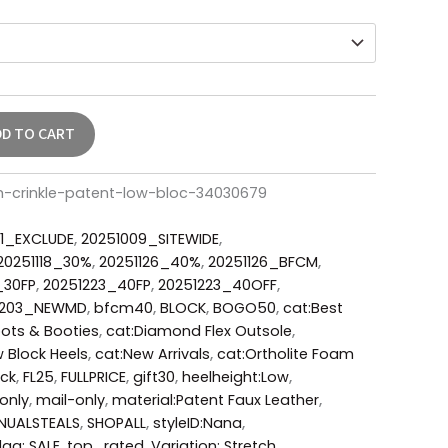
DD TO CART
h-crinkle-patent-low-bloc-34030679
1_EXCLUDE
,
20251009_SITEWIDE
,
20251118_30%
,
20251126_40%
,
20251126_BFCM
,
_30FP
,
20251223_40FP
,
20251223_40OFF
,
0203_NEWMD
,
bfcm40
,
BLOCK
,
BOGO50
,
cat:Best
ots & Booties
,
cat:Diamond Flex Outsole
,
 Block Heels
,
cat:New Arrivals
,
cat:Ortholite Foam
ack
,
FL25
,
FULLPRICE
,
gift30
,
heelheight:Low
,
only
,
mail-only
,
material:Patent Faux Leather
,
NUALSTEALS
,
SHOPALL
,
styleID:Nana
,
lag: SALE
,
top_rated
,
Variation: Stretch
,