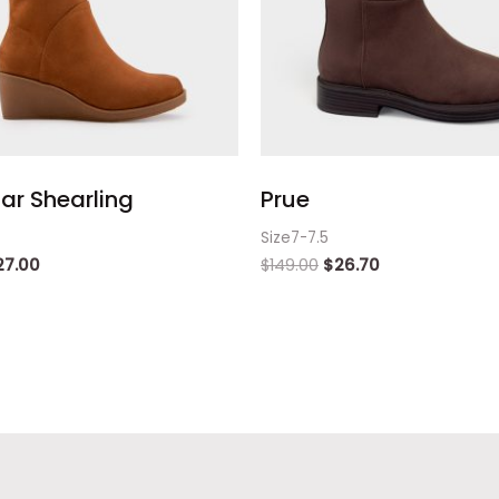
ar Shearling
Prue
Size7-7.5
27.00
$
149.00
$
26.70