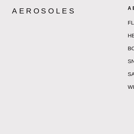
A
AEROSOLES
F
H
B
S
S
W