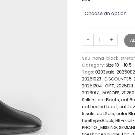
-
+
A
SKU:
nana-black-stretc
Category:
Size 10 - 10.5
Tags:
0203sale
,
2025082
20251023_DISCOUNT35
,
20251204_GIFT
,
20251211
2026017_50%OFF
,
2026
Sellers
,
cat:Boots
,
cat:Bo
cat:heeled boot
,
cat:Low
Insole
,
cat:Sale
,
color:Bl
heeltype:Block
,
HR-mail-
PHOTO_MISSING
,
SEMIAN
toeshape:Square
,
top_f