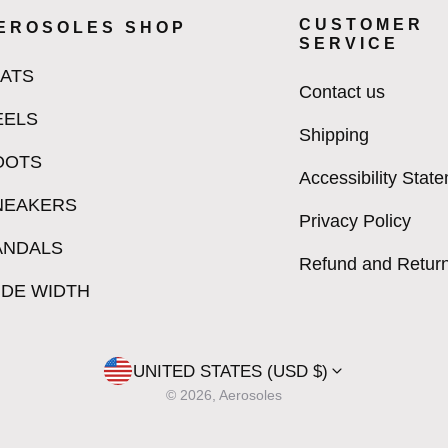
CUSTOMER
EROSOLES SHOP
SERVICE
LATS
Contact us
EELS
Shipping
OOTS
Accessibility Stat
NEAKERS
Privacy Policy
ANDALS
Refund and Return
IDE WIDTH
UNITED STATES (USD $)
© 2026, Aerosoles