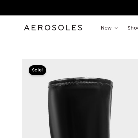
Skip
to
content
New
Sho
Sale!