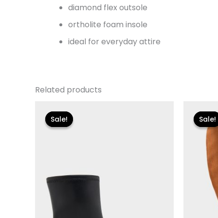
diamond flex outsole
ortholite foam insole
ideal for everyday attire
Related products
Original
Current
Or
price
price
pr
Sale!
Sale!
Sale!
Sale!
was:
is:
w
$175.00.
$26.09.
$1