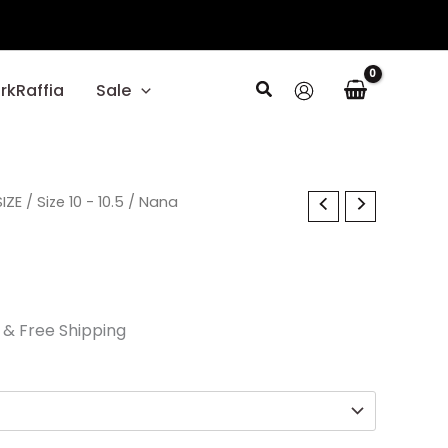
Search
rkRaffia
Sale
al
IZE
Current
/
Size 10 - 10.5
/ Nana
price
is:
0.
$33.60.
& Free Shipping