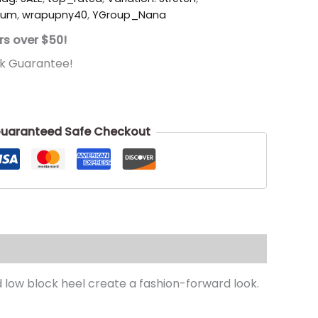
ium
,
wrapupny40
,
YGroup_Nana
rs over $50!
k Guarantee!
uaranteed Safe Checkout
d low block heel create a fashion-forward look.