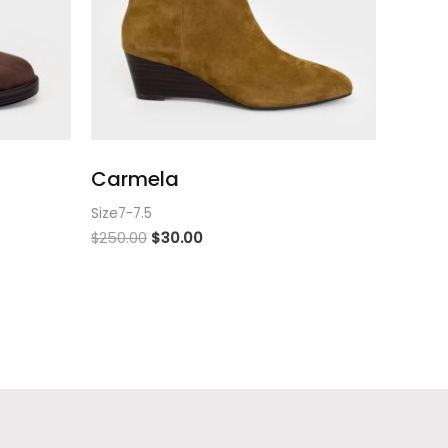
Carmela
Size7-7.5
$
250.00
$
30.00