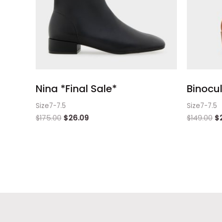
Nina *Final Sale*
Binocul
Size7-7.5
Size7-7.5
$
175.00
$
26.09
$
149.00
$