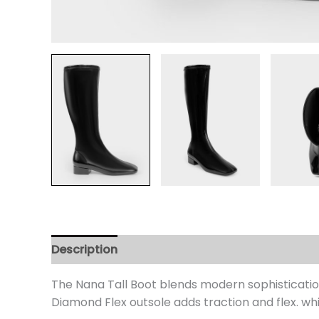
Description
Additional information
Review
The Nana Tall Boot blends modern sophistication
Diamond Flex outsole adds traction and flex. wh