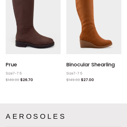
Prue
Binocular Shearling
Size7-7.5
Size7-7.5
$
149.00
$
26.70
$
149.00
$
27.00
AEROSOLES