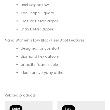
Heel Height: Low
Toe Shape: Square
Closure Detail: Zipper
Entry Detail: Zipper
Nana Women’s Low Block Heel Boot Features:
designed for comfort
diamond flex outsole
ortholite foam insole
ideal for everyday attire
Related products
Original
Current
Original
Current
price
price
price
price
Sale!
Sale!
Sale!
Sale!