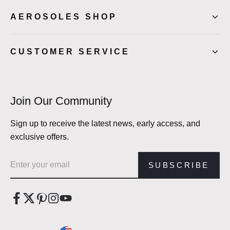
AEROSOLES SHOP
CUSTOMER SERVICE
Join Our Community
Sign up to receive the latest news, early access, and
exclusive offers.
Email address
SUBSCRIBE