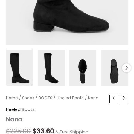
Nana
Home
/
Shoes
Original
/
BOOTS
/
Current
Heeled Boots
/ Nana
quantity
price
price
Heeled Boots
Nana
was:
is:
$225.00.
$33.60.
$
225.00
$
33.60
& Free Shipping