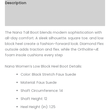
Description
Additional information
Reviews (0)
The Nana Tall Boot blends modern sophistication with
all-day comfort. A sleek silhouette. square toe. and low
block heel create a fashion-forward look. Diamond Flex
outsole adds traction and flex. while the Ortholite¬Æ
foam insole cushions every step
Nana Women’s Low Block Heel Boot Details:
Color: Black Stretch Faux Suede
Material: Faux Suede
Shaft Circumference: 14
Shaft Height: 12
Heel Height (in): 1.25