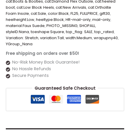
cat:Boots & Booties
,
cat:Diamond Flex Outsole
,
cat:heeled
boot
,
cat:Low Block Heels
,
cat:New Arrivals
,
cat:Ortholite
Foam Insole
,
cat:Sale
,
color:Black
,
FL25
,
FULLPRICE
,
gift30
,
heelheight:Low
,
heeltype:Block
,
HR-mail-only
,
mail-only
,
material:Faux Suede
,
PHOTO_MISSING
,
SHOPALL
,
styleID:Nana
,
toeshape:Square
,
top_flag: SALE
,
top_rated
,
Variation: Stretch
,
variation:Tall
,
width:Medium
,
wrapupny40
,
YGroup_Nana
Free shipping on orders over $50!
No-Risk Money Back Guarantee!
No Hassle Refunds
Secure Payments
Guaranteed Safe Checkout