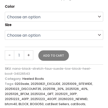
Color
Size
-
+
ADD TO CART
SKU:
nana-black-stretch-faux-suede-low-block-heel-
boot-34026543
Category:
Heeled Boots
Tags:
0203sale
,
20250821_EXCLUDE
,
20251009_SITEWIDE
,
20251023_DISCOUNT35
,
20251118_30%
,
20251126_40%
,
20251126_BFCM
,
20251204_GIFT
,
20251211_30FP
,
20251223_40FP
,
20251223_40OFF
,
20260203_NEWMD
,
bfcm40
,
BLOCK
,
BOGO50
,
cat:Best Sellers
,
cat:Boots
,