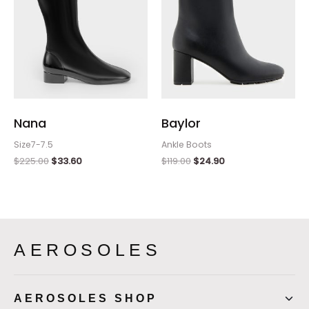
Nana
Baylor
Size7-7.5
Ankle Boots
$
225.00
$
33.60
$
119.00
$
24.90
AEROSOLES
AEROSOLES SHOP