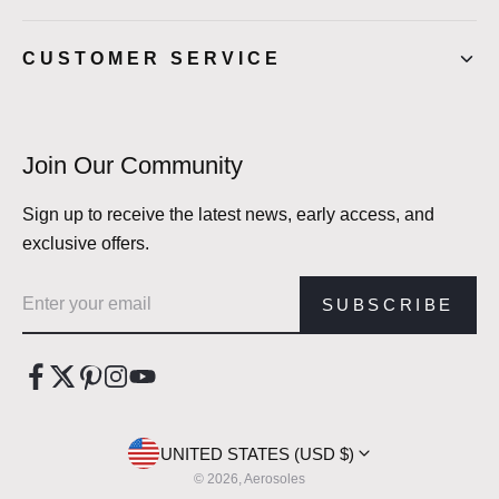
CUSTOMER SERVICE
Join Our Community
Sign up to receive the latest news, early access, and
exclusive offers.
Email address
SUBSCRIBE
UNITED STATES (USD $)
© 2026, Aerosoles