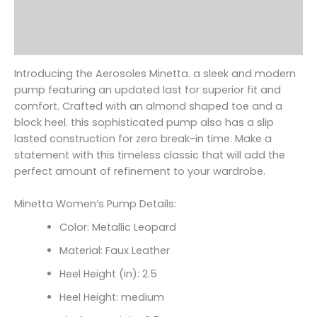
Additional information
Reviews (0)
Introducing the Aerosoles Minetta. a sleek and modern
pump featuring an updated last for superior fit and
comfort. Crafted with an almond shaped toe and a
block heel. this sophisticated pump also has a slip
lasted construction for zero break-in time. Make a
statement with this timeless classic that will add the
perfect amount of refinement to your wardrobe.
Minetta Women’s Pump Details:
Color: Metallic Leopard
Material: Faux Leather
Heel Height (in): 2.5
Heel Height: medium