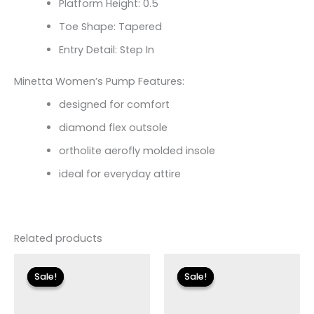
Platform Height: 0.5
Toe Shape: Tapered
Entry Detail: Step In
Minetta Women’s Pump Features:
designed for comfort
diamond flex outsole
ortholite aerofly molded insole
ideal for everyday attire
Related products
Original
Current
Original
Current
price
price
price
price
Sale!
Sale!
Sale!
Sale!
was:
is:
was:
is:
$155.00.
$18.59.
$110.00.
$13.19.