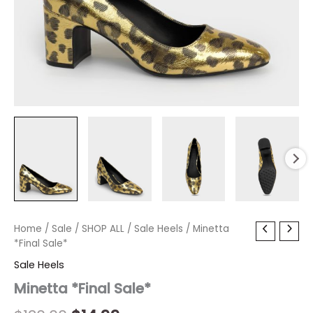
Minetta
Home
/
Sale
Original
/
SHOP ALL
Current
/
Sale Heels
/ Minetta
*Final
*Final Sale*
price
price
Sale*
Sale Heels
quantity
was:
is:
Minetta *Final Sale*
$130.00.
$14.99.