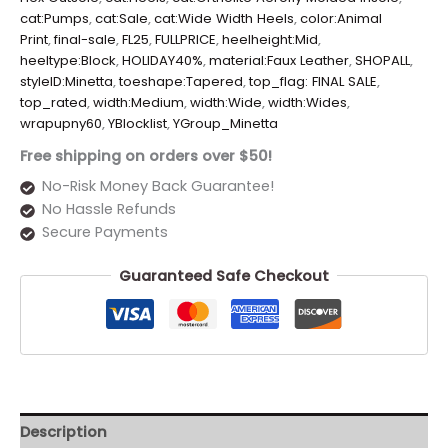
cat:Pumps
,
cat:Sale
,
cat:Wide Width Heels
,
color:Animal
Print
,
final-sale
,
FL25
,
FULLPRICE
,
heelheight:Mid
,
heeltype:Block
,
HOLIDAY40%
,
material:Faux Leather
,
SHOPALL
,
styleID:Minetta
,
toeshape:Tapered
,
top_flag: FINAL SALE
,
top_rated
,
width:Medium
,
width:Wide
,
width:Wides
,
wrapupny60
,
YBlocklist
,
YGroup_Minetta
Free shipping on orders over $50!
No-Risk Money Back Guarantee!
No Hassle Refunds
Secure Payments
Guaranteed Safe Checkout
Description