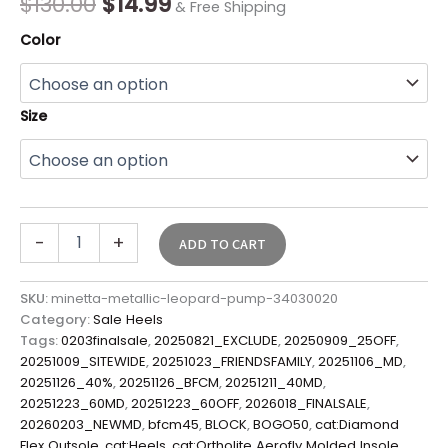
$
130.00
$
14.99
& Free Shipping
Color
Size
-
+
ADD TO CART
SKU:
minetta-metallic-leopard-pump-34030020
Category:
Sale Heels
Tags:
0203finalsale
,
20250821_EXCLUDE
,
20250909_25OFF
,
20251009_SITEWIDE
,
20251023_FRIENDSFAMILY
,
20251106_MD
,
20251126_40%
,
20251126_BFCM
,
20251211_40MD
,
20251223_60MD
,
20251223_60OFF
,
2026018_FINALSALE
,
20260203_NEWMD
,
bfcm45
,
BLOCK
,
BOGO50
,
cat:Diamond
Flex Outsole
,
cat:Heels
,
cat:Ortholite Aerofly Molded Insole
,