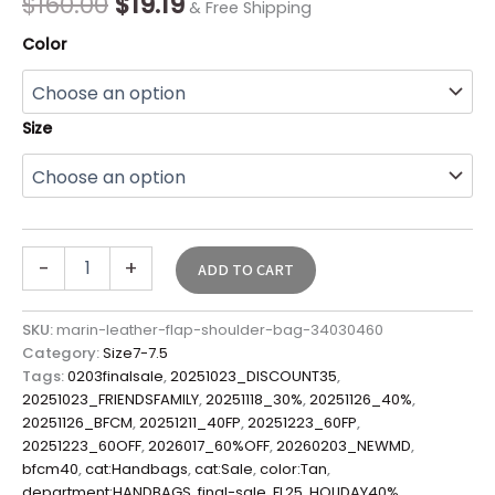
$
160.00
$
19.19
& Free Shipping
quantity
Color
Size
-
+
ADD TO CART
SKU:
marin-leather-flap-shoulder-bag-34030460
Category:
Size7-7.5
Tags:
0203finalsale
,
20251023_DISCOUNT35
,
20251023_FRIENDSFAMILY
,
20251118_30%
,
20251126_40%
,
20251126_BFCM
,
20251211_40FP
,
20251223_60FP
,
20251223_60OFF
,
2026017_60%OFF
,
20260203_NEWMD
,
bfcm40
,
cat:Handbags
,
cat:Sale
,
color:Tan
,
department:HANDBAGS
,
final-sale
,
FL25
,
HOLIDAY40%
,