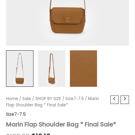
Marin
Home
/
Sale
/
Original
SHOP BY SIZE
Current
/
Size7-7.5
/ Marin
Flap
Flap Shoulder Bag * Final Sale*
price
price
Shoulder
Size7-7.5
Bag
was:
is:
*
Marin Flap Shoulder Bag * Final Sale*
Final
$160.00.
$19.19.
Sale*