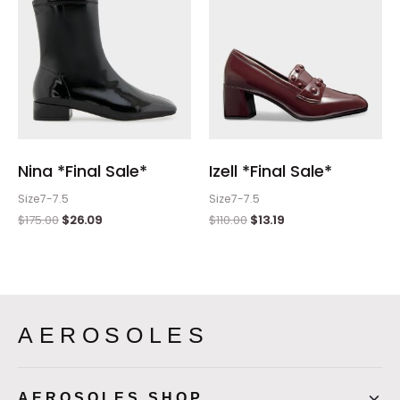
Nina *Final Sale*
Izell *Final Sale*
Size7-7.5
Size7-7.5
$
175.00
$
26.09
$
110.00
$
13.19
AEROSOLES
AEROSOLES SHOP