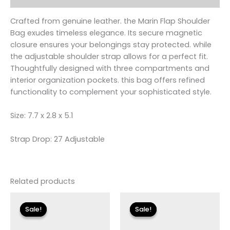
Crafted from genuine leather. the Marin Flap Shoulder
Bag exudes timeless elegance. Its secure magnetic
closure ensures your belongings stay protected. while
the adjustable shoulder strap allows for a perfect fit.
Thoughtfully designed with three compartments and
interior organization pockets. this bag offers refined
functionality to complement your sophisticated style.
Size: 7.7 x 2.8 x 5.1
Strap Drop: 27 Adjustable
Related products
Original
Current
Original
Current
price
price
price
price
Sale!
Sale!
Sale!
Sale!
was:
is:
was:
is:
$115.00.
$13.79.
$135.00.
$16.19.