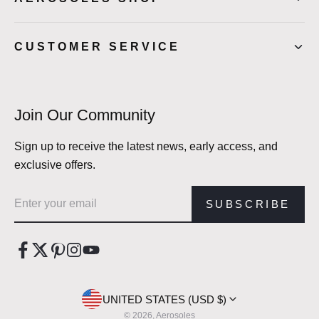
CUSTOMER SERVICE
Join Our Community
Sign up to receive the latest news, early access, and
exclusive offers.
Email address
SUBSCRIBE
UNITED STATES (USD $)
© 2026, Aerosoles