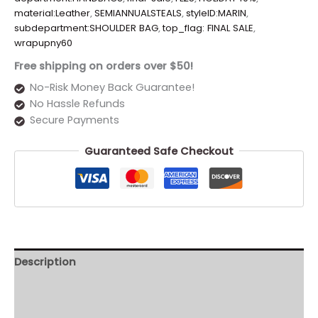
material:Leather
,
SEMIANNUALSTEALS
,
styleID:MARIN
,
subdepartment:SHOULDER BAG
,
top_flag: FINAL SALE
,
wrapupny60
Free shipping on orders over $50!
No-Risk Money Back Guarantee!
No Hassle Refunds
Secure Payments
Guaranteed Safe Checkout
Description
Additional information
Reviews (0)