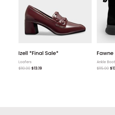
Izell *Final Sale*
Fawne 
Loafers
Ankle Boo
$
110.00
$
13.19
$
115.00
$
1