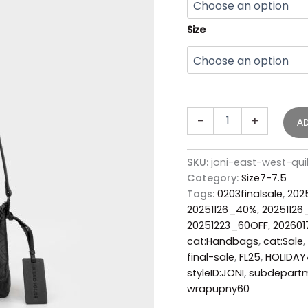
Size
-
+
A
SKU:
joni-east-west-qu
Category:
Size7-7.5
Tags:
0203finalsale
,
202
20251126_40%
,
2025112
20251223_60OFF
,
20260
cat:Handbags
,
cat:Sale
,
final-sale
,
FL25
,
HOLIDA
styleID:JONI
,
subdepart
wrapupny60