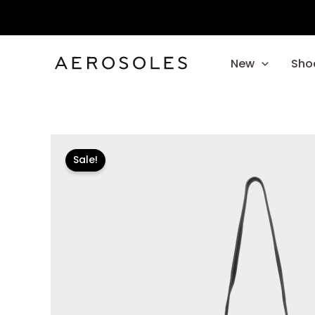
Skip
to
content
New
Sho
Sale!