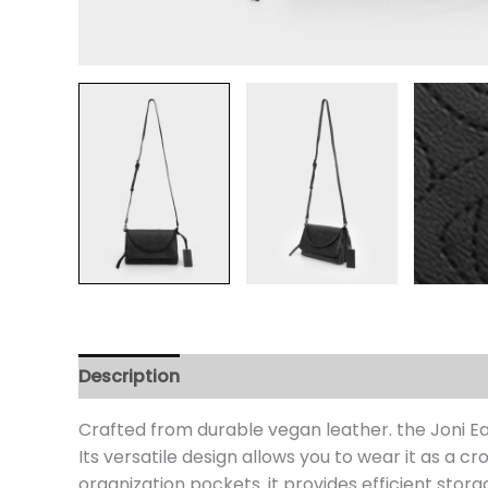
Description
Additional information
Review
Crafted from durable vegan leather. the Joni E
Its versatile design allows you to wear it as a 
organization pockets. it provides efficient stor