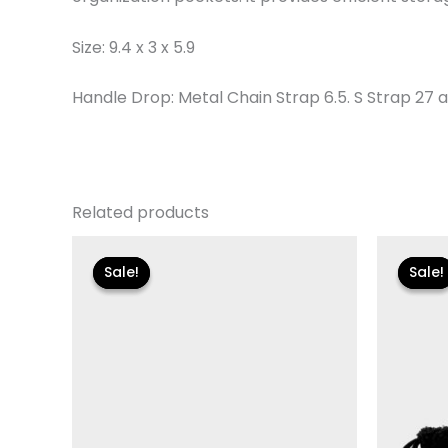
Size: 9.4 x 3 x 5.9
Handle Drop: Metal Chain Strap 6.5. S Strap 27
Related products
Original
Current
Or
price
price
pr
Sale!
Sale!
Sale!
Sale!
was:
is:
wa
$110.00.
$13.19.
$11