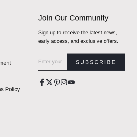
Join Our Community
Sign up to receive the latest news,
early access, and exclusive offers.
Email address
SUBSCRIBE
ement
s Policy