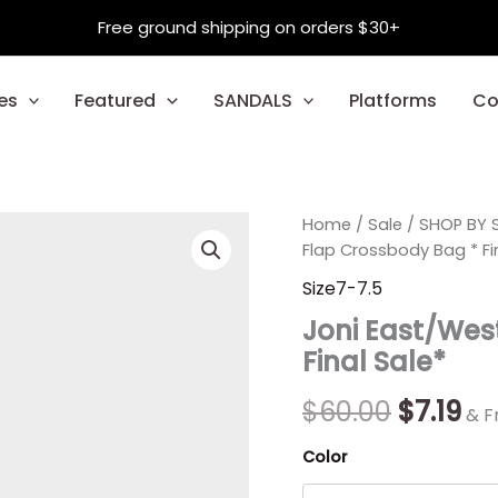
Free ground shipping on orders $30+
es
Featured
SANDALS
Platforms
Co
Joni
Home
/
Sale
Origina
/
SHOP BY S
Cu
East/West
Flap Crossbody Bag * Fi
Quilted
price
pr
Size7-7.5
Flap
was:
is:
Crossbody
Joni East/Wes
Bag
$60.00.
$7.
Final Sale*
*
Final
Sale*
$
60.00
$
7.19
& F
quantity
Color