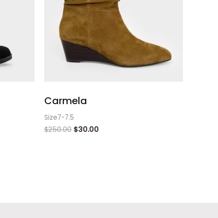
Carmela
Size7-7.5
$
250.00
$
30.00