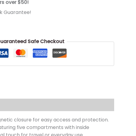
rs over $50!
k Guarantee!
uaranteed Safe Checkout
netic closure for easy access and protection.
eaturing five compartments with inside
al touch for travel or everyday use.