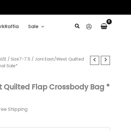
Search
rkRaffia
Sale
l
IZE
rrent
/
Size7-7.5
/ Joni East/West Quilted
nal Sale*
ice
t Quilted Flap Crossbody Bag *
19.
ree Shipping