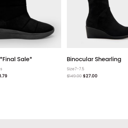
*Final Sale*
Binocular Shearling
ts
Size7-7.5
3.79
$
149.00
$
27.00