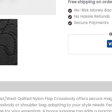
Free shipping on orde
No-Risk Money Bac
No Hassle Refunds
Secure Payments
G
s (0)
ast/West Quilted Nylon Flap Crossbody offers secure mag
crossbody or shoulder bag. adapting to your style needs. F
age for your essentials. A bonus luggage tag adds a practic