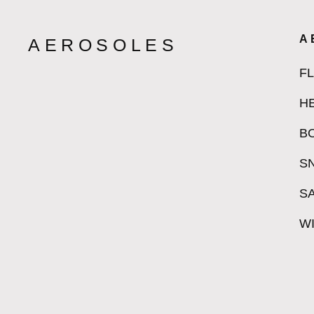
A
AEROSOLES
F
H
B
S
S
W