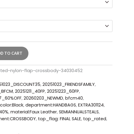
DD TO CART
ilted-nylon-flap-crossbody-34030452
51023_DISCOUNT35
,
20251023_FRIENDSFAMILY
,
6_BFCM
,
20251211_40FP
,
20251223_60FP
,
17_60%OFF
,
20260203_NEWMD
,
bfcm40
,
color:Black
,
department:HANDBAGS
,
EXTRA301124
,
Y40%
,
material:Faux Leather
,
SEMIANNUALSTEALS
,
ment:CROSSBODY
,
top_flag: FINAL SALE
,
top_rated
,