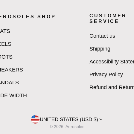
CUSTOMER
EROSOLES SHOP
SERVICE
LATS
Contact us
EELS
Shipping
OOTS
Accessibility Stat
NEAKERS
Privacy Policy
ANDALS
Refund and Return
IDE WIDTH
UNITED STATES (USD $)
© 2026, Aerosoles