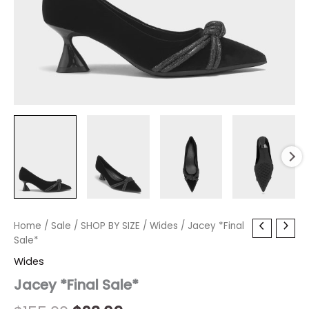
Jacey
Home
/
Sale
/
Original
SHOP BY SIZE
Current
/
Wides
/ Jacey *Final
*Final
Sale*
price
price
Sale*
Wides
quantity
was:
is:
Jacey *Final Sale*
$155.00.
$23.09.