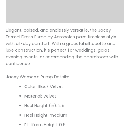
Additional information
Reviews (0)
Elegant. poised. and endlessly versatile‚ the Jacey
Formal Dress Pump by Aerosoles pairs timeless style
with all-day comfort. With a graceful silhouette and
luxe construction. it’s perfect for weddings. galas.
evening events. or commanding the boardroom with
confidence.
Jacey Women’s Pump Details:
Color: Black Velvet
Material: Velvet
Heel Height (in): 2.5
Heel Height: medium
Platform Height: 0.5