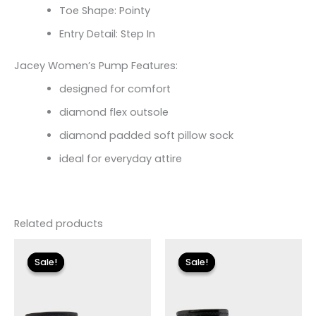
Toe Shape: Pointy
Entry Detail: Step In
Jacey Women’s Pump Features:
designed for comfort
diamond flex outsole
diamond padded soft pillow sock
ideal for everyday attire
Related products
Original
Current
Original
Current
price
price
price
price
Sale!
Sale!
Sale!
Sale!
was:
is:
was:
is:
$175.00.
$26.09.
$175.00.
$26.09.