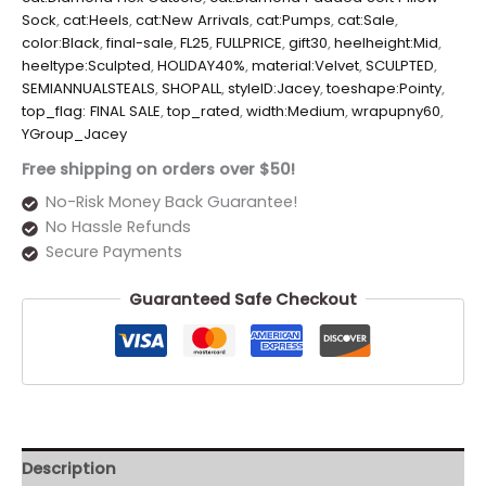
Sock
,
cat:Heels
,
cat:New Arrivals
,
cat:Pumps
,
cat:Sale
,
color:Black
,
final-sale
,
FL25
,
FULLPRICE
,
gift30
,
heelheight:Mid
,
heeltype:Sculpted
,
HOLIDAY40%
,
material:Velvet
,
SCULPTED
,
SEMIANNUALSTEALS
,
SHOPALL
,
styleID:Jacey
,
toeshape:Pointy
,
top_flag: FINAL SALE
,
top_rated
,
width:Medium
,
wrapupny60
,
YGroup_Jacey
Free shipping on orders over $50!
No-Risk Money Back Guarantee!
No Hassle Refunds
Secure Payments
Guaranteed Safe Checkout
Description