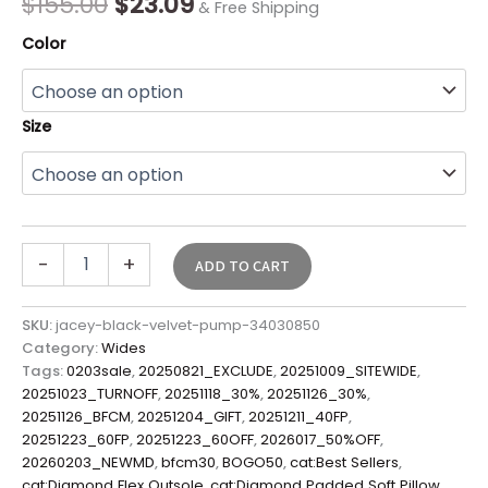
$
155.00
$
23.09
& Free Shipping
Color
Size
-
+
ADD TO CART
SKU:
jacey-black-velvet-pump-34030850
Category:
Wides
Tags:
0203sale
,
20250821_EXCLUDE
,
20251009_SITEWIDE
,
20251023_TURNOFF
,
20251118_30%
,
20251126_30%
,
20251126_BFCM
,
20251204_GIFT
,
20251211_40FP
,
20251223_60FP
,
20251223_60OFF
,
2026017_50%OFF
,
20260203_NEWMD
,
bfcm30
,
BOGO50
,
cat:Best Sellers
,
cat:Diamond Flex Outsole
,
cat:Diamond Padded Soft Pillow