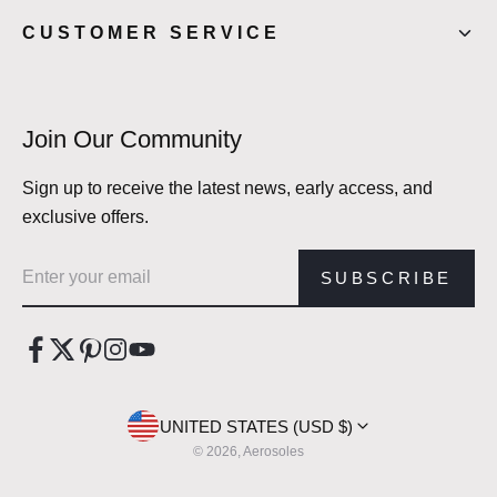
CUSTOMER SERVICE
Join Our Community
Sign up to receive the latest news, early access, and
exclusive offers.
Email address
SUBSCRIBE
UNITED STATES (USD $)
© 2026, Aerosoles