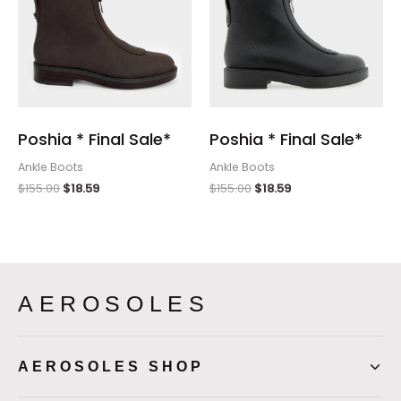
Poshia * Final Sale*
Poshia * Final Sale*
Ankle Boots
Ankle Boots
$
155.00
$
18.59
$
155.00
$
18.59
AEROSOLES
AEROSOLES SHOP