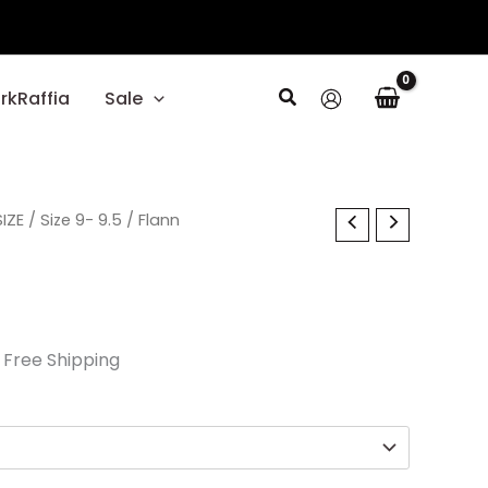
Search
rkRaffia
Sale
l
IZE
urrent
/
Size 9- 9.5
/ Flann
rice
:
17.70.
 Free Shipping