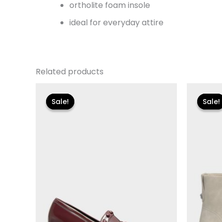
ortholite foam insole
ideal for everyday attire
Related products
Original
Current
Or
price
price
p
Sale!
Sale!
Sale!
Sale!
was:
is:
w
$110.00.
$13.19.
$1