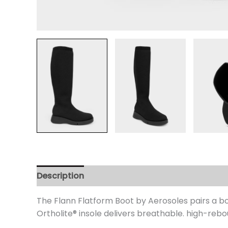
Description
Additional information
Review
The Flann Flatform Boot by Aerosoles pairs a bol
Ortholite
® insole delivers breathable. high-rebou