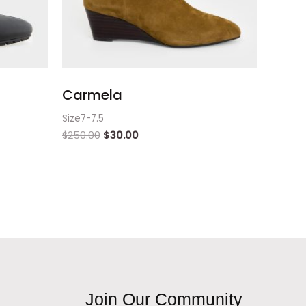
Carmela
Size7-7.5
$
250.00
$
30.00
Join Our Community