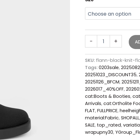
-
+
A
SKU:
flann-black-knit-
Tags:
0203sale
,
2025082
20251023_DISCOUNT35
,
20251126_BFCM
,
2025121
2026017_40%OFF
,
2026
cat:Boots & Booties
,
cat
Arrivals
,
cat:Ortholite F
FLAT
,
FULLPRICE
,
heelheig
material:Fabric
,
SHOPALL
SALE
,
top_rated
,
variatio
wrapupny30
,
YGroup_Fl