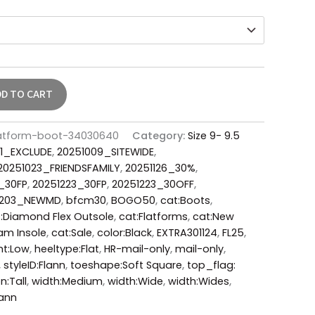
DD TO CART
flatform-boot-34030640
Category:
Size 9- 9.5
1_EXCLUDE
,
20251009_SITEWIDE
,
20251023_FRIENDSFAMILY
,
20251126_30%
,
1_30FP
,
20251223_30FP
,
20251223_30OFF
,
0203_NEWMD
,
bfcm30
,
BOGO50
,
cat:Boots
,
:Diamond Flex Outsole
,
cat:Flatforms
,
cat:New
oam Insole
,
cat:Sale
,
color:Black
,
EXTRA301124
,
FL25
,
ht:Low
,
heeltype:Flat
,
HR-mail-only
,
mail-only
,
,
styleID:Flann
,
toeshape:Soft Square
,
top_flag:
n:Tall
,
width:Medium
,
width:Wide
,
width:Wides
,
ann