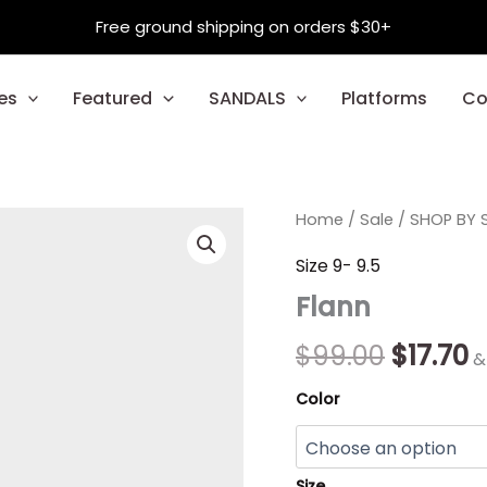
Free ground shipping on orders $30+
es
Featured
SANDALS
Platforms
Co
Flann
Home
/
Sale
Origina
/
SHOP BY S
C
quantity
price
p
Size 9- 9.5
Flann
was:
is
$99.00.
$
$
99.00
$
17.70
&
Color
Size