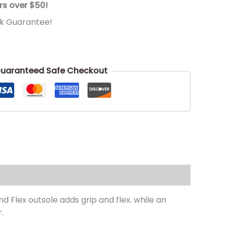
rs over $50!
k Guarantee!
uaranteed Safe Checkout
d Flex outsole adds grip and flex. while an
.