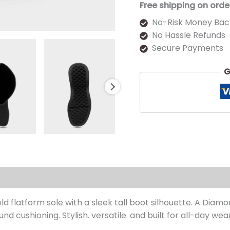
Free shipping on orde
No-Risk Money Bac
No Hassle Refunds
Secure Payments
G
s (0)
d flatform sole with a sleek tall boot silhouette. A Diamon
nd cushioning. Stylish. versatile. and built for all-day wear