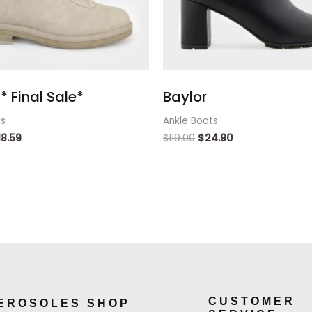
* Final Sale*
Baylor
ts
Ankle Boots
18.59
$
119.00
$
24.90
CUSTOMER
EROSOLES SHOP