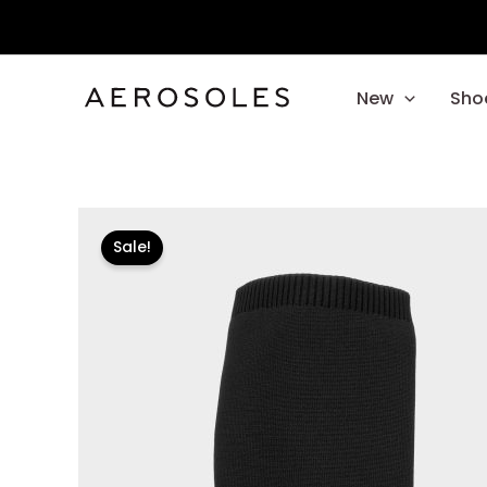
Skip
to
content
New
Sho
Sale!