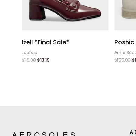
Izell *Final Sale*
Poshia 
Loafers
Ankle Boo
$
110.00
$
13.19
$
155.00
$
A
AEROSOLES