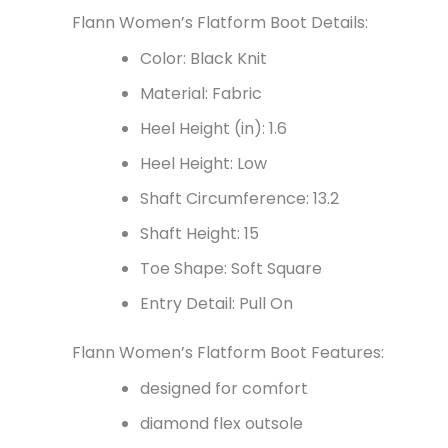
Flann Women’s Flatform Boot Details:
Color: Black Knit
Material: Fabric
Heel Height (in): 1.6
Heel Height: Low
Shaft Circumference: 13.2
Shaft Height:
15
Toe Shape: Soft Square
Entry Detail: Pull On
Flann Women’s Flatform Boot Features:
designed for comfort
diamond flex outsole