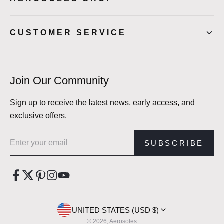
CUSTOMER SERVICE
Join Our Community
Sign up to receive the latest news, early access, and
exclusive offers.
Email address
SUBSCRIBE
UNITED STATES (USD $)
© 2026, Aerosoles