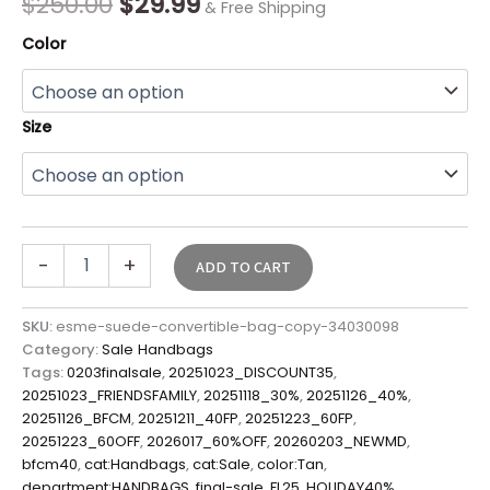
$
250.00
$
29.99
& Free Shipping
Color
Size
-
+
ADD TO CART
SKU:
esme-suede-convertible-bag-copy-34030098
Category:
Sale Handbags
Tags:
0203finalsale
,
20251023_DISCOUNT35
,
20251023_FRIENDSFAMILY
,
20251118_30%
,
20251126_40%
,
20251126_BFCM
,
20251211_40FP
,
20251223_60FP
,
20251223_60OFF
,
2026017_60%OFF
,
20260203_NEWMD
,
bfcm40
,
cat:Handbags
,
cat:Sale
,
color:Tan
,
department:HANDBAGS
,
final-sale
,
FL25
,
HOLIDAY40%
,