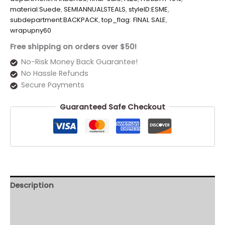
material:Suede
,
SEMIANNUALSTEALS
,
styleID:ESME
,
subdepartment:BACKPACK
,
top_flag: FINAL SALE
,
wrapupny60
Free shipping on orders over $50!
No-Risk Money Back Guarantee!
No Hassle Refunds
Secure Payments
Guaranteed Safe Checkout
Description
Additional information
Reviews (0)