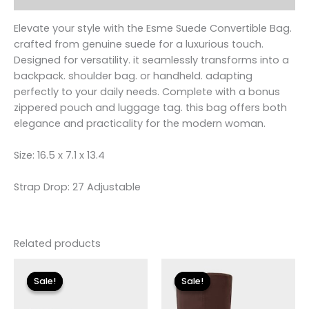
Elevate your style with the Esme Suede Convertible Bag.
crafted from genuine suede for a luxurious touch.
Designed for versatility. it seamlessly transforms into a
backpack. shoulder bag. or handheld. adapting
perfectly to your daily needs. Complete with a bonus
zippered pouch and luggage tag. this bag offers both
elegance and practicality for the modern woman.
Size: 16.5 x 7.1 x 13.4
Strap Drop: 27 Adjustable
Related products
Original
Current
Original
Current
price
price
price
price
Sale!
Sale!
Sale!
Sale!
was:
is:
was:
is:
$119.00.
$24.90.
$149.00.
$26.70.