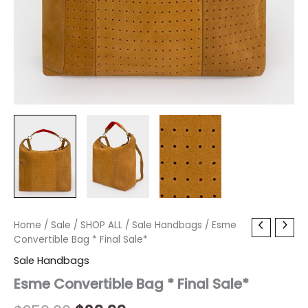
Esme
Home
/
Sale
/
Original
SHOP ALL
/
Current
Sale Handbags
/ Esme
Convertible
Convertible Bag * Final Sale*
price
price
Bag
Sale Handbags
*
was:
is:
Final
Esme Convertible Bag * Final Sale*
Sale*
$250.00.
$29.99.
quantity