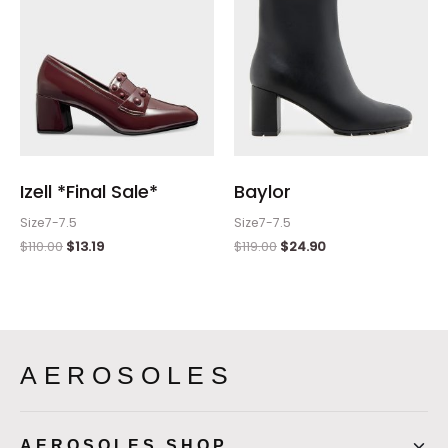
Izell *Final Sale*
Baylor
Size7-7.5
Size7-7.5
$
110.00
$
13.19
$
119.00
$
24.90
AEROSOLES
AEROSOLES SHOP