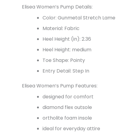
Elisea Women’s Pump Details:
Color: Gunmetal Stretch Lame
Material: Fabric
Heel Height (in): 2.36
Heel Height: medium
Toe Shape: Pointy
Entry Detail: Step In
Elisea Women’s Pump Features:
designed for comfort
diamond flex outsole
ortholite foam insole
ideal for everyday attire