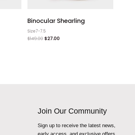
Binocular Shearling
Size7-7.5
$
149.00
$
27.00
Join Our Community
Sign up to receive the latest news,
early access, and exclusive offers.