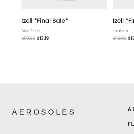
Izell *Final Sale*
Izell *F
Size7-7.5
Loafers
$
110.00
$
13.19
$
110.00
$
1
A
AEROSOLES
F