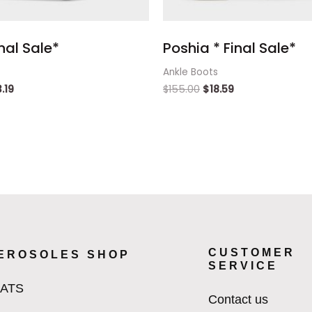
inal Sale*
Poshia * Final Sale*
Ankle Boots
3.19
$
155.00
$
18.59
CUSTOMER
EROSOLES SHOP
SERVICE
LATS
Contact us