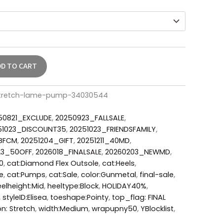
DD TO CART
stretch-lame-pump-34030544
50821_EXCLUDE
,
20250923_FALLSALE
,
51023_DISCOUNT35
,
20251023_FRIENDSFAMILY
,
_BFCM
,
20251204_GIFT
,
20251211_40MD
,
23_50OFF
,
2026018_FINALSALE
,
20260203_NEWMD
,
0
,
cat:Diamond Flex Outsole
,
cat:Heels
,
e
,
cat:Pumps
,
cat:Sale
,
color:Gunmetal
,
final-sale
,
elheight:Mid
,
heeltype:Block
,
HOLIDAY40%
,
,
styleID:Elisea
,
toeshape:Pointy
,
top_flag: FINAL
on: Stretch
,
width:Medium
,
wrapupny50
,
YBlocklist
,