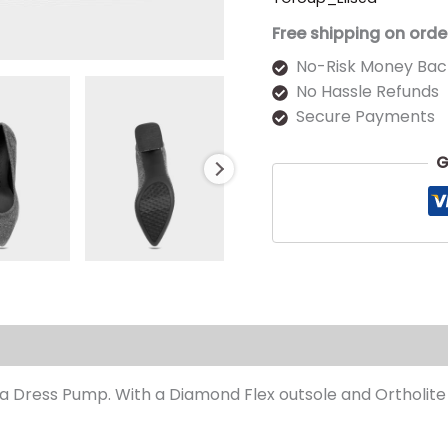
Free shipping on orde
No-Risk Money Bac
No Hassle Refunds
Secure Payments
G
s (0)
 Dress Pump. With a Diamond Flex outsole and Ortholite foa