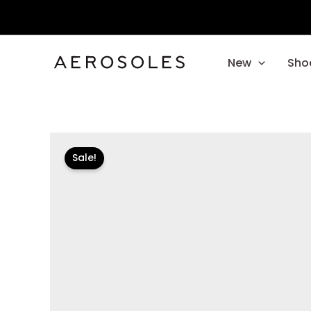
Skip
to
content
New
Sho
Sale!