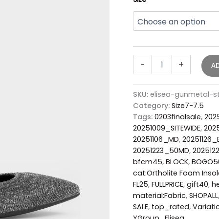
-
+
A
SKU:
elisea-gunmetal-
Category:
Size7-7.5
Tags:
0203finalsale
,
202
20251009_SITEWIDE
,
202
20251106_MD
,
20251126
20251223_50MD
,
202512
bfcm45
,
BLOCK
,
BOGO5
cat:Ortholite Foam Insol
FL25
,
FULLPRICE
,
gift40
,
he
material:Fabric
,
SHOPALL
SALE
,
top_rated
,
Variati
YGroup_Elisea