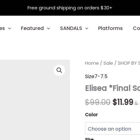
Free ground shipping on orders $30+
es
Featured
SANDALS
Platforms
Co
Elisea
Home
/
Sale
Origina
/
SHOP BY S
C
*Final
Sale*
price
p
Size7-7.5
quantity
Elisea *Final S
was:
is:
$99.00.
$1
$
99.00
$
11.99
& 
Color
Size