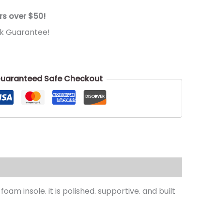
rs over $50!
k Guarantee!
uaranteed Safe Checkout
m insole. it is polished. supportive. and built