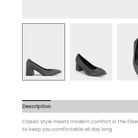
Description
Additional information
Review
Classic style meets modern comfort in the Elisea
to keep you comfortable all day long.