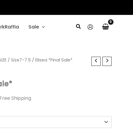
Search
rkRaffia
Sale
l
IZE
urrent
/
Size7-7.5
/ Elisea *Final Sale*
rice
ale*
1.99.
Free Shipping