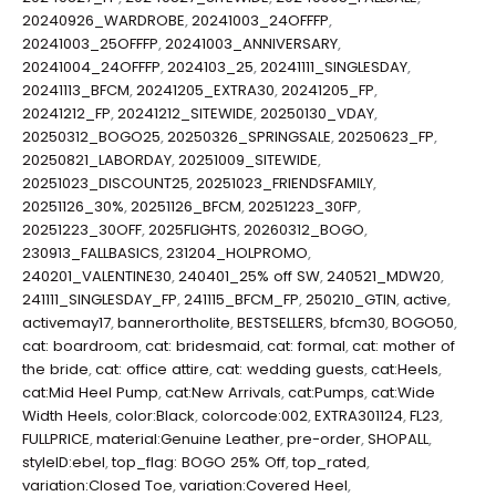
20240926_WARDROBE
,
20241003_24OFFFP
,
20241003_25OFFFP
,
20241003_ANNIVERSARY
,
20241004_24OFFFP
,
2024103_25
,
20241111_SINGLESDAY
,
20241113_BFCM
,
20241205_EXTRA30
,
20241205_FP
,
20241212_FP
,
20241212_SITEWIDE
,
20250130_VDAY
,
20250312_BOGO25
,
20250326_SPRINGSALE
,
20250623_FP
,
20250821_LABORDAY
,
20251009_SITEWIDE
,
20251023_DISCOUNT25
,
20251023_FRIENDSFAMILY
,
20251126_30%
,
20251126_BFCM
,
20251223_30FP
,
20251223_30OFF
,
2025FLIGHTS
,
20260312_BOGO
,
230913_FALLBASICS
,
231204_HOLPROMO
,
240201_VALENTINE30
,
240401_25% off SW
,
240521_MDW20
,
241111_SINGLESDAY_FP
,
241115_BFCM_FP
,
250210_GTIN
,
active
,
activemay17
,
bannerortholite
,
BESTSELLERS
,
bfcm30
,
BOGO50
,
cat: boardroom
,
cat: bridesmaid
,
cat: formal
,
cat: mother of
the bride
,
cat: office attire
,
cat: wedding guests
,
cat:Heels
,
cat:Mid Heel Pump
,
cat:New Arrivals
,
cat:Pumps
,
cat:Wide
Width Heels
,
color:Black
,
colorcode:002
,
EXTRA301124
,
FL23
,
FULLPRICE
,
material:Genuine Leather
,
pre-order
,
SHOPALL
,
styleID:ebel
,
top_flag: BOGO 25% Off
,
top_rated
,
variation:Closed Toe
,
variation:Covered Heel
,