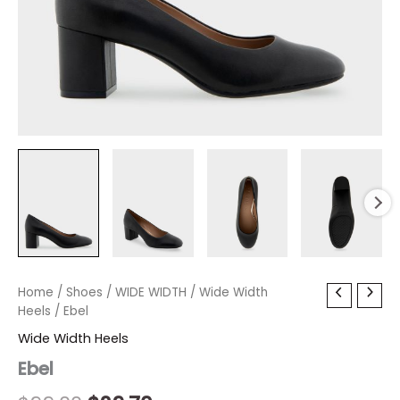
Ebel
Home
/
Shoes
Original
/
WIDE WIDTH
Current
/
Wide Width
quantity
Heels
/ Ebel
price
price
Wide Width Heels
was:
is:
Ebel
$99.00.
$29.70.