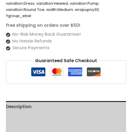
variation:Dress
,
variation:Heeled
,
variation:Pump
,
variation:Round Toe
,
width:Medium
,
wrapupny30
,
Ygroup_ebel
Free shipping on orders over $50!
No-Risk Money Back Guarantee!
No Hassle Refunds
Secure Payments
Guaranteed Safe Checkout
Description
Additional information
Reviews (0)