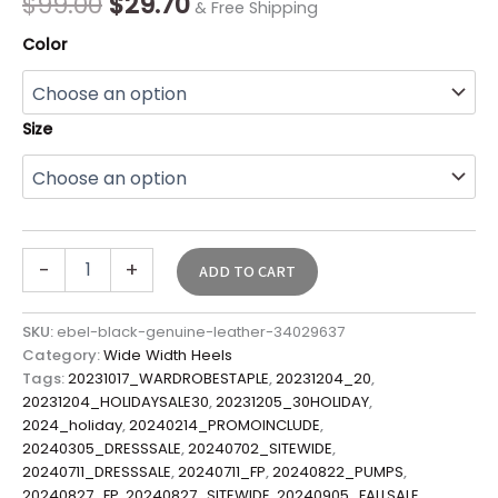
$
99.00
$
29.70
& Free Shipping
Color
Size
-
+
ADD TO CART
SKU:
ebel-black-genuine-leather-34029637
Category:
Wide Width Heels
Tags:
20231017_WARDROBESTAPLE
,
20231204_20
,
20231204_HOLIDAYSALE30
,
20231205_30HOLIDAY
,
2024_holiday
,
20240214_PROMOINCLUDE
,
20240305_DRESSSALE
,
20240702_SITEWIDE
,
20240711_DRESSSALE
,
20240711_FP
,
20240822_PUMPS
,
20240827_FP
,
20240827_SITEWIDE
,
20240905_FALLSALE
,