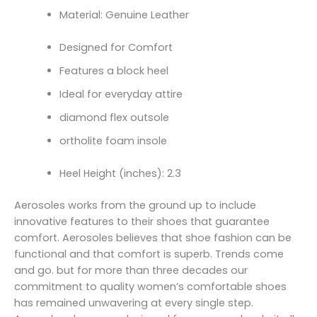
Material: Genuine Leather
Designed for Comfort
Features a block heel
Ideal for everyday attire
diamond flex outsole
ortholite foam insole
Heel Height (inches): 2.3
Aerosoles works from the ground up to include
innovative features to their shoes that guarantee
comfort. Aerosoles believes that shoe fashion can be
functional and that comfort is superb. Trends come
and go. but for more than three decades our
commitment to quality women’s comfortable shoes
has remained unwavering at every single step.