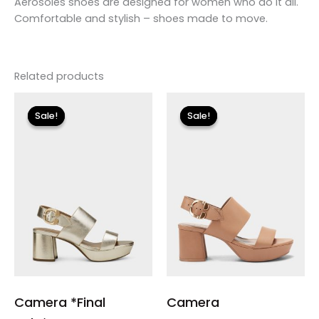
Aerosoles shoes are designed for women who do it all.
Comfortable and stylish – shoes made to move.
Related products
Original
Current
Original
Current
price
price
price
price
Sale!
Sale!
Sale!
Sale!
was:
is:
was:
is:
$135.00.
$23.99.
$135.00.
$40.50.
Camera *Final
Camera