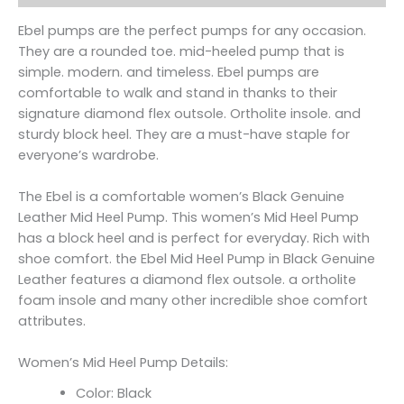
Ebel pumps are the perfect pumps for any occasion.
They are a rounded toe. mid-heeled pump that is
simple. modern. and timeless. Ebel pumps are
comfortable to walk and stand in thanks to their
signature diamond flex outsole. Ortholite insole. and
sturdy block heel. They are a must-have staple for
everyone’s wardrobe.
The Ebel is a comfortable women’s Black Genuine
Leather Mid Heel Pump. This women’s Mid Heel Pump
has a block heel and is perfect for everyday. Rich with
shoe comfort. the Ebel Mid Heel Pump in Black Genuine
Leather features a diamond flex outsole. a ortholite
foam insole and many other incredible shoe comfort
attributes.
Women’s Mid Heel Pump Details:
Color: Black