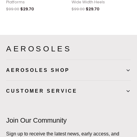
Platforms
Wide Width Heels
$
99.00
$
29.70
$
99.00
$
29.70
AEROSOLES
AEROSOLES SHOP
CUSTOMER SERVICE
Join Our Community
Sign up to receive the latest news, early access, and