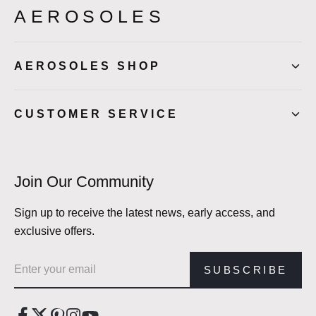
AEROSOLES
AEROSOLES SHOP
CUSTOMER SERVICE
Join Our Community
Sign up to receive the latest news, early access, and
exclusive offers.
Email address
SUBSCRIBE