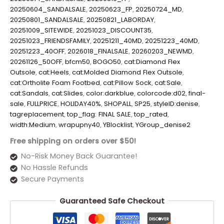
20250604_SANDALSALE
,
20250623_FP
,
20250724_MD
,
20250801_SANDALSALE
,
20250821_LABORDAY
,
20251009_SITEWIDE
,
20251023_DISCOUNT35
,
20251023_FRIENDSFAMILY
,
20251211_40MD
,
20251223_40MD
,
20251223_40OFF
,
2026018_FINALSALE
,
20260203_NEWMD
,
20261126_50OFF
,
bfcm50
,
BOGO50
,
cat:Diamond Flex
Outsole
,
cat:Heels
,
cat:Molded Diamond Flex Outsole
,
cat:Ortholite Foam Footbed
,
cat:Pillow Sock
,
cat:Sale
,
cat:Sandals
,
cat:Slides
,
color:darkblue
,
colorcode:d02
,
final-
sale
,
FULLPRICE
,
HOLIDAY40%
,
SHOPALL
,
SP25
,
styleID:denise
,
tagreplacement
,
top_flag: FINAL SALE
,
top_rated
,
width:Medium
,
wrapupny40
,
YBlocklist
,
YGroup_denise2
Free shipping on orders over $50!
No-Risk Money Back Guarantee!
No Hassle Refunds
Secure Payments
Guaranteed Safe Checkout