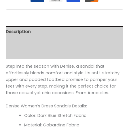
Description
Additional information
Reviews (0)
Step into the season with Denise. a sandal that
effortlessly blends comfort and style. Its soft. stretchy
upper and padded footbed promise to pamper your
feet with every step. making it the perfect choice for
those casual yet chic occasions. From Aerosoles.
Denise Women’s Dress Sandals Details:
Color: Dark Blue Stretch Fabric
Material: Gabardine Fabric