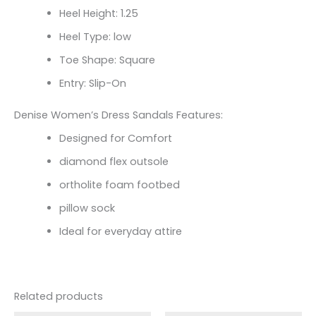
Heel Height: 1.25
Heel Type: low
Toe Shape: Square
Entry: Slip-On
Denise Women’s Dress Sandals Features:
Designed for Comfort
diamond flex outsole
ortholite foam footbed
pillow sock
Ideal for everyday attire
Related products