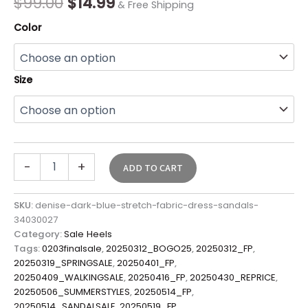
$
99.00
$
14.99
& Free Shipping
Color
Size
-
+
ADD TO CART
SKU:
denise-dark-blue-stretch-fabric-dress-sandals-
34030027
Category:
Sale Heels
Tags:
0203finalsale
,
20250312_BOGO25
,
20250312_FP
,
20250319_SPRINGSALE
,
20250401_FP
,
20250409_WALKINGSALE
,
20250416_FP
,
20250430_REPRICE
,
20250506_SUMMERSTYLES
,
20250514_FP
,
20250514_SANDALSALE
,
20250519_FP
,