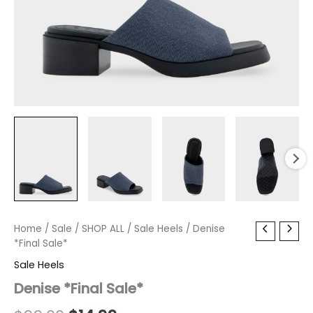
Denise
Home
/
Sale
Original
/
SHOP ALL
Current
/
Sale Heels
/ Denise
*Final
*Final Sale*
price
price
Sale*
Sale Heels
quantity
was:
is:
Denise *Final Sale*
$99.00.
$14.99.