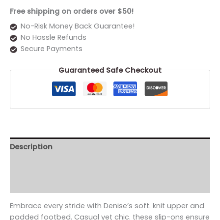
Free shipping on orders over $50!
No-Risk Money Back Guarantee!
No Hassle Refunds
Secure Payments
Guaranteed Safe Checkout
Description
Additional information
Reviews (0)
Embrace every stride with Denise’s soft. knit upper and
padded footbed. Casual yet chic. these slip-ons ensure