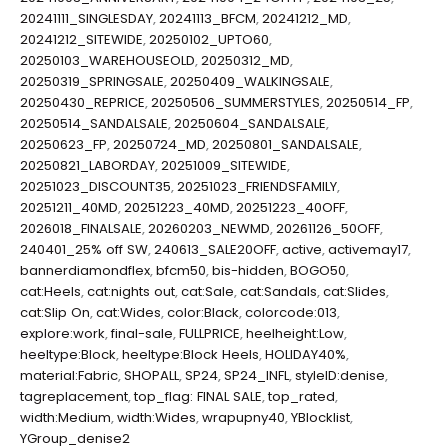
20241111_SINGLESDAY
,
20241113_BFCM
,
20241212_MD
,
20241212_SITEWIDE
,
20250102_UPTO60
,
20250103_WAREHOUSEOLD
,
20250312_MD
,
20250319_SPRINGSALE
,
20250409_WALKINGSALE
,
20250430_REPRICE
,
20250506_SUMMERSTYLES
,
20250514_FP
,
20250514_SANDALSALE
,
20250604_SANDALSALE
,
20250623_FP
,
20250724_MD
,
20250801_SANDALSALE
,
20250821_LABORDAY
,
20251009_SITEWIDE
,
20251023_DISCOUNT35
,
20251023_FRIENDSFAMILY
,
20251211_40MD
,
20251223_40MD
,
20251223_40OFF
,
2026018_FINALSALE
,
20260203_NEWMD
,
20261126_50OFF
,
240401_25% off SW
,
240613_SALE20OFF
,
active
,
activemay17
,
bannerdiamondflex
,
bfcm50
,
bis-hidden
,
BOGO50
,
cat:Heels
,
cat:nights out
,
cat:Sale
,
cat:Sandals
,
cat:Slides
,
cat:Slip On
,
cat:Wides
,
color:Black
,
colorcode:013
,
explore:work
,
final-sale
,
FULLPRICE
,
heelheight:Low
,
heeltype:Block
,
heeltype:Block Heels
,
HOLIDAY40%
,
material:Fabric
,
SHOPALL
,
SP24
,
SP24_INFL
,
styleID:denise
,
tagreplacement
,
top_flag: FINAL SALE
,
top_rated
,
width:Medium
,
width:Wides
,
wrapupny40
,
YBlocklist
,
YGroup_denise2