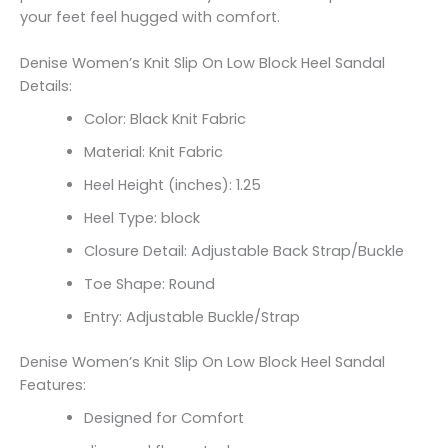
your feet feel hugged with comfort.
Denise Women’s Knit Slip On Low Block Heel Sandal
Details:
Color: Black Knit Fabric
Material: Knit Fabric
Heel Height (inches): 1.25
Heel Type: block
Closure Detail: Adjustable Back Strap/Buckle
Toe Shape: Round
Entry: Adjustable Buckle/Strap
Denise Women’s Knit Slip On Low Block Heel Sandal
Features:
Designed for Comfort