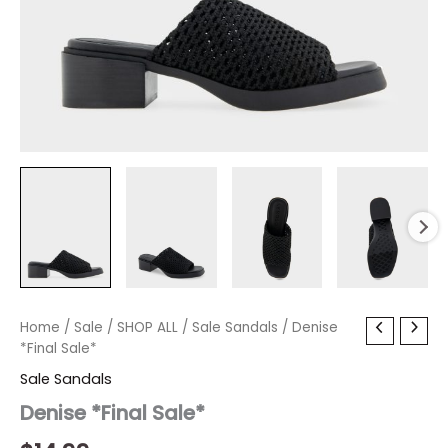
Denise
Home
/
Sale
/
SHOP ALL
/
Sale Sandals
/ Denise
*Final
*Final Sale*
Sale*
Sale Sandals
quantity
Denise *Final Sale*