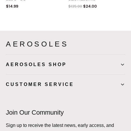
$
14.99
$
135.00
$
24.00
AEROSOLES
AEROSOLES SHOP
CUSTOMER SERVICE
Join Our Community
Sign up to receive the latest news, early access, and