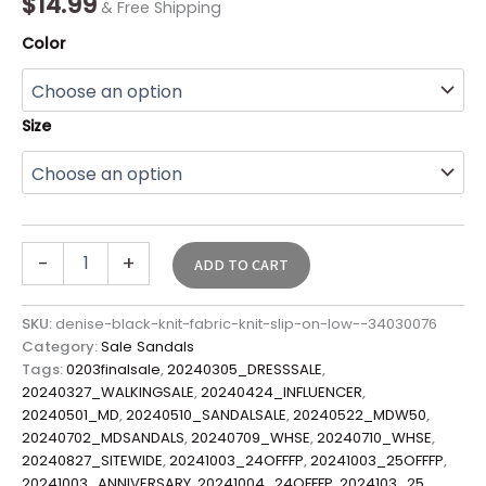
$
14.99
& Free Shipping
Color
Size
-
+
ADD TO CART
SKU:
denise-black-knit-fabric-knit-slip-on-low--34030076
Category:
Sale Sandals
Tags:
0203finalsale
,
20240305_DRESSSALE
,
20240327_WALKINGSALE
,
20240424_INFLUENCER
,
20240501_MD
,
20240510_SANDALSALE
,
20240522_MDW50
,
20240702_MDSANDALS
,
20240709_WHSE
,
20240710_WHSE
,
20240827_SITEWIDE
,
20241003_24OFFFP
,
20241003_25OFFFP
,
20241003_ANNIVERSARY
,
20241004_24OFFFP
,
2024103_25
,