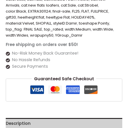
Arrivals
,
cat:new flats loafers
,
cat:Sale
,
cat:Strobel
,
color:Black
,
EXTRA301124
,
final-sale
,
FL25
,
FLAT
,
FULLPRICE
,
gift30
,
heelheight:flat
,
heeltype:Flat
,
HOLIDAY40%
,
material:Velvet
,
SHOPALL
,
styleID:Damir
,
toeshape:Pointy
,
top_flag: FINAL SALE
,
top_rated
,
width:Medium
,
width:Wide
,
width:Wides
,
wrapupny50
,
YGroup_Damir
Free shipping on orders over $50!
No-Risk Money Back Guarantee!
No Hassle Refunds
Secure Payments
Guaranteed Safe Checkout
Description