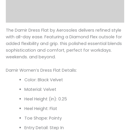
Additional information
Reviews (0)
The Damir Dress Flat by Aerosoles delivers refined style
with all-day ease. Featuring a Diamond Flex outsole for
added flexibility and grip. this polished essential blends
sophistication and comfort‚ perfect for workdays.
weekends. and beyond.
Damir Women’s Dress Flat Details:
Color: Black Velvet
Material: Velvet
Heel Height (in): 0.25
Heel Height: Flat
Toe Shape: Pointy
Entry Detail: Step In