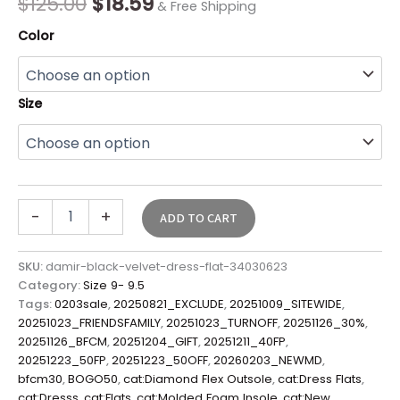
$
125.00
$
18.59
& Free Shipping
Color
Size
-
+
ADD TO CART
SKU:
damir-black-velvet-dress-flat-34030623
Category:
Size 9- 9.5
Tags:
0203sale
,
20250821_EXCLUDE
,
20251009_SITEWIDE
,
20251023_FRIENDSFAMILY
,
20251023_TURNOFF
,
20251126_30%
,
20251126_BFCM
,
20251204_GIFT
,
20251211_40FP
,
20251223_50FP
,
20251223_50OFF
,
20260203_NEWMD
,
bfcm30
,
BOGO50
,
cat:Diamond Flex Outsole
,
cat:Dress Flats
,
cat:Dresss
,
cat:Flats
,
cat:Molded Foam Insole
,
cat:New