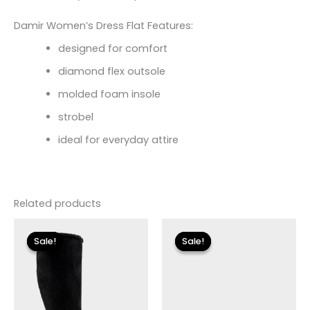
Damir Women’s Dress Flat Features:
designed for comfort
diamond flex outsole
molded foam insole
strobel
ideal for everyday attire
Related products
Original
Current
Original
Current
price
price
price
price
Sale!
Sale!
Sale!
Sale!
was:
is:
was:
is:
$149.00.
$27.00.
$110.00.
$13.19.