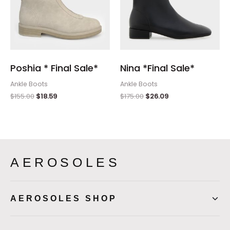
Poshia * Final Sale*
Nina *Final Sale*
Ankle Boots
Ankle Boots
$
155.00
$
18.59
$
175.00
$
26.09
AEROSOLES
AEROSOLES SHOP