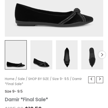
Damir
Home
/
Sale
Original
/
SHOP BY SIZE
Current
/
Size 9- 9.5
/ Damir
*Final
*Final Sale*
price
price
Sale*
Size 9- 9.5
quantity
was:
is:
Damir *Final Sale*
$125.00.
$18.59.