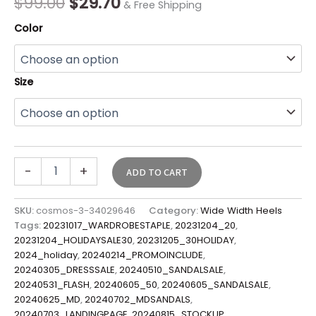
$
99.00
$
29.70
& Free Shipping
Color
Size
-
+
ADD TO CART
SKU:
cosmos-3-34029646
Category:
Wide Width Heels
Tags:
20231017_WARDROBESTAPLE
,
20231204_20
,
20231204_HOLIDAYSALE30
,
20231205_30HOLIDAY
,
2024_holiday
,
20240214_PROMOINCLUDE
,
20240305_DRESSSALE
,
20240510_SANDALSALE
,
20240531_FLASH
,
20240605_50
,
20240605_SANDALSALE
,
20240625_MD
,
20240702_MDSANDALS
,
20240703_LANDINGPAGE
,
20240815_STOCKUP
,