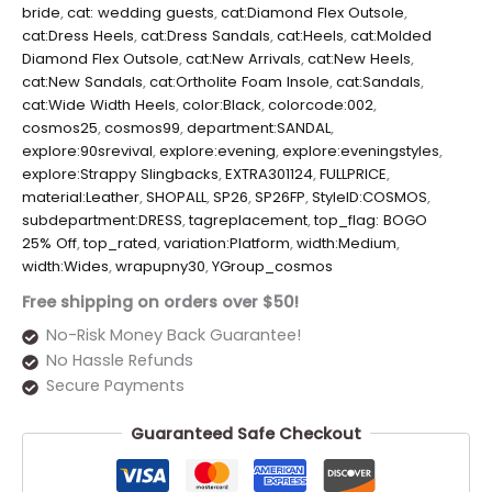
bride
,
cat: wedding guests
,
cat:Diamond Flex Outsole
,
cat:Dress Heels
,
cat:Dress Sandals
,
cat:Heels
,
cat:Molded
Diamond Flex Outsole
,
cat:New Arrivals
,
cat:New Heels
,
cat:New Sandals
,
cat:Ortholite Foam Insole
,
cat:Sandals
,
cat:Wide Width Heels
,
color:Black
,
colorcode:002
,
cosmos25
,
cosmos99
,
department:SANDAL
,
explore:90srevival
,
explore:evening
,
explore:eveningstyles
,
explore:Strappy Slingbacks
,
EXTRA301124
,
FULLPRICE
,
material:Leather
,
SHOPALL
,
SP26
,
SP26FP
,
StyleID:COSMOS
,
subdepartment:DRESS
,
tagreplacement
,
top_flag: BOGO
25% Off
,
top_rated
,
variation:Platform
,
width:Medium
,
width:Wides
,
wrapupny30
,
YGroup_cosmos
Free shipping on orders over $50!
No-Risk Money Back Guarantee!
No Hassle Refunds
Secure Payments
Guaranteed Safe Checkout