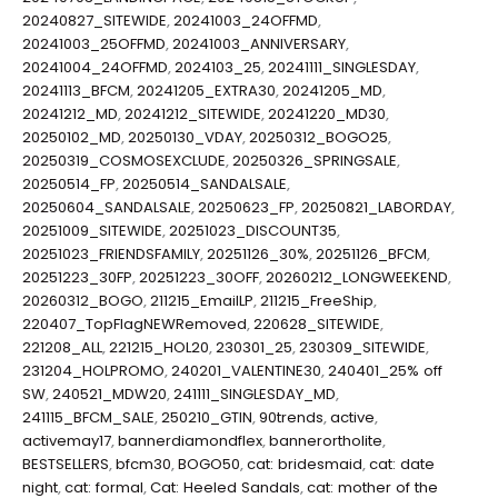
20240827_SITEWIDE
,
20241003_24OFFMD
,
20241003_25OFFMD
,
20241003_ANNIVERSARY
,
20241004_24OFFMD
,
2024103_25
,
20241111_SINGLESDAY
,
20241113_BFCM
,
20241205_EXTRA30
,
20241205_MD
,
20241212_MD
,
20241212_SITEWIDE
,
20241220_MD30
,
20250102_MD
,
20250130_VDAY
,
20250312_BOGO25
,
20250319_COSMOSEXCLUDE
,
20250326_SPRINGSALE
,
20250514_FP
,
20250514_SANDALSALE
,
20250604_SANDALSALE
,
20250623_FP
,
20250821_LABORDAY
,
20251009_SITEWIDE
,
20251023_DISCOUNT35
,
20251023_FRIENDSFAMILY
,
20251126_30%
,
20251126_BFCM
,
20251223_30FP
,
20251223_30OFF
,
20260212_LONGWEEKEND
,
20260312_BOGO
,
211215_EmailLP
,
211215_FreeShip
,
220407_TopFlagNEWRemoved
,
220628_SITEWIDE
,
221208_ALL
,
221215_HOL20
,
230301_25
,
230309_SITEWIDE
,
231204_HOLPROMO
,
240201_VALENTINE30
,
240401_25% off
SW
,
240521_MDW20
,
241111_SINGLESDAY_MD
,
241115_BFCM_SALE
,
250210_GTIN
,
90trends
,
active
,
activemay17
,
bannerdiamondflex
,
bannerortholite
,
BESTSELLERS
,
bfcm30
,
BOGO50
,
cat: bridesmaid
,
cat: date
night
,
cat: formal
,
Cat: Heeled Sandals
,
cat: mother of the