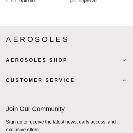
$
135.00
$
40.50
$
99.00
$
29.70
AEROSOLES
AEROSOLES SHOP
CUSTOMER SERVICE
Join Our Community
Sign up to receive the latest news, early access, and
exclusive offers.