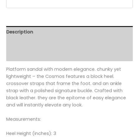
Description
Additional information
Reviews (0)
Platform sandal with modern elegance. chunky yet
lightweight – the Cosmos features a block heel.
crossover straps that frame the foot. and an ankle
strap with a polished signature buckle. Crafted with
black leather. they are the epitome of easy elegance
and will instantly elevate any look.
Measurements:
Heel Height (inches): 3