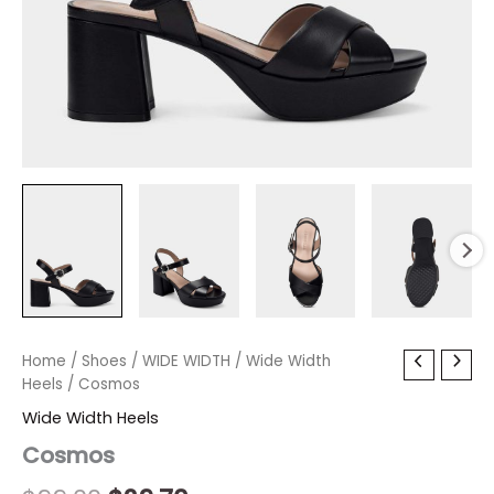
Cosmos
Home
/
Shoes
Original
/
WIDE WIDTH
Current
/
Wide Width
quantity
Heels
/ Cosmos
price
price
Wide Width Heels
was:
is:
Cosmos
$99.00.
$29.70.