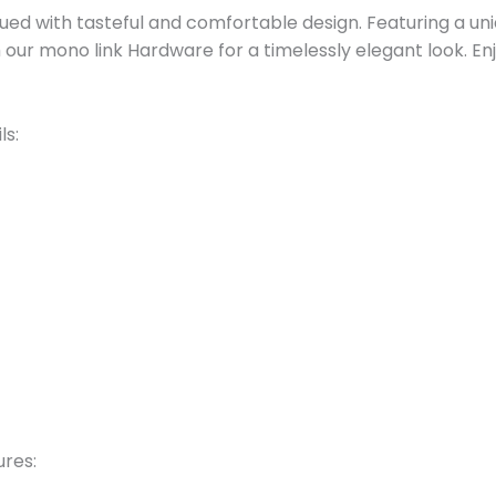
bued with tasteful and comfortable design. Featuring a u
th our mono link Hardware for a timelessly elegant look. En
ls:
ures: