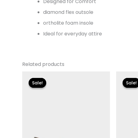
Designed for Comfort
diamond flex outsole
ortholite foam insole
Ideal for everyday attire
Related products
Original
Current
Or
price
price
pr
Sale!
Sale!
Sale!
Sale!
was:
is:
wa
$135.00.
$24.00.
$1