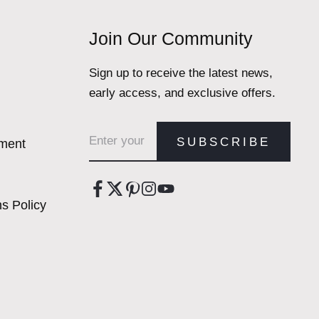
Join Our Community
Sign up to receive the latest news,
early access, and exclusive offers.
Email address
SUBSCRIBE
ement
s Policy