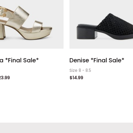
 *Final Sale*
Denise *Final Sale*
Size 8 - 8.5
23.99
$
14.99