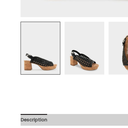
Description
Additional information
Review