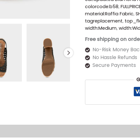
colorcode:b58
,
FULLPRIC
material:Raffia Fabric
,
S
tagreplacement
,
top_fl
width:Medium
,
width:Wi
Free shipping on orde
No-Risk Money Bac
No Hassle Refunds
Secure Payments
G
s (0)