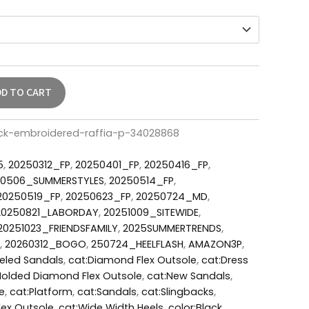
DD TO CART
lack-embroidered-raffia-p-34028868
5
,
20250312_FP
,
20250401_FP
,
20250416_FP
,
50506_SUMMERSTYLES
,
20250514_FP
,
20250519_FP
,
20250623_FP
,
20250724_MD
,
20250821_LABORDAY
,
20251009_SITEWIDE
,
20251023_FRIENDSFAMILY
,
2025SUMMERTRENDS
,
,
20260312_BOGO
,
250724_HEELFLASH
,
AMAZON3P
,
eeled Sandals
,
cat:Diamond Flex Outsole
,
cat:Dress
Molded Diamond Flex Outsole
,
cat:New Sandals
,
e
,
cat:Platform
,
cat:Sandals
,
cat:Slingbacks
,
ex Outsole
,
cat:Wide Width Heels
,
color:Black
,