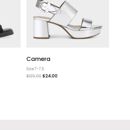
Camera
Size7-7.5
$
135.00
$
24.00