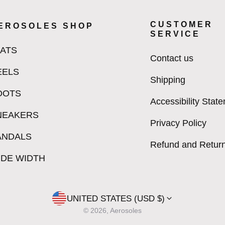
CUSTOMER
EROSOLES SHOP
SERVICE
LATS
Contact us
EELS
Shipping
OOTS
Accessibility Stat
NEAKERS
Privacy Policy
ANDALS
Refund and Return
IDE WIDTH
UNITED STATES (USD $)
© 2026, Aerosoles