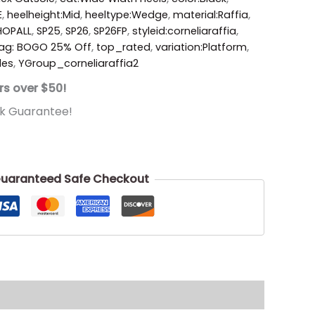
E
,
heelheight:Mid
,
heeltype:Wedge
,
material:Raffia
,
HOPALL
,
SP25
,
SP26
,
SP26FP
,
styleid:corneliaraffia
,
ag: BOGO 25% Off
,
top_rated
,
variation:Platform
,
des
,
YGroup_corneliaraffia2
rs over $50!
k Guarantee!
uaranteed Safe Checkout