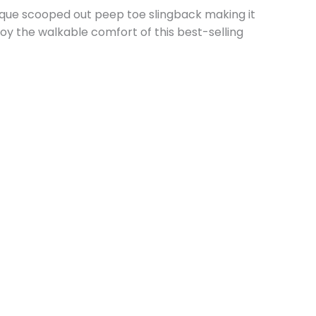
nique scooped out peep toe slingback making it
joy the walkable comfort of this best-selling