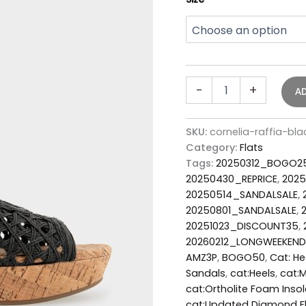
-
+
A
SKU:
cornelia-raffia-b
Category:
Flats
Tags:
20250312_BOGO2
20250430_REPRICE
,
202
20250514_SANDALSALE
,
20250801_SANDALSALE
,
20251023_DISCOUNT35
,
20260212_LONGWEEKEND
AMZ3P
,
BOGO50
,
Cat: H
Sandals
,
cat:Heels
,
cat:
cat:Ortholite Foam Insol
cat:Updated Diamond Fl