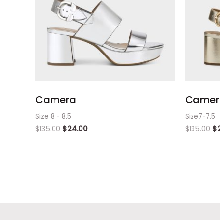
Camera
Camera
Size 8 - 8.5
Size7-7.5
$
135.00
$
24.00
$
135.00
$