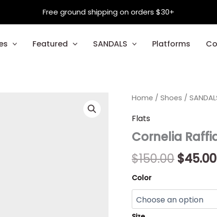
Free ground shipping on orders $30+
es
Featured
SANDALS
Platforms
Co
Cornelia
Home
/
Shoes
Origin
/
SANDAL
Raffia
quantity
price
Flats
Cornelia Raffi
was:
$150.00
$
150.00
$
45.00
Color
Size