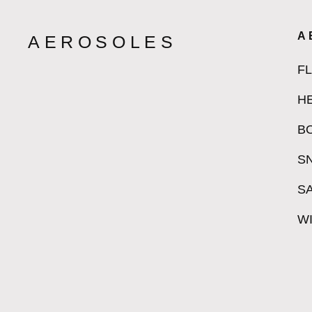
A
AEROSOLES
F
H
B
S
S
W