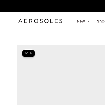
Skip
to
content
New
Sho
Sale!