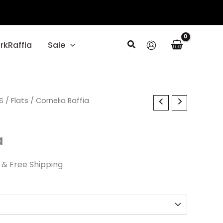
Search
rkRaffia
Sale
al
S
Current
/
Flats
/ Cornelia Raffia
price
a
is:
.
$45.00.
& Free Shipping