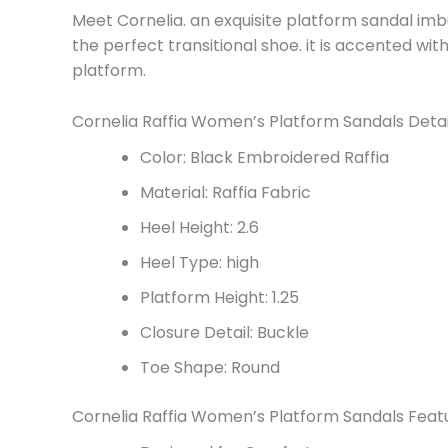
Meet Cornelia. an exquisite platform sandal im
the perfect transitional shoe. it is accented wi
platform.
Cornelia Raffia Women’s Platform Sandals Detai
Color: Black Embroidered Raffia
Material: Raffia Fabric
Heel Height: 2.6
Heel Type: high
Platform Height: 1.25
Closure Detail: Buckle
Toe Shape: Round
Cornelia Raffia Women’s Platform Sandals Feat