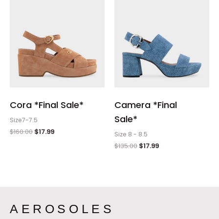
Cora *Final Sale*
Camera *Final
Sale*
Size7-7.5
$
160.00
$
17.99
Size 8 - 8.5
$
135.00
$
17.99
AEROSOLES