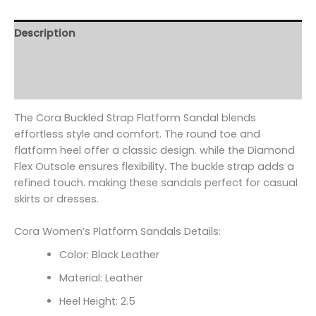
Description
Additional information
Reviews (0)
The Cora Buckled Strap Flatform Sandal blends
effortless style and comfort. The round toe and
flatform heel offer a classic design. while the Diamond
Flex Outsole ensures flexibility. The buckle strap adds a
refined touch. making these sandals perfect for casual
skirts or dresses.
Cora Women’s Platform Sandals Details:
Color: Black Leather
Material: Leather
Heel Height: 2.5