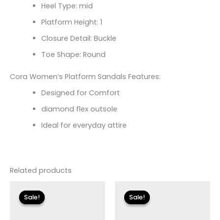
Heel Type: mid
Platform Height: 1
Closure Detail: Buckle
Toe Shape: Round
Cora Women’s Platform Sandals Features:
Designed for Comfort
diamond flex outsole
Ideal for everyday attire
Related products
Original
Current
Original
Current
price
price
price
price
Sale!
Sale!
Sale!
Sale!
was:
is:
was:
is:
$79.00.
$11.99.
$135.00.
$23.99.