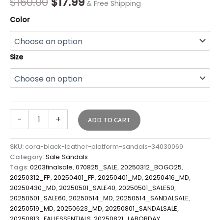
$
160.00
$
17.99
& Free Shipping
Color
Size
-
+
ADD TO CART
SKU:
cora-black-leather-platform-sandals-34030069
Category:
Sale Sandals
Tags:
0203finalsale
,
070825_SALE
,
20250312_BOGO25
,
20250312_FP
,
20250401_FP
,
20250401_MD
,
20250416_MD
,
20250430_MD
,
20250501_SALE40
,
20250501_SALE50
,
20250501_SALE60
,
20250514_MD
,
20250514_SANDALSALE
,
20250519_MD
,
20250623_MD
,
20250801_SANDALSALE
,
20250813_FALLESSENTIALS
,
20250821_LABORDAY
,