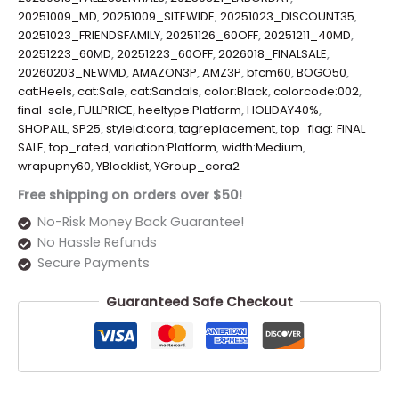
20251009_MD
,
20251009_SITEWIDE
,
20251023_DISCOUNT35
,
20251023_FRIENDSFAMILY
,
20251126_60OFF
,
20251211_40MD
,
20251223_60MD
,
20251223_60OFF
,
2026018_FINALSALE
,
20260203_NEWMD
,
AMAZON3P
,
AMZ3P
,
bfcm60
,
BOGO50
,
cat:Heels
,
cat:Sale
,
cat:Sandals
,
color:Black
,
colorcode:002
,
final-sale
,
FULLPRICE
,
heeltype:Platform
,
HOLIDAY40%
,
SHOPALL
,
SP25
,
styleid:cora
,
tagreplacement
,
top_flag: FINAL
SALE
,
top_rated
,
variation:Platform
,
width:Medium
,
wrapupny60
,
YBlocklist
,
YGroup_cora2
Free shipping on orders over $50!
No-Risk Money Back Guarantee!
No Hassle Refunds
Secure Payments
Guaranteed Safe Checkout