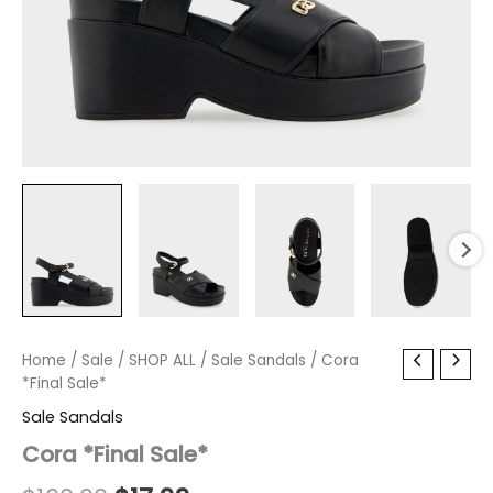
Cora
Home
/
Sale
/
Original
SHOP ALL
Current
/
Sale Sandals
/ Cora
*Final
*Final Sale*
price
price
Sale*
Sale Sandals
quantity
was:
is:
Cora *Final Sale*
$160.00.
$17.99.