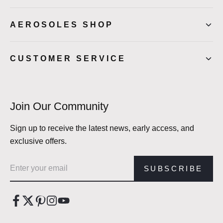
AEROSOLES SHOP
CUSTOMER SERVICE
Join Our Community
Sign up to receive the latest news, early access, and
exclusive offers.
Email address
SUBSCRIBE