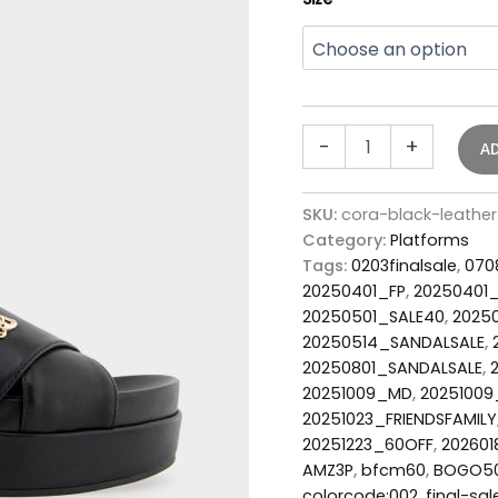
-
+
A
SKU:
cora-black-leathe
Category:
Platforms
Tags:
0203finalsale
,
070
20250401_FP
,
20250401
20250501_SALE40
,
2025
20250514_SANDALSALE
,
20250801_SANDALSALE
,
20251009_MD
,
20251009
20251023_FRIENDSFAMILY
20251223_60OFF
,
202601
AMZ3P
,
bfcm60
,
BOGO5
colorcode:002
,
final-sal