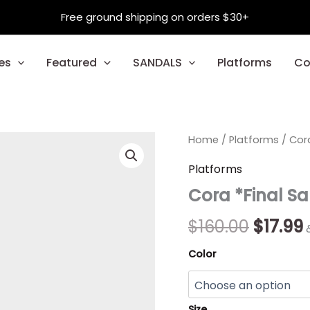
Free ground shipping on orders $30+
es
Featured
SANDALS
Platforms
Co
Cora
Home
/
Platforms
Origin
/ Cora
*Final
Sale*
price
Platforms
quantity
Cora *Final Sa
was:
i
$160.00
$
$
160.00
$
17.99
Color
Size