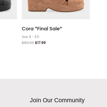
Cora *Final Sale*
Size 8 - 8.5
$
160.00
$
17.99
Join Our Community