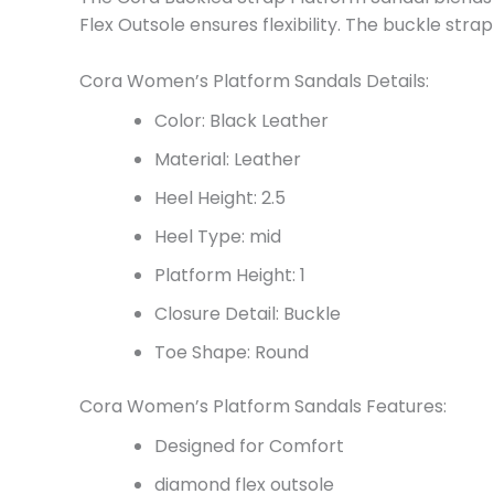
Flex Outsole ensures flexibility. The buckle stra
Cora Women’s Platform Sandals Details:
Color: Black Leather
Material: Leather
Heel Height: 2.5
Heel Type: mid
Platform Height: 1
Closure Detail: Buckle
Toe Shape: Round
Cora Women’s Platform Sandals Features:
Designed for Comfort
diamond flex outsole