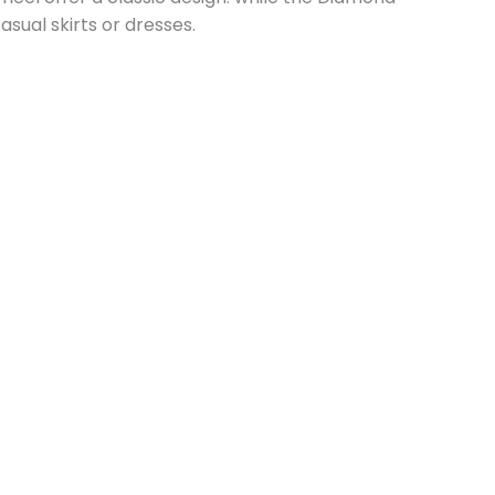
asual skirts or dresses.