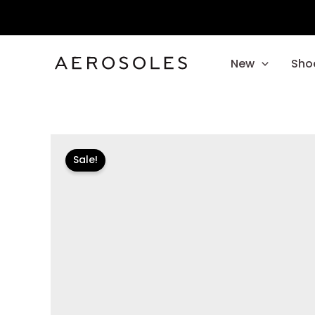
Skip
to
content
New
Sho
Sale!