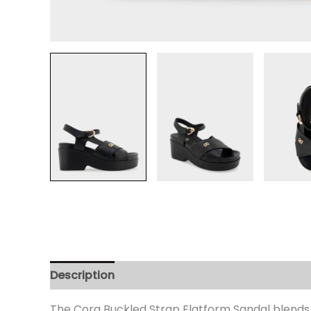
Description
Additional information
Review
The Cora Buckled Strap Flatform Sandal blends e