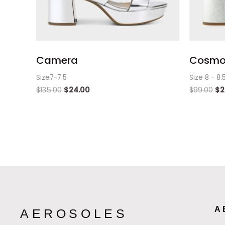
Camera
Cosmos
Size7-7.5
Size 8 - 8.
$
135.00
$
24.00
$
99.00
$
2
A
AEROSOLES