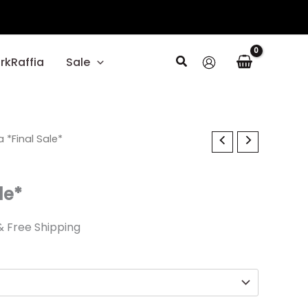
Search
rkRaffia
Sale
al
 *Final Sale*
Current
price
le*
s:
.
17.99.
& Free Shipping