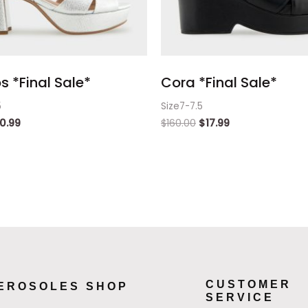
 *Final Sale*
Cora *Final Sale*
5
Size7-7.5
0.99
$
160.00
$
17.99
CUSTOMER
EROSOLES SHOP
SERVICE