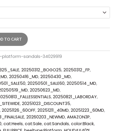
DD TO CART
r-platform-sandals-34029919
825_SALE
,
20250312_BOGO25
,
20250312_FP
,
_MD
,
20250416_MD
,
20250430_MD
,
0501_SALE50
,
20250501_SALE60
,
20250514_MD
,
20250519_MD
,
20250623_MD
,
20250813_FALLESSENTIALS
,
20250821_LABORDAY
,
_SITEWIDE
,
20251023_DISCOUNT35
,
,
20251126_60OFF
,
20251211_40MD
,
20251223_60MD
,
8_FINALSALE
,
20260203_NEWMD
,
AMAZON3P
,
0
,
cat:Heels
,
cat:Sale
,
cat:Sandals
,
color:Black
,
e
,
FULLPRICE
,
heeltype:Platform
,
HOLIDAY40%
,