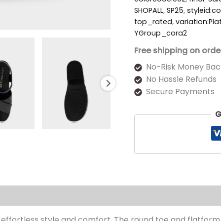
SHOPALL
,
SP25
,
styleid:c
top_rated
,
variation:Pl
YGroup_cora2
Free shipping on orde
No-Risk Money Bac
No Hassle Refunds
Secure Payments
G
s (0)
ffortless style and comfort. The round toe and flatform 