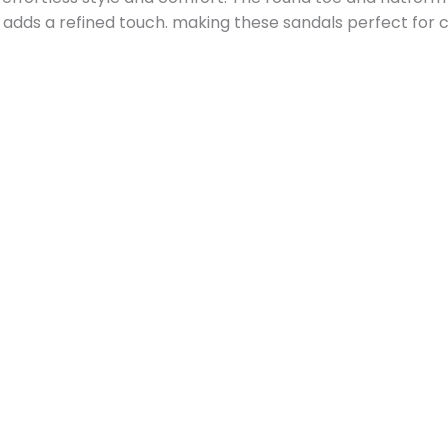
p adds a refined touch. making these sandals perfect for c