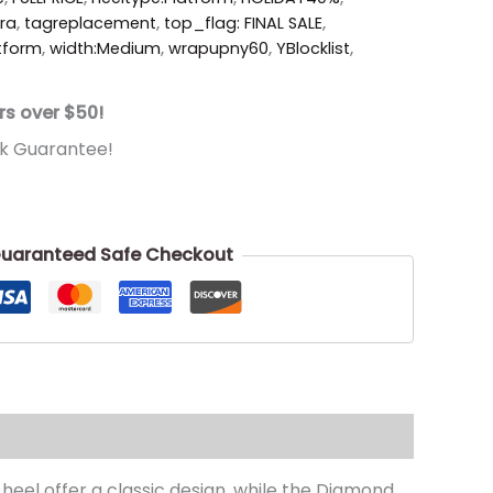
ora
,
tagreplacement
,
top_flag: FINAL SALE
,
atform
,
width:Medium
,
wrapupny60
,
YBlocklist
,
rs over $50!
k Guarantee!
uaranteed Safe Checkout
heel offer a classic design. while the Diamond