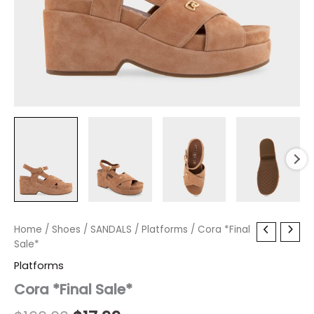
Cora
Home
/
Shoes
Original
/
SANDALS
Current
/
Platforms
/ Cora *Final
*Final
Sale*
price
price
Sale*
Platforms
quantity
was:
is:
Cora *Final Sale*
$160.00.
$17.99.