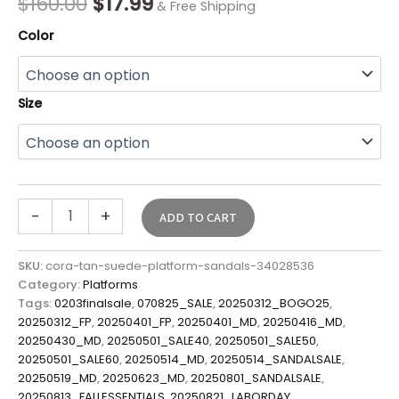
$
160.00
$
17.99
& Free Shipping
Color
Size
-
+
ADD TO CART
SKU:
cora-tan-suede-platform-sandals-34028536
Category:
Platforms
Tags:
0203finalsale
,
070825_SALE
,
20250312_BOGO25
,
20250312_FP
,
20250401_FP
,
20250401_MD
,
20250416_MD
,
20250430_MD
,
20250501_SALE40
,
20250501_SALE50
,
20250501_SALE60
,
20250514_MD
,
20250514_SANDALSALE
,
20250519_MD
,
20250623_MD
,
20250801_SANDALSALE
,
20250813_FALLESSENTIALS
,
20250821_LABORDAY
,