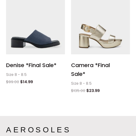
Denise *Final Sale*
Camera *Final
Sale*
Size 8 - 8.5
$
99.00
$
14.99
Size 8 - 8.5
$
135.00
$
23.99
AEROSOLES