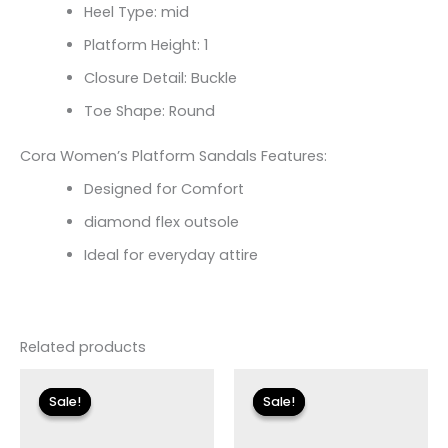
Heel Type: mid
Platform Height: 1
Closure Detail: Buckle
Toe Shape: Round
Cora Women’s Platform Sandals Features:
Designed for Comfort
diamond flex outsole
Ideal for everyday attire
Related products
Original
Current
Original
Current
price
price
price
price
Sale!
Sale!
Sale!
Sale!
was:
is:
was:
is:
$160.00.
$17.99.
$135.00.
$17.99.