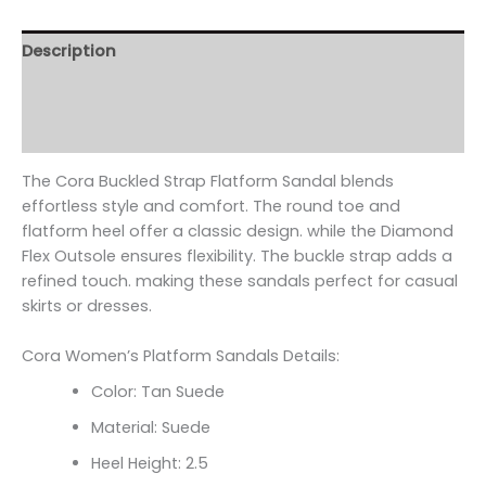
Description
Additional information
Reviews (0)
The Cora Buckled Strap Flatform Sandal blends
effortless style and comfort. The round toe and
flatform heel offer a classic design. while the Diamond
Flex Outsole ensures flexibility. The buckle strap adds a
refined touch. making these sandals perfect for casual
skirts or dresses.
Cora Women’s Platform Sandals Details:
Color: Tan Suede
Material: Suede
Heel Height: 2.5