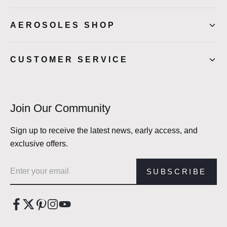
AEROSOLES SHOP
CUSTOMER SERVICE
Join Our Community
Sign up to receive the latest news, early access, and
exclusive offers.
Email address
SUBSCRIBE