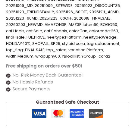
20251009_MD
,
20251009_SITEWIDE
,
20251023_DISCOUNT35
,
20251023_FRIENDSFAMILY
,
20251126_60OFF
,
20251211_40MD
,
20251223_60MD
,
20251223_60OFF
,
2026018_FINALSALE
,
20260203_NEWMD
,
AMAZON3P
,
AMZ3P
,
bfcm60
,
BOGO50
,
cat:Heels
,
cat:Sale
,
cat:Sandals
,
color:Tan
,
colorcode:263
,
final-sale
,
FULLPRICE
,
heeltype:Platform
,
heeltype:Wedge
,
HOLIDAY40%
,
SHOPALL
,
SP25
,
styleid:cora
,
tagreplacement
,
top_flag: FINAL SALE
,
top_rated
,
variation:Platform
,
width:Medium
,
wrapupny60
,
YBlocklist
,
YGroup_cora2
Free shipping on orders over $50!
No-Risk Money Back Guarantee!
No Hassle Refunds
Secure Payments
Guaranteed Safe Checkout