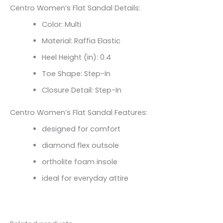
Centro Women’s Flat Sandal Details:
Color: Multi
Material: Raffia Elastic
Heel Height (in): 0.4
Toe Shape: Step-In
Closure Detail: Step-In
Centro Women’s Flat Sandal Features:
designed for comfort
diamond flex outsole
ortholite foam insole
ideal for everyday attire