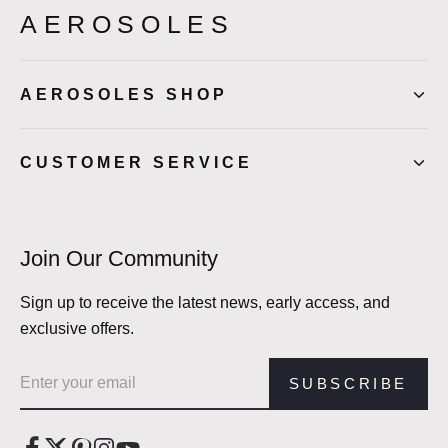
AEROSOLES
AEROSOLES SHOP
CUSTOMER SERVICE
Join Our Community
Sign up to receive the latest news, early access, and
exclusive offers.
Email address
SUBSCRIBE