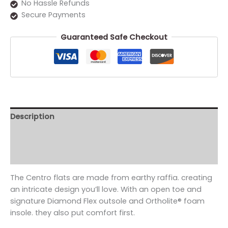
No Hassle Refunds
Secure Payments
Guaranteed Safe Checkout
Description
Additional information
Reviews (0)
The Centro flats are made from earthy raffia. creating
an intricate design you’ll love. With an open toe and
signature Diamond Flex outsole and Ortholite® foam
insole. they also put comfort first.