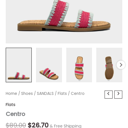
Centro
Home
/
Shoes
Original
/
SANDALS
Current
/
Flats
/ Centro
quantity
price
price
Flats
Centro
was:
is:
$89.00.
$26.70.
$
89.00
$
26.70
& Free Shipping