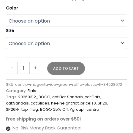
Color
Size
-
+
ADD TO CART
SKU:
centro-magenta-ice-green-raffia-elastic-fl-34028672
Category:
Flats
Tags:
20260312_BOGO
,
cat:Flat Sandals
,
cat:Flats
,
cat:Sandals
,
cat:Slides
,
heelheight:flat
,
priceis0
,
SP26
,
SP26FP
,
top_flag: BOGO 25% Off
,
Ygroup_centro
Free shipping on orders over $50!
No-Risk Money Back Guarantee!