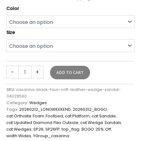
Color
Size
-
+
ADD TO CART
SKU:
casarina-black-faux-soft-leather-wedge-sandal-
34028590
Category:
Wedges
Tags:
20260212_LONGWEEKEND
,
20260312_BOGO
,
cat:Ortholite Foam Footbed
,
cat:Platform
,
cat:Sandals
,
cat:Updated Diamond Flex Outsole
,
cat:Wedge Sandals
,
cat:Wedges
,
SP26
,
SP26FP
,
top_flag: BOGO 25% Off
,
width:Wides
,
YGroup_casarina