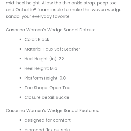
mid-heel height. Allow the thin ankle strap. peep toe
and Ortholite® foam insole to make this woven wedge
sandal your everyday favorite.
Casarina Women’s Wedge Sandal Details:
Color: Black
Material: Faux Soft Leather
Heel Height (in): 2.3
Heel Height: Mid
Platform Height: 0.8
Toe Shape: Open Toe
Closure Detail: Buckle
Casarina Women’s Wedge Sandal Features:
designed for comfort
diamond flex outsole