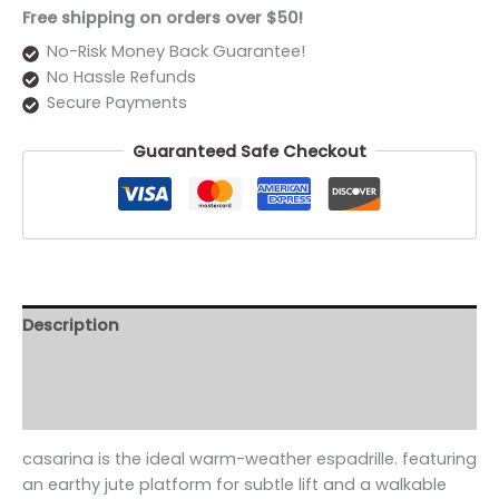
Free shipping on orders over $50!
No-Risk Money Back Guarantee!
No Hassle Refunds
Secure Payments
Guaranteed Safe Checkout
Description
Additional information
Reviews (0)
casarina is the ideal warm-weather espadrille. featuring
an earthy jute platform for subtle lift and a walkable