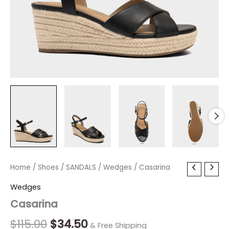
Casarina
Home
/
Shoes
Original
/
SANDALS
Current
/
Wedges
/ Casarina
quantity
price
price
Wedges
Casarina
was:
is:
$115.00.
$34.50.
$
115.00
$
34.50
& Free Shipping