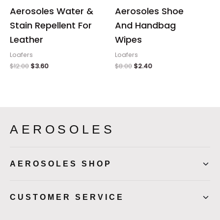
Aerosoles Water &
Aerosoles Shoe
Stain Repellent For
And Handbag
Leather
Wipes
Loafers
Loafers
$
12.00
$
3.60
$
8.00
$
2.40
AEROSOLES
AEROSOLES SHOP
CUSTOMER SERVICE