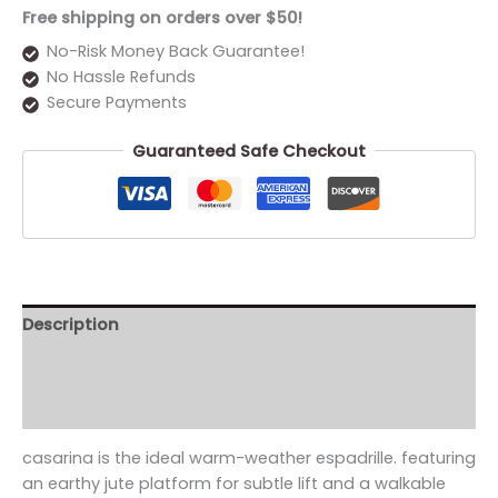
Free shipping on orders over $50!
No-Risk Money Back Guarantee!
No Hassle Refunds
Secure Payments
Guaranteed Safe Checkout
Description
Additional information
Reviews (0)
casarina is the ideal warm-weather espadrille. featuring
an earthy jute platform for subtle lift and a walkable