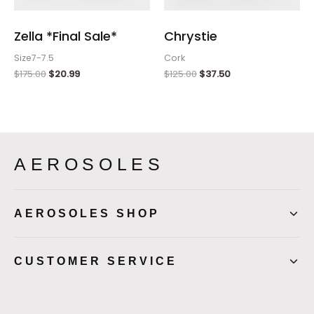
Zella *Final Sale*
Chrystie
Size7-7.5
Cork
$
175.00
$
20.99
$
125.00
$
37.50
AEROSOLES
AEROSOLES SHOP
CUSTOMER SERVICE