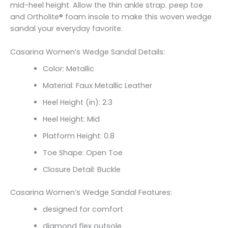
mid-heel height. Allow the thin ankle strap. peep toe
and Ortholite® foam insole to make this woven wedge
sandal your everyday favorite.
Casarina Women’s Wedge Sandal Details:
Color: Metallic
Material: Faux Metallic Leather
Heel Height (in): 2.3
Heel Height: Mid
Platform Height: 0.8
Toe Shape: Open Toe
Closure Detail: Buckle
Casarina Women’s Wedge Sandal Features:
designed for comfort
diamond flex outsole