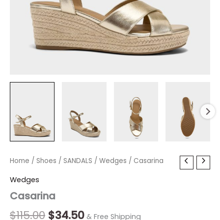
Casarina
Home
/
Shoes
Original
/
SANDALS
Current
/
Wedges
/ Casarina
quantity
price
price
Wedges
Casarina
was:
is:
$115.00.
$34.50.
$
115.00
$
34.50
& Free Shipping