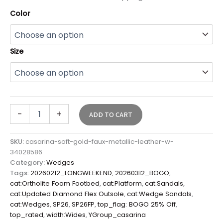
Color
Size
-
+
ADD TO CART
SKU:
casarina-soft-gold-faux-metallic-leather-w-
34028586
Category:
Wedges
Tags:
20260212_LONGWEEKEND
,
20260312_BOGO
,
cat:Ortholite Foam Footbed
,
cat:Platform
,
cat:Sandals
,
cat:Updated Diamond Flex Outsole
,
cat:Wedge Sandals
,
cat:Wedges
,
SP26
,
SP26FP
,
top_flag: BOGO 25% Off
,
top_rated
,
width:Wides
,
YGroup_casarina