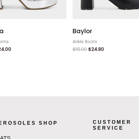
a
Baylor
orms
Ankle Boots
24.00
$
119.00
$
24.90
CUSTOMER
EROSOLES SHOP
SERVICE
LATS