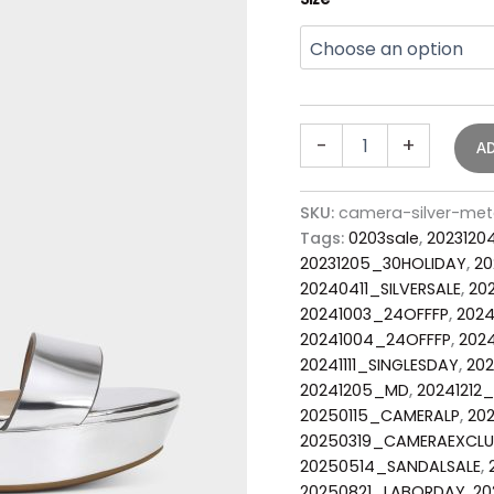
-
+
A
SKU:
camera-silver-met
Tags:
0203sale
,
2023120
20231205_30HOLIDAY
,
20
20240411_SILVERSALE
,
20
20241003_24OFFFP
,
2024
20241004_24OFFFP
,
2024
20241111_SINGLESDAY
,
202
20241205_MD
,
20241212
20250115_CAMERALP
,
20
20250319_CAMERAEXCLU
20250514_SANDALSALE
,
20250821_LABORDAY
,
20