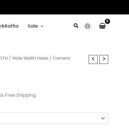
Search
rkRaffia
Sale
l
IDTH
Current
/
Wide Width Heels
/ Camera
price
is:
.
$24.00.
& Free Shipping