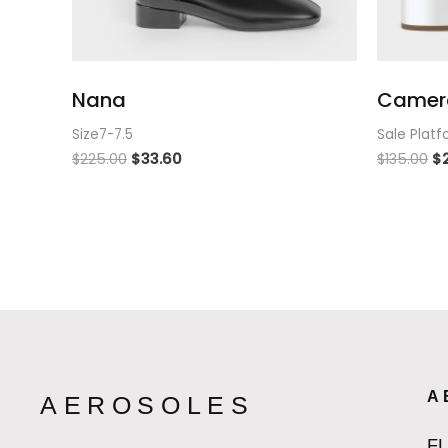
Nana
Camer
Size7-7.5
Sale Platf
$
225.00
$
33.60
$
135.00
$
A
AEROSOLES
F