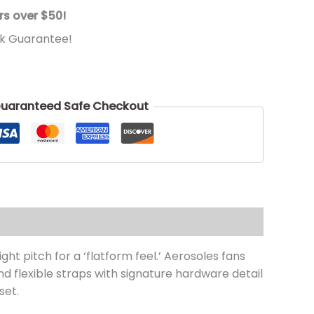
rs over $50!
k Guarantee!
uaranteed Safe Checkout
ht pitch for a ‘flatform feel.’ Aerosoles fans
d flexible straps with signature hardware detail
set.