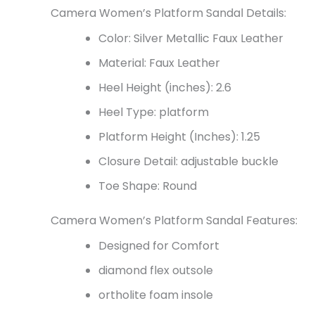
Camera Women’s Platform Sandal Details:
Color: Silver Metallic Faux Leather
Material: Faux Leather
Heel Height (inches): 2.6
Heel Type: platform
Platform Height (Inches): 1.25
Closure Detail:
adjustable buckle
Toe Shape: Round
Camera Women’s Platform Sandal Features:
Designed for Comfort
diamond flex outsole
ortholite foam insole