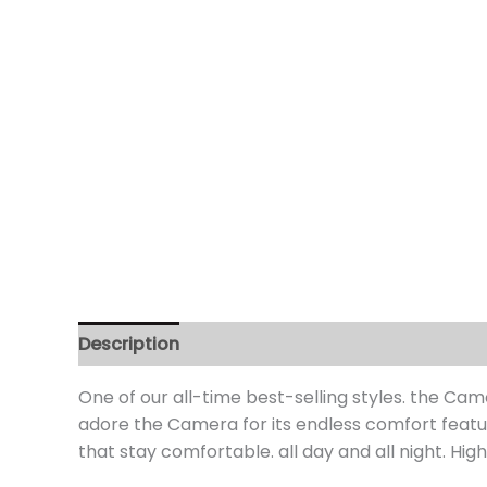
Description
Additional information
Review
One of our all-time best-selling styles. the Came
adore the Camera for its endless comfort featur
that stay comfortable. all day and all night. Hi