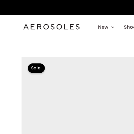
Skip
to
content
New
Sho
Sale!