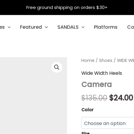
Free ground shipping on orders $30+
es
Featured
SANDALS
Platforms
Co
Camera
Home
/
Shoes
Origina
/
WIDE W
quantity
price
Wide Width Heels
Camera
was:
$135.00
$
135.00
$
24.00
Color
Size