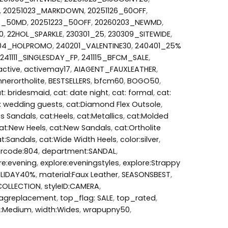
,
20251023_MARKDOWN
,
20251126_60OFF
,
3_50MD
,
20251223_50OFF
,
20260203_NEWMD
,
0
,
22HOL_SPARKLE
,
230301_25
,
230309_SITEWIDE
,
204_HOLPROMO
,
240201_VALENTINE30
,
240401_25%
241111_SINGLESDAY_FP
,
241115_BFCM_SALE
,
active
,
activemay17
,
AIAGENT_FAUXLEATHER
,
nerortholite
,
BESTSELLERS
,
bfcm60
,
BOGO50
,
t: bridesmaid
,
cat: date night
,
cat: formal
,
cat:
: wedding guests
,
cat:Diamond Flex Outsole
,
ss Sandals
,
cat:Heels
,
cat:Metallics
,
cat:Molded
at:New Heels
,
cat:New Sandals
,
cat:Ortholite
t:Sandals
,
cat:Wide Width Heels
,
color:silver
,
orcode:804
,
department:SANDAL
,
re:evening
,
explore:eveningstyles
,
explore:Strappy
LIDAY40%
,
material:Faux Leather
,
SEASONSBEST
,
COLLECTION
,
styleID:CAMERA
,
agreplacement
,
top_flag: SALE
,
top_rated
,
h:Medium
,
width:Wides
,
wrapupny50
,