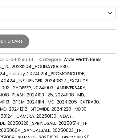
DD TO CART
allic-34029644
Category:
Wide Width Heels
4_20
,
20231204_HOLIDAYSALE30
,
24_holiday
,
20240214_PROMOINCLUDE
,
240424_INFLUENCER
,
20240827_EXCLUDE
,
1003_25OFFFP
,
20241003_ANNIVERSARY
,
1018_FLASH
,
2024103_25
,
20241108_MD
,
41113_BFCM
,
20241114_MD
,
20241205_EXTRA30
,
_MD
,
20241212_SITEWIDE
,
20241220_MD30
,
250124_CAMERA
,
20250130_VDAY
,
DE
,
20250326_SPRINGSALE
,
20250514_FP
,
20250604_SANDALSALE
,
20250623_FP
,
251009_SITEWIDE
,
20251023_DISCOUNT25
,