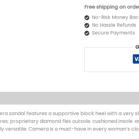
Free shipping on orde
No-Risk Money Bac
No Hassle Refunds
Secure Payments
G
s (0)
ra sandal features a supportive block heel with a very slig
es: proprietary diamond flex outsole. cushioned insole. an
ghly versatile. Camera is a must-have in every woman’s clo