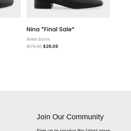
Nina *Final Sale*
Ankle Boots
$
175.00
$
26.09
Join Our Community
Sign up to receive the latest news,