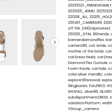
20251023_FRIENDSFAMILY
20251211_40MD
,
2025122
221208_ALL
,
221215_HOL2
230401_CAMERA99
,
231
off SW
,
241024pricetest
,
250210_GTIN
,
90trends
,
bannerdiamondflex
,
ban
camera90
,
cat: bride
,
ca
mother of the bride
,
cat
cat:Dress Heels
,
cat:Dre
Diamond Flex Outsole
,
c
Foam Insole
,
cat:Sale
,
ca
color:silver metallic
,
col
explore:90srevival
,
explo
Slingbacks
,
FULLPRICE
,
HO
SHOPALL
,
silver89
,
SILVER
subdepartment:DRESS
,
t
variation:Platform
,
widt
YGroup_camera