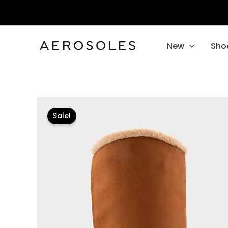
Skip
to
content
New
Sho
Sale!