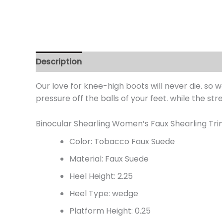
Description
Additional information
Review
Our love for knee-high boots will never die. so
pressure off the balls of your feet. while the str
Binocular Shearling Women’s Faux Shearling Tr
Color: Tobacco Faux Suede
Material: Faux Suede
Heel Height: 2.25
Heel Type: wedge
Platform Height: 0.25