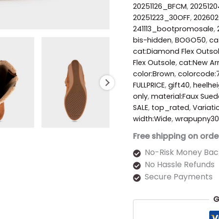
20251126_BFCM
,
2025120
20251223_30OFF
,
20260
241113_bootpromosale
,
bis-hidden
,
BOGO50
,
ca
cat:Diamond Flex Outso
Flex Outsole
,
cat:New Arr
color:Brown
,
colorcode:
FULLPRICE
,
gift40
,
heelhe
only
,
material:Faux Sued
SALE
,
top_rated
,
Variati
width:Wide
,
wrapupny30
Free shipping on orde
No-Risk Money Bac
No Hassle Refunds
Secure Payments
G