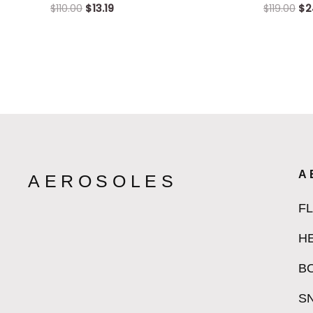
$
110.00
$
13.19
$
119.00
$
2
A
AEROSOLES
F
H
B
S