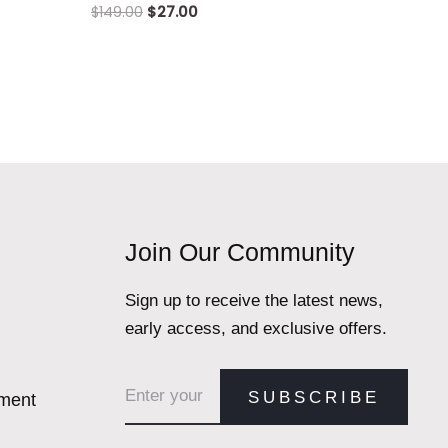
$
149.00
$
27.00
Join Our Community
Sign up to receive the latest news,
early access, and exclusive offers.
Email address
SUBSCRIBE
ement