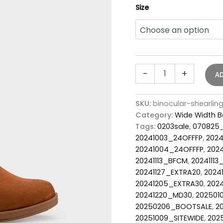
Size
-
+
A
SKU:
binocular-shearli
Category:
Wide Width B
Tags:
0203sale
,
070825
20241003_24OFFFP
,
2024
20241004_24OFFFP
,
202
20241113_BFCM
,
2024111
20241127_EXTRA20
,
2024
20241205_EXTRA30
,
202
20241220_MD30
,
202501
20250206_BOOTSALE
,
2
20251009_SITEWIDE
,
202