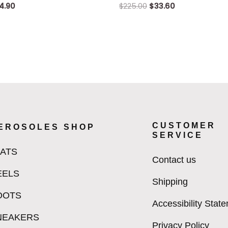
4.90
$
225.00
$
33.60
CUSTOMER
EROSOLES SHOP
SERVICE
LATS
Contact us
EELS
Shipping
OOTS
Accessibility Stat
NEAKERS
Privacy Policy