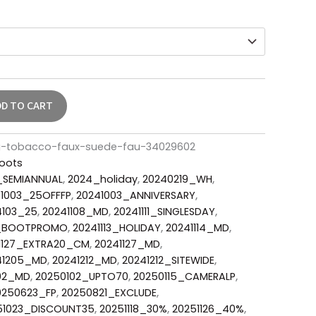
DD TO CART
ng-tobacco-faux-suede-fau-34029602
oots
_SEMIANNUAL
,
2024_holiday
,
20240219_WH
,
1003_25OFFFP
,
20241003_ANNIVERSARY
,
4103_25
,
20241108_MD
,
20241111_SINGLESDAY
,
3_BOOTPROMO
,
20241113_HOLIDAY
,
20241114_MD
,
1127_EXTRA20_CM
,
20241127_MD
,
41205_MD
,
20241212_MD
,
20241212_SITEWIDE
,
02_MD
,
20250102_UPTO70
,
20250115_CAMERALP
,
0250623_FP
,
20250821_EXCLUDE
,
51023_DISCOUNT35
,
20251118_30%
,
20251126_40%
,