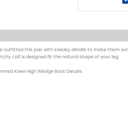
s (0)
 we outfitted this pair with sneaky details to make them 
etchy calf is designed fit the natural shape of your leg.
immed Knee High Wedge Boot Details: