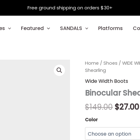
Free ground shipping on orders $30+
es
Featured
SANDALS
Platforms
Co
Binocular
Home
/
Shoes
Origin
/
WIDE W
Shearling
Shearling
quantity
price
Wide Width Boots
was:
Binocular Shea
$149.0
$
149.00
$
27.00
Color