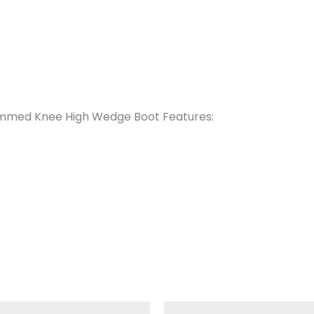
rimmed Knee High Wedge Boot Features:
iginal
Current
Original
Current