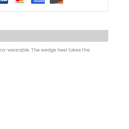
extra-wearable. The wedge heel takes the