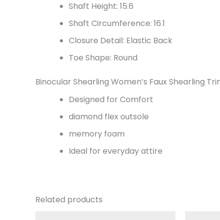
Shaft Height: 15.6
Shaft Circumference: 16.1
Closure Detail: Elastic Back
Toe Shape: Round
Binocular Shearling Women’s Faux Shearling T
Designed for Comfort
diamond flex outsole
memory foam
Ideal for everyday attire
Related products
Original
Current
Or