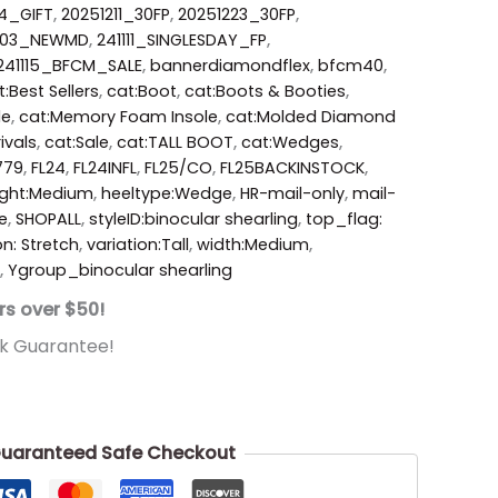
4_GIFT
,
20251211_30FP
,
20251223_30FP
,
203_NEWMD
,
241111_SINGLESDAY_FP
,
241115_BFCM_SALE
,
bannerdiamondflex
,
bfcm40
,
t:Best Sellers
,
cat:Boot
,
cat:Boots & Booties
,
le
,
cat:Memory Foam Insole
,
cat:Molded Diamond
ivals
,
cat:Sale
,
cat:TALL BOOT
,
cat:Wedges
,
779
,
FL24
,
FL24INFL
,
FL25/CO
,
FL25BACKINSTOCK
,
ight:Medium
,
heeltype:Wedge
,
HR-mail-only
,
mail-
e
,
SHOPALL
,
styleID:binocular shearling
,
top_flag:
on: Stretch
,
variation:Tall
,
width:Medium
,
,
Ygroup_binocular shearling
rs over $50!
k Guarantee!
uaranteed Safe Checkout