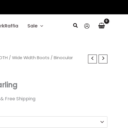
Search
rkRaffia
Sale
al
IDTH
Current
/
Wide Width Boots
/ Binocular
price
is:
rling
0.
$27.00.
& Free Shipping