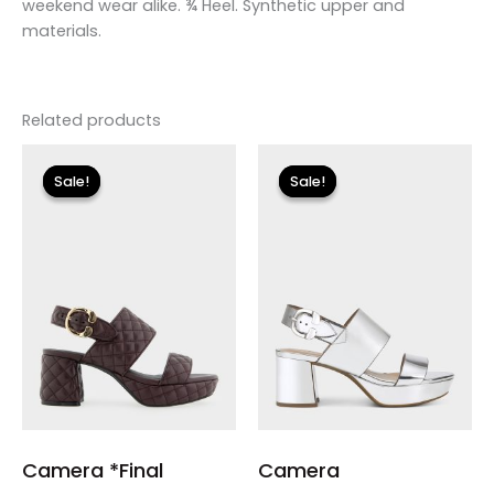
weekend wear alike. ¾ Heel. Synthetic upper and
materials.
Related products
Original
Current
Original
Current
price
price
price
price
Sale!
Sale!
Sale!
Sale!
was:
is:
was:
is:
$150.00.
$17.99.
$135.00.
$24.00.
Camera *Final
Camera