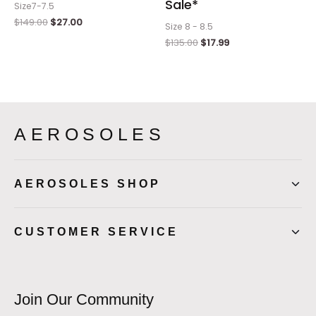
Sale*
Size7-7.5
$
149.00
$
27.00
Size 8 - 8.5
$
135.00
$
17.99
AEROSOLES
AEROSOLES SHOP
CUSTOMER SERVICE
Join Our Community