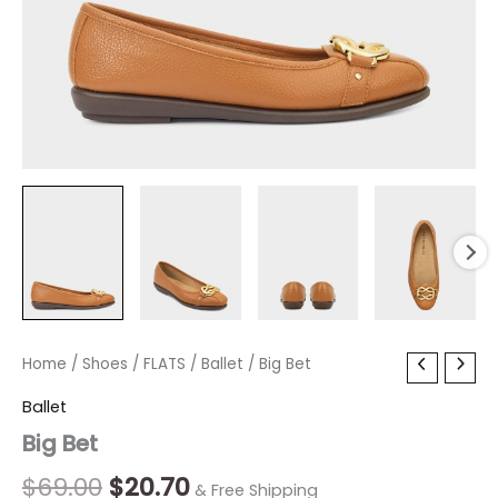
Big
Home
/
Shoes
Original
/
FLATS
/
Current
Ballet
/ Big Bet
Bet
price
price
Ballet
quantity
Big Bet
was:
is:
$69.00.
$20.70.
$
69.00
$
20.70
& Free Shipping