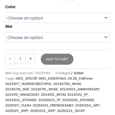
Color
Size
-
+
ADD TO CART
SKU:
big-bet-tan-34025160
Category:
Ballet
Tags:
0831_30%Off
,
0831_ESSENTIALS
,
09.28_FallFave
,
20231017_WARDROBESTAPLE
,
20240709_WHSE
,
20240710_NGF
,
20240710_WHSE
,
20241003_ANNIVERSARY
,
20241111_SINGLESDAY
,
20241113_BFCM
,
20241212_FP
,
20241212_SITEWIDE
,
20250623_FP
,
20251009_SITEWIDE
,
20251017_FLASH
,
20251023_FRIENDSFAMILY
,
20251204_GIFT
,
20251211_30FP
,
20251223_30FP
,
20251223_30OFF
,