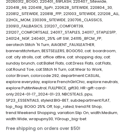
20260312_BOGO
,
220401_69FLASH
,
220407_Sitewide
,
220418_69
,
220418_SpPr
,
220628_SITEWIDE
,
220804_30
,
220812_SITEWIDE
,
220818_FFP
,
221003_SITEWIDE
,
221208_ALL
,
22HOL_MOM
,
230309_SITEWIDE
,
230706_CLASSICS
,
230913_FALLBASICS
,
231207_COMFORT39
,
231207_COMFORTSALE
,
240117_STAPLES
,
240117_STAPLESFP
,
240124_NGF
,
240401_25% off SW
,
241115_BFCM_FP
,
aerotech:Stitch 'N Turn
,
AIAGENT_FAUXLEATHER
,
bannerstitchnturn
,
BESTSELLERS
,
BOGO50
,
cat: boardroom
,
cat: city strolls
,
cat: office attire
,
cat: shopping day
,
cat:
sunday brunch
,
cat:Ballet Flats
,
cat:Dress Flats
,
cat:Flats
,
cat:Round Toe
,
cat:Stitch N Turn
,
cat:Wear to Work
,
color:Brown
,
colorcode:292
,
department:CASUAL
,
explore:everyday
,
explore:FrenchGirlChic
,
explore:neutrals
,
explore:PutitinNeutral
,
FULLPRICE
,
gift30
,
HR-gift-card-
only:2024-01-17_2024-01-23
,
NBCSTEALS
,
ppu
,
SP23_ESSENTIALS
,
styleId:BIG-BET
,
subdepartment:FLAT
,
top_flag: BOGO 25% Off
,
top_rated
,
trend:Fit Shop
,
trend:Weekend Shopping
,
variation:Slip On
,
width:Medium
,
width:Wide
,
wrapupny30
,
YGroup_big-bet
Free shipping on orders over $50!