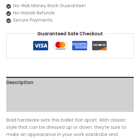
No-Risk Money Back Guarantee!
No Hassle Refunds
Secure Payments
Guaranteed Safe Checkout
Description
Additional information
Reviews (0)
Bold hardware sets this ballet flat apart. With classic
style that can be dressed up or down. they’re sure to
make an appearance in your work wardrobe and