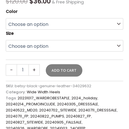
$
120.00
$
36.00
& Free Shipping
Color
Size
-
+
ADD TO CART
SKU:
betsy-black-genuine-leather-34029632
Category:
Wide Width Heels
Tags:
20231017_WARDROBESTAPLE
,
2024_holiday
,
20240214_PROMOINCLUDE
,
20240305_DRESSSALE
,
20240522_MD20
,
20240702_SITEWIDE
,
20240711_DRESSSALE
,
20240711_FP
,
20240822_PUMPS
,
20240827_FP
,
20240827_SITEWIDE
,
20240905_FALLSALE
,
20240926_WARDROBE
,
20241003_24OFFFP
,