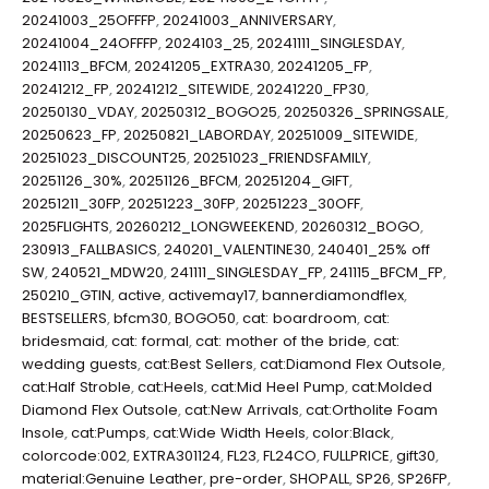
20241003_25OFFFP
,
20241003_ANNIVERSARY
,
20241004_24OFFFP
,
2024103_25
,
20241111_SINGLESDAY
,
20241113_BFCM
,
20241205_EXTRA30
,
20241205_FP
,
20241212_FP
,
20241212_SITEWIDE
,
20241220_FP30
,
20250130_VDAY
,
20250312_BOGO25
,
20250326_SPRINGSALE
,
20250623_FP
,
20250821_LABORDAY
,
20251009_SITEWIDE
,
20251023_DISCOUNT25
,
20251023_FRIENDSFAMILY
,
20251126_30%
,
20251126_BFCM
,
20251204_GIFT
,
20251211_30FP
,
20251223_30FP
,
20251223_30OFF
,
2025FLIGHTS
,
20260212_LONGWEEKEND
,
20260312_BOGO
,
230913_FALLBASICS
,
240201_VALENTINE30
,
240401_25% off
SW
,
240521_MDW20
,
241111_SINGLESDAY_FP
,
241115_BFCM_FP
,
250210_GTIN
,
active
,
activemay17
,
bannerdiamondflex
,
BESTSELLERS
,
bfcm30
,
BOGO50
,
cat: boardroom
,
cat:
bridesmaid
,
cat: formal
,
cat: mother of the bride
,
cat:
wedding guests
,
cat:Best Sellers
,
cat:Diamond Flex Outsole
,
cat:Half Stroble
,
cat:Heels
,
cat:Mid Heel Pump
,
cat:Molded
Diamond Flex Outsole
,
cat:New Arrivals
,
cat:Ortholite Foam
Insole
,
cat:Pumps
,
cat:Wide Width Heels
,
color:Black
,
colorcode:002
,
EXTRA301124
,
FL23
,
FL24CO
,
FULLPRICE
,
gift30
,
material:Genuine Leather
,
pre-order
,
SHOPALL
,
SP26
,
SP26FP
,