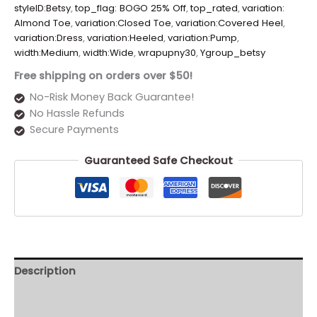
styleID:Betsy
,
top_flag: BOGO 25% Off
,
top_rated
,
variation:
Almond Toe
,
variation:Closed Toe
,
variation:Covered Heel
,
variation:Dress
,
variation:Heeled
,
variation:Pump
,
width:Medium
,
width:Wide
,
wrapupny30
,
Ygroup_betsy
Free shipping on orders over $50!
No-Risk Money Back Guarantee!
No Hassle Refunds
Secure Payments
Guaranteed Safe Checkout
Description
Additional information