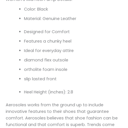
Color: Black
Material: Genuine Leather
Designed for Comfort
Features a chunky heel
Ideal for everyday attire
diamond flex outsole
ortholite foam insole
slip lasted front
Heel Height (inches): 2.8
Aerosoles works from the ground up to include
innovative features to their shoes that guarantee
comfort. Aerosoles believes that shoe fashion can be
functional and that comfort is superb. Trends come