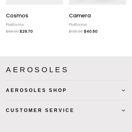
Cosmos
Camera
Platforms
Platforms
$
99.00
$
29.70
$
135.00
$
40.50
AEROSOLES
AEROSOLES SHOP
CUSTOMER SERVICE