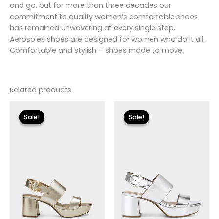
and go. but for more than three decades our
commitment to quality women’s comfortable shoes
has remained unwavering at every single step.
Aerosoles shoes are designed for women who do it all.
Comfortable and stylish – shoes made to move.
Related products
Original
Current
Original
Current
price
price
price
price
Sale!
Sale!
Sale!
Sale!
was:
is:
was:
is:
$135.00.
$23.99.
$135.00.
$24.00.