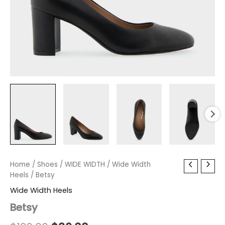
Betsy
Home
/
Shoes
Original
/
WIDE WIDTH
Current
/
Wide Width
quantity
Heels
/ Betsy
price
price
Wide Width Heels
was:
is:
Betsy
$120.00.
$36.00.