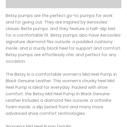
Reviews (0)
Betsy pumps are the perfect go-to pumps for work
and for going out. They are inspired by Aerosoles’
classic Bette pumps. and they feature a half-slip last
for a comfortable fit. Betsy pumps also have Aerosoles’
signature diamond flex outsole. a padded cushiony
insole. and a sturdy block heel for support and comfort.
Betsy pumps are effortlessly chic and perfect for any
occasion.
The Betsy is a comfortable women’s Mid Heel Pump in
Black Genuine Leather. This women’s chunky heel Mid
Heel Pump is ideal for everyday. Packed with shoe
comfort. the Betsy Mid Heel Pump in Black Genuine
Leather includes a diamond flex outsole. a ortholite
foam insole. a slip lasted front and many more
advanced shoe comfort technologies.
Women’s Mid Heel Pump Details: