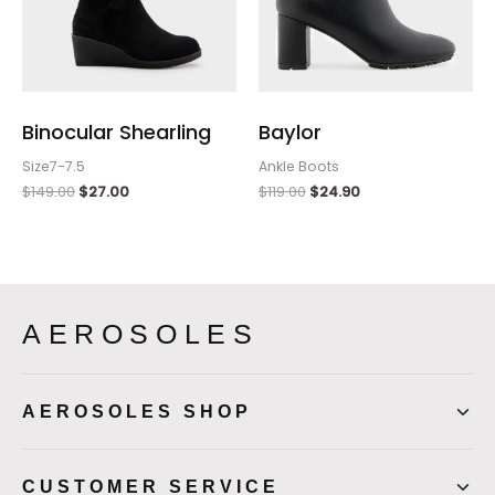
Binocular Shearling
Baylor
Size7-7.5
Ankle Boots
$
149.00
$
27.00
$
119.00
$
24.90
AEROSOLES
AEROSOLES SHOP
CUSTOMER SERVICE