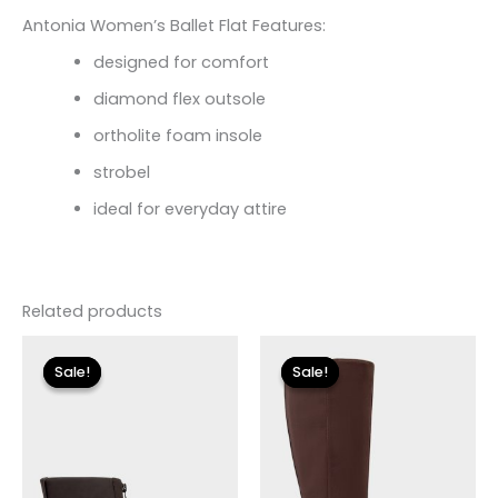
Antonia Women’s Ballet Flat Features:
designed for comfort
diamond flex outsole
ortholite foam insole
strobel
ideal for everyday attire
Related products
Original
Current
Original
Current
price
price
price
price
Sale!
Sale!
Sale!
Sale!
was:
is:
was:
is:
$155.00.
$18.59.
$149.00.
$26.70.