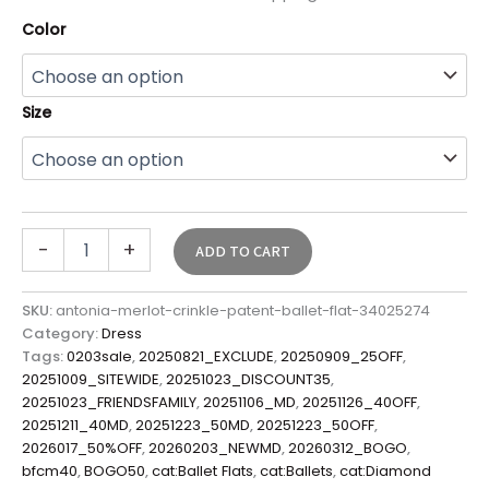
Color
Size
-
+
ADD TO CART
SKU:
antonia-merlot-crinkle-patent-ballet-flat-34025274
Category:
Dress
Tags:
0203sale
,
20250821_EXCLUDE
,
20250909_25OFF
,
20251009_SITEWIDE
,
20251023_DISCOUNT35
,
20251023_FRIENDSFAMILY
,
20251106_MD
,
20251126_40OFF
,
20251211_40MD
,
20251223_50MD
,
20251223_50OFF
,
2026017_50%OFF
,
20260203_NEWMD
,
20260312_BOGO
,
bfcm40
,
BOGO50
,
cat:Ballet Flats
,
cat:Ballets
,
cat:Diamond