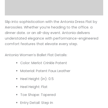
Additional information
Reviews (0)
Slip into sophistication with the Antonia Dress Flat by
Aerosoles. Whether you’re heading to the office. a
dinner date. or an all-day event. Antonia delivers
understated elegance with performance-engineered
comfort features that elevate every step.
Antonia Women’s Ballet Flat Details:
Color: Merlot Crinkle Patent
Material: Patent Faux Leather
Heel Height (in): 0.5
Heel Height: Flat
Toe Shape: Tapered
Entry Detail: Step In