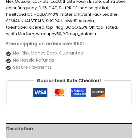
Flex Outsole
,
cat:Flats
,
cat:Ortholite Foam Insole
,
cat:Strobel
,
color:Burgundy
,
FL25
,
FLAT
,
FULLPRICE
,
heelheight:flat
,
heeltype:Flat
,
HOLIDAY40%
,
material:Patent Faux Leather
,
SEMIANNUALSTEALS
,
SHOPALL
,
styleID:Antonia
,
toeshape:Tapered
,
top_flag: BOGO 25% Off
,
top_rated
,
width:Medium
,
wrapupny50
,
YGroup_Antonia
Free shipping on orders over $50!
No-Risk Money Back Guarantee!
No Hassle Refunds
Secure Payments
Guaranteed Safe Checkout
Description