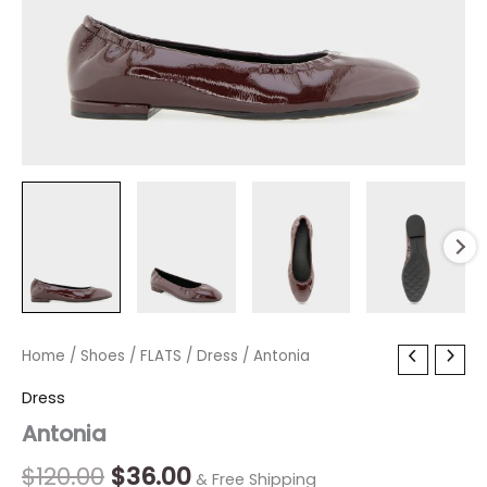
Antonia
Home
/
Shoes
Original
/
FLATS
/
Current
Dress
/ Antonia
quantity
price
price
Dress
Antonia
was:
is:
$120.00.
$36.00.
$
120.00
$
36.00
& Free Shipping