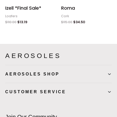
Izell *Final Sale*
Roma
Loafers
Cork
$
110.00
$
13.19
$
115.00
$
34.50
AEROSOLES
AEROSOLES SHOP
CUSTOMER SERVICE
Join Our Community