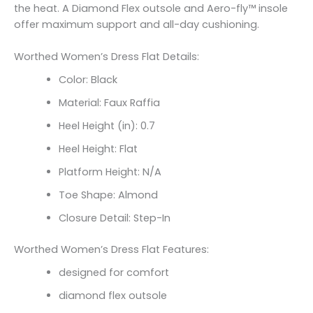
the heat. A Diamond Flex outsole and Aero-fly™ insole
offer maximum support and all-day cushioning.
Worthed Women’s Dress Flat Details:
Color: Black
Material: Faux Raffia
Heel Height (in): 0.7
Heel Height: Flat
Platform Height: N/A
Toe Shape: Almond
Closure Detail: Step-In
Worthed Women’s Dress Flat Features:
designed for comfort
diamond flex outsole