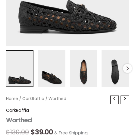
Worthed
Home
/
CorkRaffia
Original
/ Worthed
Current
quantity
price
price
CorkRaffia
Worthed
was:
is:
$130.00.
$39.00.
$
130.00
$
39.00
& Free Shipping