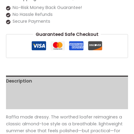
No-Risk Money Back Guarantee!
No Hassle Refunds
Secure Payments
Guaranteed Safe Checkout
Description
Additional information
Reviews (0)
Raffia made dressy. The worthed loafer reimagines a
classic almond-toe style as a breathable. lightweight
summer shoe that feels polished—but practical—for