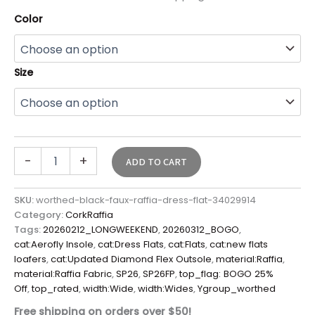
Color
Size
-
+
ADD TO CART
SKU:
worthed-black-faux-raffia-dress-flat-34029914
Category:
CorkRaffia
Tags:
20260212_LONGWEEKEND
,
20260312_BOGO
,
cat:Aerofly Insole
,
cat:Dress Flats
,
cat:Flats
,
cat:new flats
loafers
,
cat:Updated Diamond Flex Outsole
,
material:Raffia
,
material:Raffia Fabric
,
SP26
,
SP26FP
,
top_flag: BOGO 25%
Off
,
top_rated
,
width:Wide
,
width:Wides
,
Ygroup_worthed
Free shipping on orders over $50!