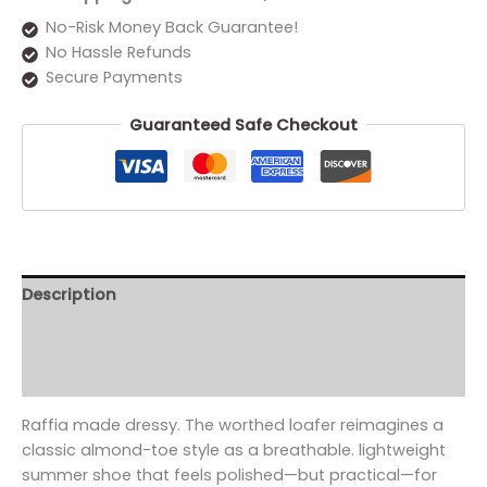
No-Risk Money Back Guarantee!
No Hassle Refunds
Secure Payments
Guaranteed Safe Checkout
Description
Additional information
Reviews (0)
Raffia made dressy. The worthed loafer reimagines a
classic almond-toe style as a breathable. lightweight
summer shoe that feels polished—but practical—for