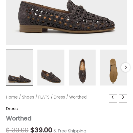
Worthed
Home
/
Shoes
Original
/
FLATS
/
Current
Dress
/ Worthed
quantity
price
price
Dress
Worthed
was:
is:
$130.00.
$39.00.
$
130.00
$
39.00
& Free Shipping