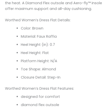
the heat. A Diamond Flex outsole and Aero-fly™ insole
offer maximum support and all-day cushioning.
Worthed Women’s Dress Flat Details:
Color: Brown
Material: Faux Raffia
Heel Height (in): 0.7
Heel Height: Flat
Platform Height: N/A
Toe Shape: Almond
Closure Detail: Step-In
Worthed Women’s Dress Flat Features:
designed for comfort
diamond flex outsole