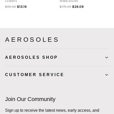
Loafers
Ankle Boots
$
110.00
$
13.19
$
175.00
$
26.09
AEROSOLES
AEROSOLES SHOP
CUSTOMER SERVICE
Join Our Community
Sign up to receive the latest news, early access, and