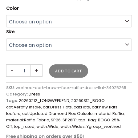
Color
Size
-
+
ADD TO CART
SKU:
worthed-dark-brown-faux-raffia-dress-flat-34025265
Category:
Dress
Tags:
20260212_LONGWEEKEND
,
20260312_BOGO
,
cat:Aerofly Insole
,
cat:Dress Flats
,
cat:Flats
,
cat:new flats
loafers
,
cat:Updated Diamond Flex Outsole
,
material:Raffia
,
material:Raffia Fabric
,
SP26
,
SP26FP
,
top_flag: BOGO 25%
Off
,
top_rated
,
width:Wide
,
width:Wides
,
Ygroup_worthed
Free shipping on orders over $50!