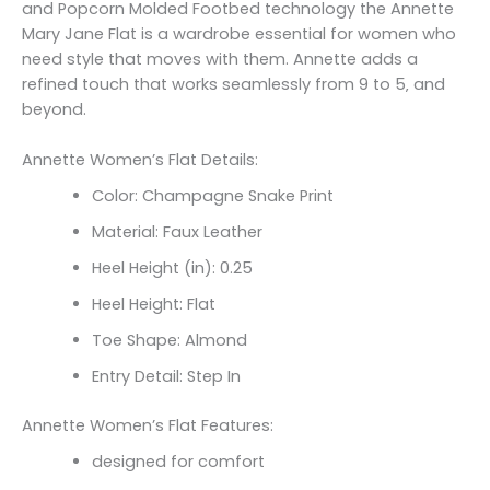
and Popcorn Molded Footbed technology the Annette
Mary Jane Flat is a wardrobe essential for women who
need style that moves with them. Annette adds a
refined touch that works seamlessly from 9 to 5‚ and
beyond.
Annette Women’s Flat Details:
Color: Champagne Snake Print
Material: Faux Leather
Heel Height (in): 0.25
Heel Height: Flat
Toe Shape: Almond
Entry Detail: Step In
Annette Women’s Flat Features:
designed for comfort