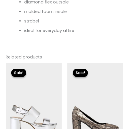
diamond flex outsole
molded foam insole
strobel
ideal for everyday attire
Related products
Original
Current
Original
Current
price
price
price
price
Sale!
Sale!
Sale!
Sale!
was:
is:
was:
is:
$135.00.
$24.00.
$120.00.
$36.00.