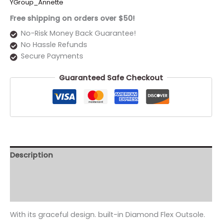
YGroup_Annette
Free shipping on orders over $50!
No-Risk Money Back Guarantee!
No Hassle Refunds
Secure Payments
Guaranteed Safe Checkout
Description
Additional information
Reviews (0)
With its graceful design. built-in Diamond Flex Outsole.