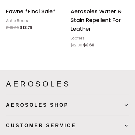
Fawne *Final Sale*
Aerosoles Water &
Stain Repellent For
Ankle Boots
$
115.00
$
13.79
Leather
Loafers
$
12.00
$
3.60
AEROSOLES
AEROSOLES SHOP
CUSTOMER SERVICE