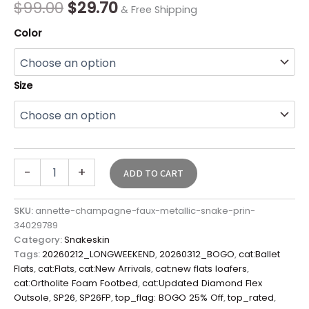
$
99.00
$
29.70
& Free Shipping
Color
Size
-
+
ADD TO CART
SKU:
annette-champagne-faux-metallic-snake-prin-
34029789
Category:
Snakeskin
Tags:
20260212_LONGWEEKEND
,
20260312_BOGO
,
cat:Ballet
Flats
,
cat:Flats
,
cat:New Arrivals
,
cat:new flats loafers
,
cat:Ortholite Foam Footbed
,
cat:Updated Diamond Flex
Outsole
,
SP26
,
SP26FP
,
top_flag: BOGO 25% Off
,
top_rated
,