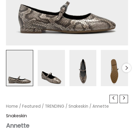
Annette
Original
Current
quantity
Home
/
Featured
/
TRENDING
/
Snakeskin
/ Annette
price
price
Snakeskin
was:
is:
Annette
$99.00.
$29.70.