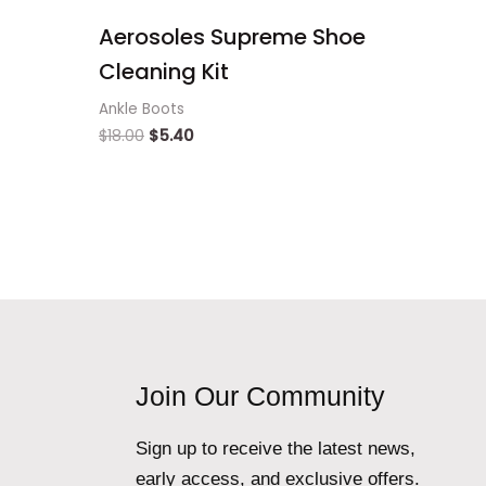
Aerosoles Supreme Shoe
Cleaning Kit
Ankle Boots
$
18.00
$
5.40
Join Our Community
Sign up to receive the latest news,
early access, and exclusive offers.