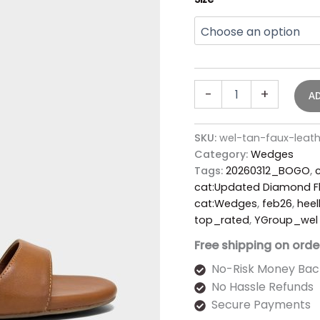
-
+
A
SKU:
wel-tan-faux-lea
Category:
Wedges
Tags:
20260312_BOGO
,
cat:Updated Diamond Fl
cat:Wedges
,
feb26
,
heel
top_rated
,
YGroup_wel
Free shipping on orde
No-Risk Money Bac
No Hassle Refunds
Secure Payments