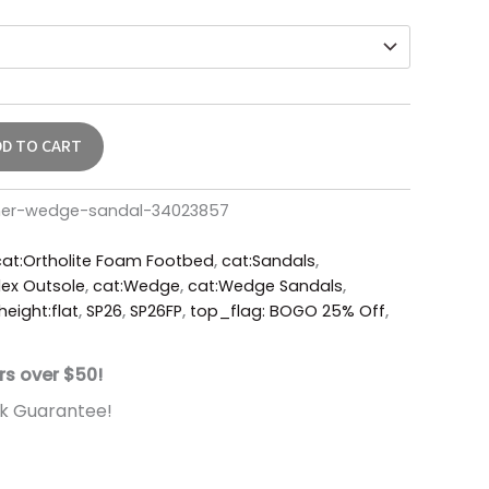
DD TO CART
ther-wedge-sandal-34023857
cat:Ortholite Foam Footbed
,
cat:Sandals
,
ex Outsole
,
cat:Wedge
,
cat:Wedge Sandals
,
height:flat
,
SP26
,
SP26FP
,
top_flag: BOGO 25% Off
,
rs over $50!
k Guarantee!