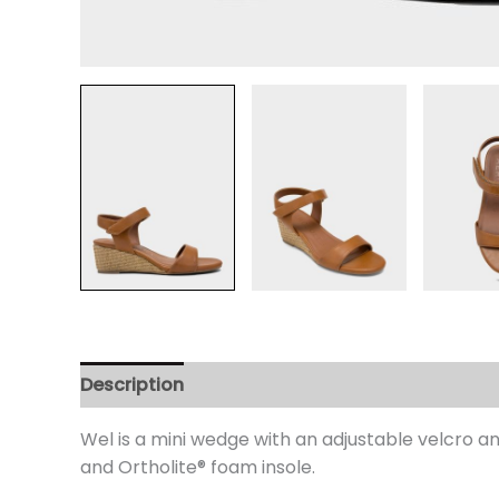
Description
Additional information
Review
Wel is a mini wedge with an adjustable velcro ank
and Ortholite® foam insole.