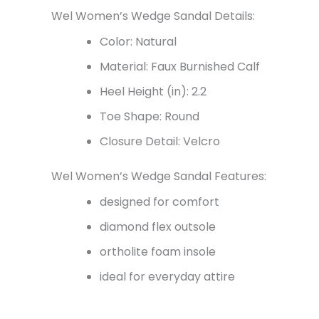
Wel Women’s Wedge Sandal Details:
Color: Natural
Material: Faux Burnished Calf
Heel Height (in): 2.2
Toe Shape: Round
Closure Detail: Velcro
Wel Women’s Wedge Sandal Features:
designed for comfort
diamond flex outsole
ortholite foam insole
ideal for everyday attire