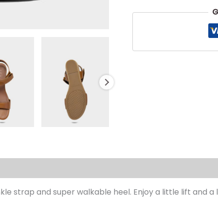
G
s (0)
le strap and super walkable heel. Enjoy a little lift and 