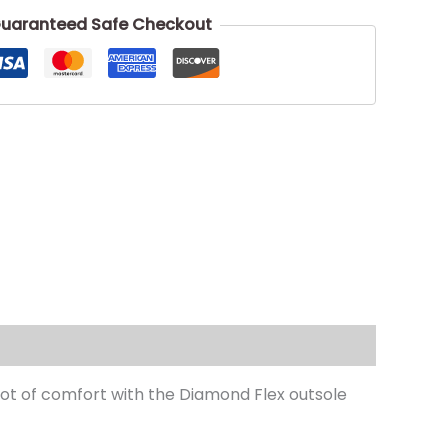
uaranteed Safe Checkout
a lot of comfort with the Diamond Flex outsole