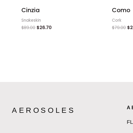
Cinzia
Como
Snakeskin
Cork
$
89.00
$
26.70
$
79.00
$
2
A
AEROSOLES
F