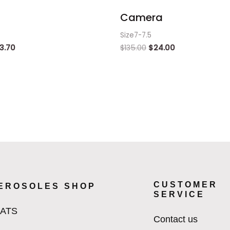
Camera
Size7-7.5
3.70
$
135.00
$
24.00
CUSTOMER
EROSOLES SHOP
SERVICE
LATS
Contact us