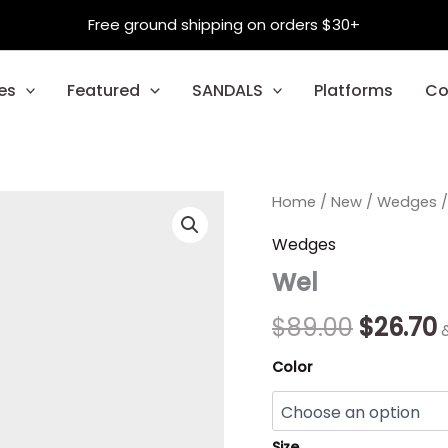
Free ground shipping on orders $30+
es
Featured
SANDALS
Platforms
Co
Wel
Home
/
New
Origina
/
Wedges
/
quantity
price
p
Wedges
Wel
was:
i
$89.00.
$
$
89.00
$
26.70
Color
Size