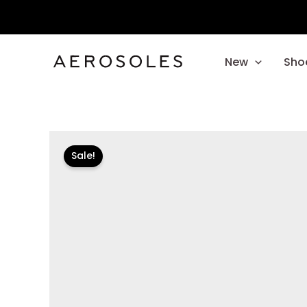
Skip
to
content
New
Sho
Sale!