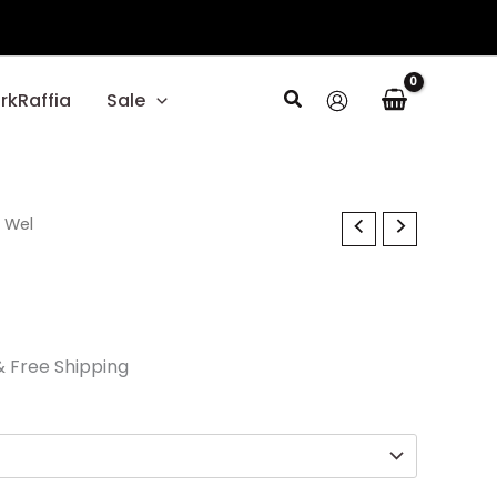
Search
rkRaffia
Sale
l
Current
 Wel
rice
s:
26.70.
& Free Shipping