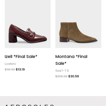
$110.00.
$13.19.
$255.00.
$30.59.
Izell *Final Sale*
Montana *Final
Sale*
Loafers
$
110.00
$
13.19
Size7-7.5
$
255.00
$
30.59