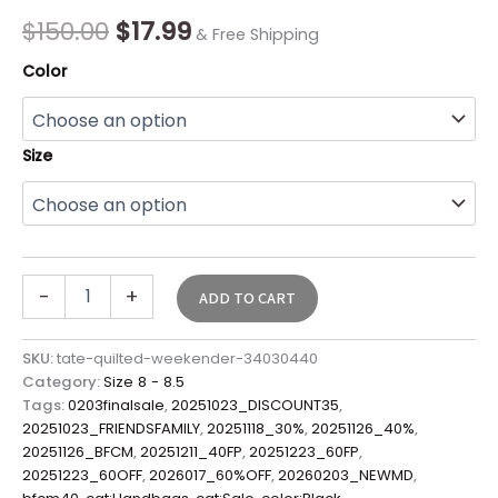
quantity
$
150.00
$
17.99
& Free Shipping
Color
Size
-
+
ADD TO CART
SKU:
tate-quilted-weekender-34030440
Category:
Size 8 - 8.5
Tags:
0203finalsale
,
20251023_DISCOUNT35
,
20251023_FRIENDSFAMILY
,
20251118_30%
,
20251126_40%
,
20251126_BFCM
,
20251211_40FP
,
20251223_60FP
,
20251223_60OFF
,
2026017_60%OFF
,
20260203_NEWMD
,