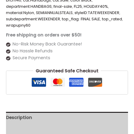
bfcm40
,
cat:Handbags
,
cat:Sale
,
color:Black
,
department:HANDBAGS
,
final-sale
,
FL25
,
HOLIDAY40%
,
material:Nylon
,
SEMIANNUALSTEALS
,
styleID:TATEWEEKENDER
,
subdepartment:WEEKENDER
,
top_flag: FINAL SALE
,
top_rated
,
wrapupny60
Free shipping on orders over $50!
No-Risk Money Back Guarantee!
No Hassle Refunds
Secure Payments
Guaranteed Safe Checkout
Description
Additional information