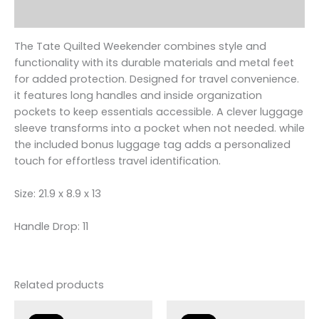
Reviews (0)
The Tate Quilted Weekender combines style and
functionality with its durable materials and metal feet
for added protection. Designed for travel convenience.
it features long handles and inside organization
pockets to keep essentials accessible. A clever luggage
sleeve transforms into a pocket when not needed. while
the included bonus luggage tag adds a personalized
touch for effortless travel identification.
Size: 21.9 x 8.9 x 13
Handle Drop: 11
Related products
Original
Current
Original
Current
price
price
price
price