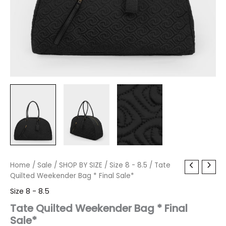
Tate
Home
/
Sale
/
Original
SHOP BY SIZE
Current
/
Size 8 - 8.5
/ Tate
Quilted
Quilted Weekender Bag * Final Sale*
price
price
Weekender
Size 8 - 8.5
Bag
was:
is:
*
Tate Quilted Weekender Bag * Final
Final
Sale*
$150.00.
$17.99.
Sale*