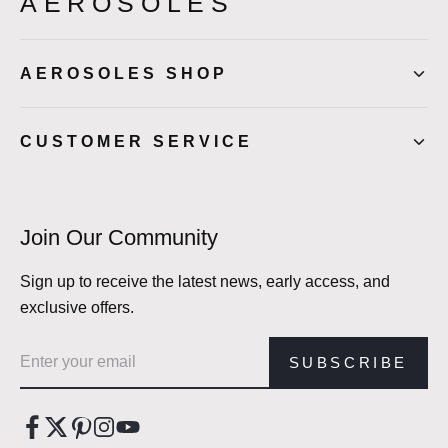
AEROSOLES
AEROSOLES SHOP
CUSTOMER SERVICE
Join Our Community
Sign up to receive the latest news, early access, and
exclusive offers.
Email address
SUBSCRIBE