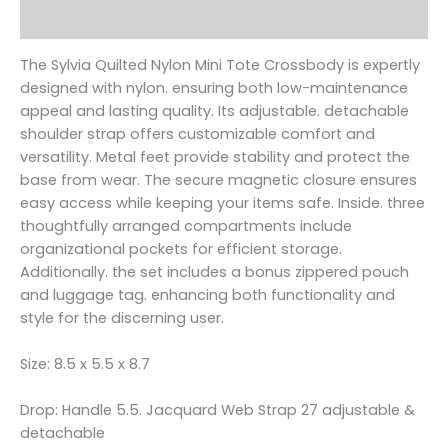
Reviews (0)
The Sylvia Quilted Nylon Mini Tote Crossbody is expertly
designed with nylon. ensuring both low-maintenance
appeal and lasting quality. Its adjustable. detachable
shoulder strap offers customizable comfort and
versatility. Metal feet provide stability and protect the
base from wear. The secure magnetic closure ensures
easy access while keeping your items safe. Inside. three
thoughtfully arranged compartments include
organizational pockets for efficient storage.
Additionally. the set includes a bonus zippered pouch
and luggage tag. enhancing both functionality and
style for the discerning user.
Size: 8.5 x 5.5 x 8.7
Drop: Handle 5.5. Jacquard Web Strap 27 adjustable &
detachable