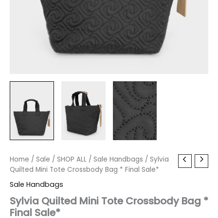
Sylvia
Home
/
Sale
Original
/
SHOP ALL
Current
/
Sale Handbags
/ Sylvia
Quilted
Quilted Mini Tote Crossbody Bag * Final Sale*
price
price
Mini
Sale Handbags
Tote
was:
is:
Crossbody
Sylvia Quilted Mini Tote Crossbody Bag *
Bag
Final Sale*
$80.00.
$9.59.
*