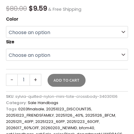
Final
$
80.00
$
9.59
& Free Shipping
Sale*
quantity
Color
Size
-
+
ADD TO CART
SKU:
sylvia-quilted-nylon-mini-tote-crossbody-34030106
Category:
Sale Handbags
Tags:
0203finalsale
,
20251023_DISCOUNT35
,
20251023_FRIENDSFAMILY
,
20251126_40%
,
20251126_BFCM
,
20251211_40FP
,
20251223_60FP
,
20251223_60OFF
,
2026017_60%OFF
,
20260203_NEWMD
,
bfcm40
,