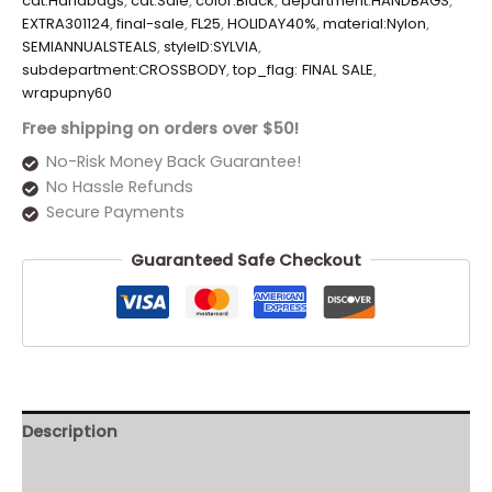
cat:Handbags
,
cat:Sale
,
color:Black
,
department:HANDBAGS
,
EXTRA301124
,
final-sale
,
FL25
,
HOLIDAY40%
,
material:Nylon
,
SEMIANNUALSTEALS
,
styleID:SYLVIA
,
subdepartment:CROSSBODY
,
top_flag: FINAL SALE
,
wrapupny60
Free shipping on orders over $50!
No-Risk Money Back Guarantee!
No Hassle Refunds
Secure Payments
Guaranteed Safe Checkout
Description
Additional information