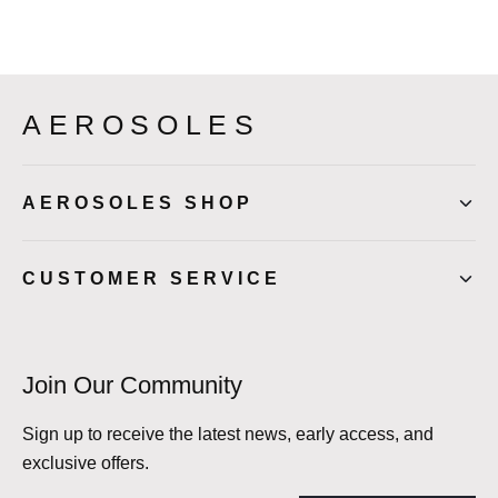
AEROSOLES
AEROSOLES SHOP
CUSTOMER SERVICE
Join Our Community
Sign up to receive the latest news, early access, and
exclusive offers.