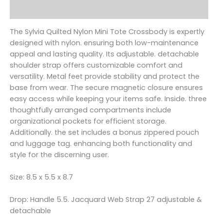
Reviews (0)
The Sylvia Quilted Nylon Mini Tote Crossbody is expertly
designed with nylon. ensuring both low-maintenance
appeal and lasting quality. Its adjustable. detachable
shoulder strap offers customizable comfort and
versatility. Metal feet provide stability and protect the
base from wear. The secure magnetic closure ensures
easy access while keeping your items safe. Inside. three
thoughtfully arranged compartments include
organizational pockets for efficient storage.
Additionally. the set includes a bonus zippered pouch
and luggage tag. enhancing both functionality and
style for the discerning user.
Size: 8.5 x 5.5 x 8.7
Drop: Handle 5.5. Jacquard Web Strap 27 adjustable &
detachable