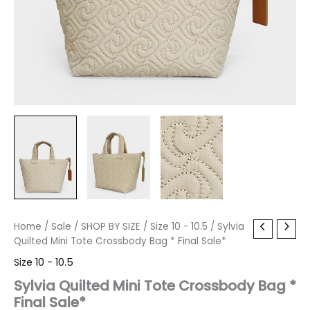
Sylvia
Home
/
Sale
Original
/
SHOP BY SIZE
Current
/
Size 10 - 10.5
/ Sylvia
Quilted
Quilted Mini Tote Crossbody Bag * Final Sale*
price
price
Mini
Size 10 - 10.5
Tote
was:
is:
Crossbody
Sylvia Quilted Mini Tote Crossbody Bag *
Bag
Final Sale*
$80.00.
$9.59.
*