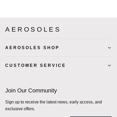
AEROSOLES
AEROSOLES SHOP
CUSTOMER SERVICE
Join Our Community
Sign up to receive the latest news, early access, and
exclusive offers.