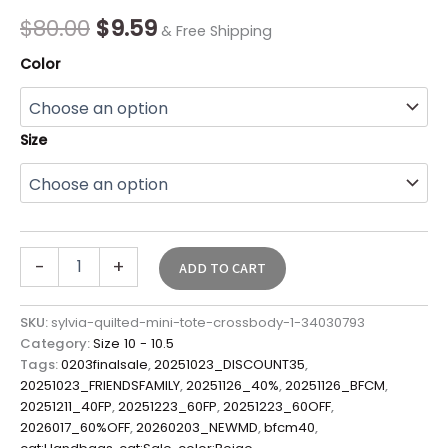
Final
$
80.00
$
9.59
& Free Shipping
Sale*
quantity
Color
Size
-
+
ADD TO CART
SKU:
sylvia-quilted-mini-tote-crossbody-1-34030793
Category:
Size 10 - 10.5
Tags:
0203finalsale
,
20251023_DISCOUNT35
,
20251023_FRIENDSFAMILY
,
20251126_40%
,
20251126_BFCM
,
20251211_40FP
,
20251223_60FP
,
20251223_60OFF
,
2026017_60%OFF
,
20260203_NEWMD
,
bfcm40
,