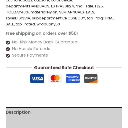
cat:Handbags
,
cat:Sale
,
color:Beige
,
department:HANDBAGS
,
EXTRA301124
,
final-sale
,
FL25
,
HOLIDAY40%
,
material:Nylon
,
SEMIANNUALSTEALS
,
styleID:SYLVIA
,
subdepartment:CROSSBODY
,
top_flag: FINAL
SALE
,
top_rated
,
wrapupny60
Free shipping on orders over $50!
No-Risk Money Back Guarantee!
No Hassle Refunds
Secure Payments
Guaranteed Safe Checkout
Description
Additional information