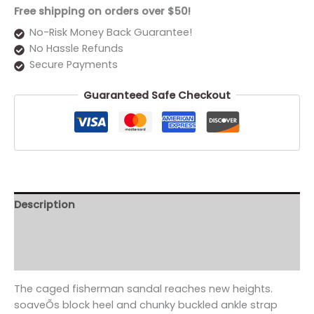
Free shipping on orders over $50!
No-Risk Money Back Guarantee!
No Hassle Refunds
Secure Payments
Guaranteed Safe Checkout
Description
Additional information
Reviews (0)
The caged fisherman sandal reaches new heights.
soaveÕs block heel and chunky buckled ankle strap