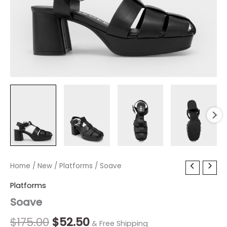
Soave
Home
/
New
Original
/
Platforms
Current
/ Soave
quantity
price
price
Platforms
Soave
was:
is:
$175.00.
$52.50.
$
175.00
$
52.50
& Free Shipping