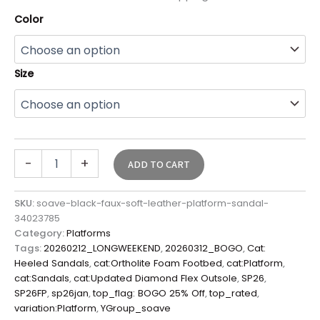
Color
Size
-
+
ADD TO CART
SKU:
soave-black-faux-soft-leather-platform-sandal-
34023785
Category:
Platforms
Tags:
20260212_LONGWEEKEND
,
20260312_BOGO
,
Cat:
Heeled Sandals
,
cat:Ortholite Foam Footbed
,
cat:Platform
,
cat:Sandals
,
cat:Updated Diamond Flex Outsole
,
SP26
,
SP26FP
,
sp26jan
,
top_flag: BOGO 25% Off
,
top_rated
,
variation:Platform
,
YGroup_soave