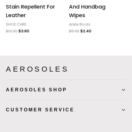
Stain Repellent For
And Handbag
Leather
Wipes
SHOE CARE
Ankle Boots
$
12.00
$
3.60
$
8.00
$
2.40
AEROSOLES
AEROSOLES SHOP
CUSTOMER SERVICE