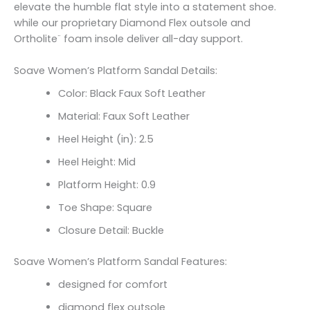
elevate the humble flat style into a statement shoe.
while our proprietary Diamond Flex outsole and
Ortholite¨ foam insole deliver all-day support.
Soave Women’s Platform Sandal Details:
Color: Black Faux Soft Leather
Material: Faux Soft Leather
Heel Height (in): 2.5
Heel Height: Mid
Platform Height: 0.9
Toe Shape: Square
Closure Detail: Buckle
Soave Women’s Platform Sandal Features:
designed for comfort
diamond flex outsole