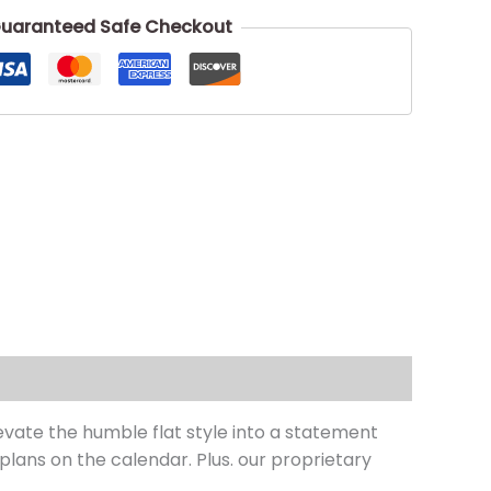
uaranteed Safe Checkout
vate the humble flat style into a statement
 plans on the calendar. Plus. our proprietary