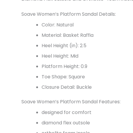
Soave Women’s Platform Sandal Details:
Color: Natural
Material: Basket Raffia
Heel Height (in): 2.5
Heel Height: Mid
Platform Height: 0.9
Toe Shape: Square
Closure Detail: Buckle
Soave Women’s Platform Sandal Features:
designed for comfort
diamond flex outsole