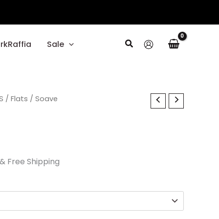
Search
rkRaffia
Sale
l
S
Current
/
Flats
/ Soave
price
is:
.
$52.50.
& Free Shipping