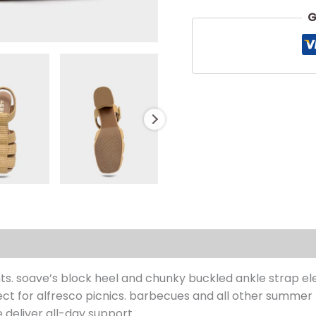
G
s (0)
. soave’s block heel and chunky buckled ankle strap ele
rfect for alfresco picnics. barbecues and all other summer
 deliver all-day support.