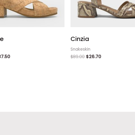
ie
Cinzia
Snakeskin
37.50
$
89.00
$
26.70