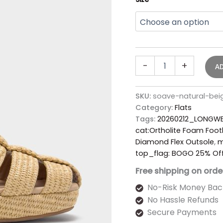
-
+
A
SKU:
soave-natural-bei
Category:
Flats
Tags:
20260212_LONGWE
cat:Ortholite Foam Foo
Diamond Flex Outsole
,
m
top_flag: BOGO 25% Of
Free shipping on orde
No-Risk Money Bac
No Hassle Refunds
Secure Payments