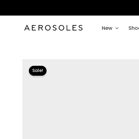
Skip
to
content
New
Sho
Sale!