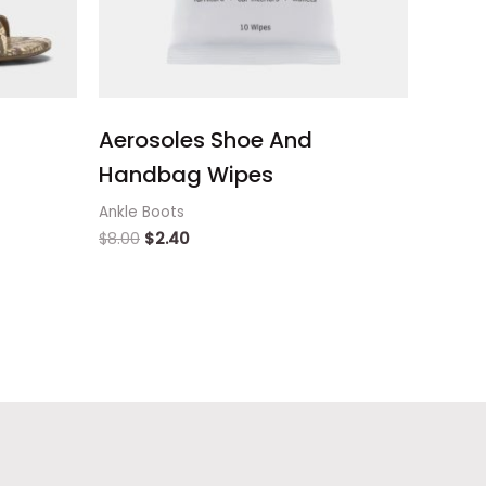
Aerosoles Shoe And
Handbag Wipes
Ankle Boots
$
8.00
$
2.40