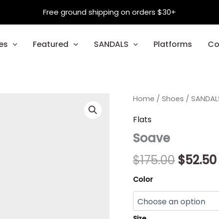
Free ground shipping on orders $30+
es
Featured
SANDALS
Platforms
Co
Soave
Home
/
Shoes
Origina
/
SANDAL
quantity
price
Flats
Soave
was:
$175.00
$
175.00
$
52.50
Color
Size