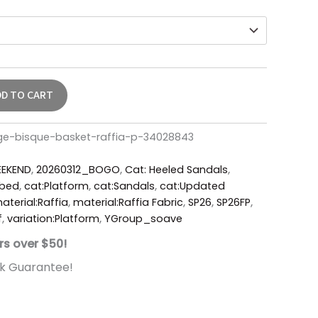
DD TO CART
ge-bisque-basket-raffia-p-34028843
EKEND
,
20260312_BOGO
,
Cat: Heeled Sandals
,
tbed
,
cat:Platform
,
cat:Sandals
,
cat:Updated
aterial:Raffia
,
material:Raffia Fabric
,
SP26
,
SP26FP
,
f
,
variation:Platform
,
YGroup_soave
rs over $50!
k Guarantee!