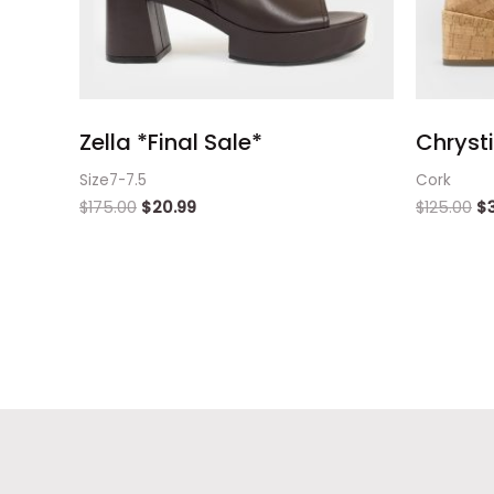
Zella *Final Sale*
Chryst
Size7-7.5
Cork
$
175.00
$
20.99
$
125.00
$