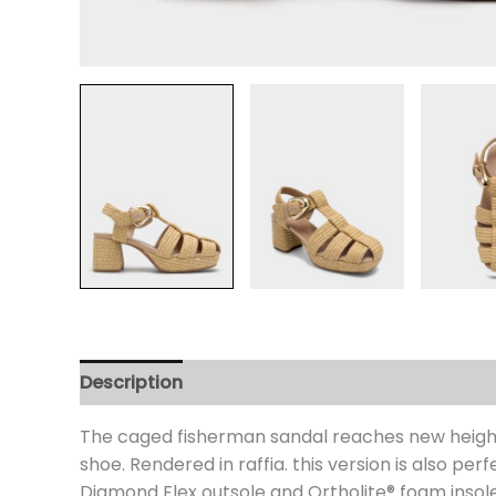
Description
Additional information
Review
The caged fisherman sandal reaches new heights
shoe. Rendered in raffia. this version is also pe
Diamond Flex outsole and Ortholite® foam insole