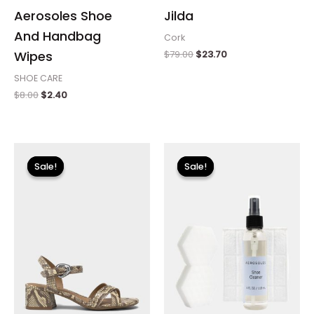
Aerosoles Shoe
Jilda
And Handbag
Cork
$
79.00
$
23.70
Wipes
SHOE CARE
$
8.00
$
2.40
Original
Current
Original
Current
price
price
price
price
Sale!
Sale!
Sale!
Sale!
was:
is:
was:
is:
$89.00.
$26.70.
$18.00.
$5.40.