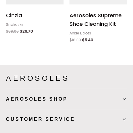
Cinzia
Aerosoles Supreme
Shoe Cleaning Kit
Snakeskin
$
89.00
$
26.70
Ankle Boots
$
18.00
$
5.40
AEROSOLES
AEROSOLES SHOP
CUSTOMER SERVICE