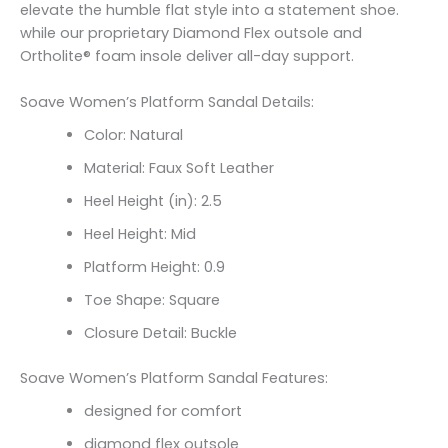
elevate the humble flat style into a statement shoe.
while our proprietary Diamond Flex outsole and
Ortholite® foam insole deliver all-day support.
Soave Women’s Platform Sandal Details:
Color: Natural
Material: Faux Soft Leather
Heel Height (in): 2.5
Heel Height: Mid
Platform Height: 0.9
Toe Shape: Square
Closure Detail: Buckle
Soave Women’s Platform Sandal Features:
designed for comfort
diamond flex outsole