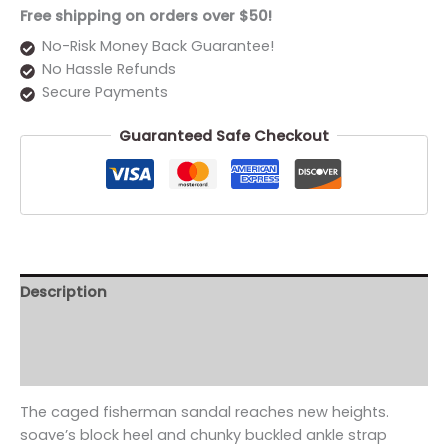
Free shipping on orders over $50!
No-Risk Money Back Guarantee!
No Hassle Refunds
Secure Payments
Guaranteed Safe Checkout
Description
Additional information
Reviews (0)
The caged fisherman sandal reaches new heights.
soave’s block heel and chunky buckled ankle strap