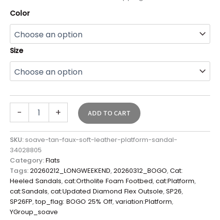
Color
Size
-
+
ADD TO CART
SKU:
soave-tan-faux-soft-leather-platform-sandal-
34028805
Category:
Flats
Tags:
20260212_LONGWEEKEND
,
20260312_BOGO
,
Cat:
Heeled Sandals
,
cat:Ortholite Foam Footbed
,
cat:Platform
,
cat:Sandals
,
cat:Updated Diamond Flex Outsole
,
SP26
,
SP26FP
,
top_flag: BOGO 25% Off
,
variation:Platform
,
YGroup_soave