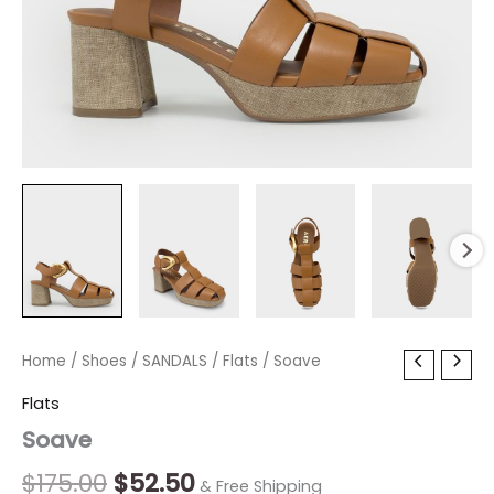
Soave
Home
/
Shoes
Original
/
SANDALS
Current
/
Flats
/ Soave
quantity
price
price
Flats
Soave
was:
is:
$175.00.
$52.50.
$
175.00
$
52.50
& Free Shipping