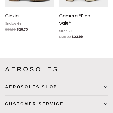
Cinzia
Camera *Final
Sale*
Snakeskin
$
89.00
$
26.70
Size7-7.5
$
135.00
$
23.99
AEROSOLES
AEROSOLES SHOP
CUSTOMER SERVICE