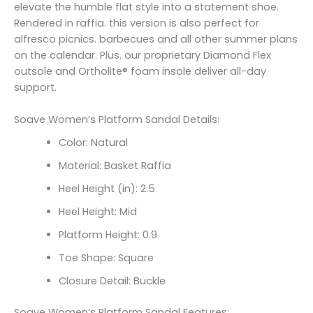
elevate the humble flat style into a statement shoe.
Rendered in raffia. this version is also perfect for
alfresco picnics. barbecues and all other summer plans
on the calendar. Plus. our proprietary Diamond Flex
outsole and Ortholite® foam insole deliver all-day
support.
Soave Women’s Platform Sandal Details:
Color: Natural
Material: Basket Raffia
Heel Height (in): 2.5
Heel Height: Mid
Platform Height: 0.9
Toe Shape: Square
Closure Detail: Buckle
Soave Women’s Platform Sandal Features: