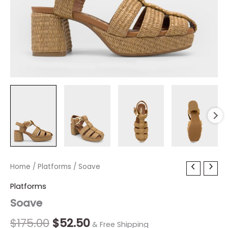
Soave
Home
/
Platforms
Original
/ Soave
Current
quantity
price
price
Platforms
Soave
was:
is:
$175.00.
$52.50.
$
175.00
$
52.50
& Free Shipping