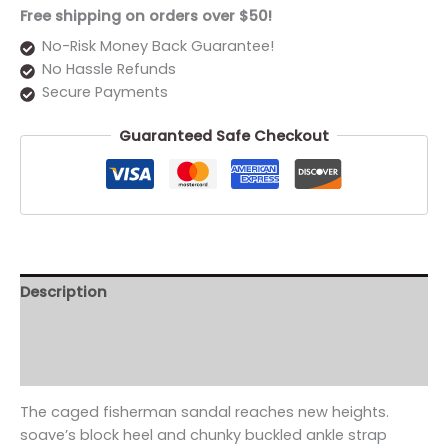
Free shipping on orders over $50!
No-Risk Money Back Guarantee!
No Hassle Refunds
Secure Payments
Guaranteed Safe Checkout
Description
Additional information
Reviews (0)
The caged fisherman sandal reaches new heights.
soave’s block heel and chunky buckled ankle strap