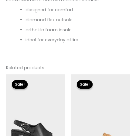
designed for comfort
diamond flex outsole
ortholite foam insole
ideal for everyday attire
Related products
Original
Current
Original
Current
price
price
price
price
Sale!
Sale!
Sale!
Sale!
was:
is:
was:
is:
$175.00.
$20.99.
$79.00.
$23.70.