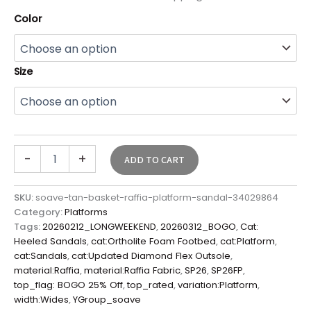
Color
Size
-
+
ADD TO CART
SKU:
soave-tan-basket-raffia-platform-sandal-34029864
Category:
Platforms
Tags:
20260212_LONGWEEKEND
,
20260312_BOGO
,
Cat:
Heeled Sandals
,
cat:Ortholite Foam Footbed
,
cat:Platform
,
cat:Sandals
,
cat:Updated Diamond Flex Outsole
,
material:Raffia
,
material:Raffia Fabric
,
SP26
,
SP26FP
,
top_flag: BOGO 25% Off
,
top_rated
,
variation:Platform
,
width:Wides
,
YGroup_soave