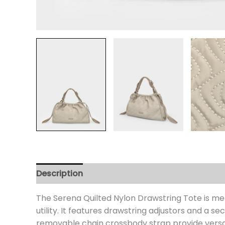
Description
Additional information
Review
The Serena Quilted Nylon Drawstring Tote is me
utility. It features drawstring adjustors and a
removable chain crossbody strap provide versati