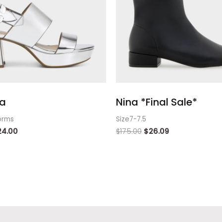
a
Nina *Final Sale*
orms
Size7-7.5
24.00
$
175.00
$
26.09