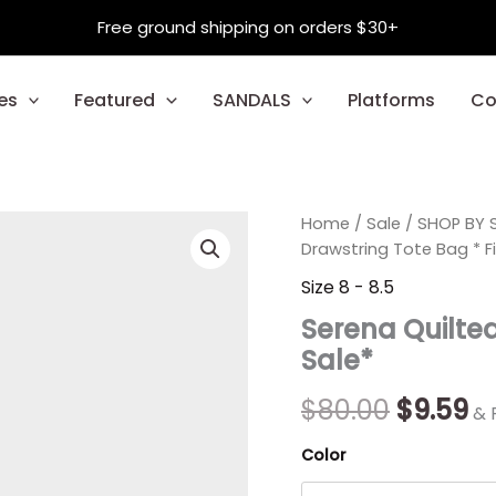
Free ground shipping on orders $30+
es
Featured
SANDALS
Platforms
Co
Serena
Home
/
Sale
Origina
/
SHOP BY S
C
Quilted
Drawstring Tote Bag * Fi
Drawstring
price
pr
Size 8 - 8.5
Tote
was:
is:
Bag
Serena Quilted
*
$80.00.
$9
Sale*
Final
Sale*
quantity
$
80.00
$
9.59
& 
Color