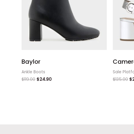
Baylor
Camer
Ankle Boots
Sale Platf
$
119.00
$
24.90
$
135.00
$