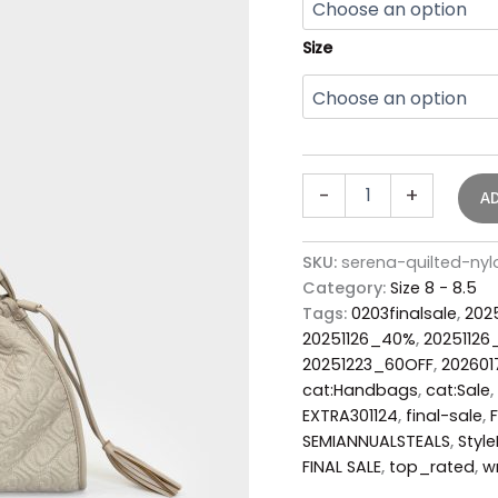
Size
-
+
A
SKU:
serena-quilted-ny
Category:
Size 8 - 8.5
Tags:
0203finalsale
,
202
20251126_40%
,
2025112
20251223_60OFF
,
20260
cat:Handbags
,
cat:Sale
,
EXTRA301124
,
final-sale
,
SEMIANNUALSTEALS
,
Style
FINAL SALE
,
top_rated
,
w