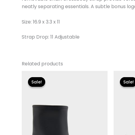
neatly separating essentials. A subtle bonus log
Size: 16.9 x 3.3 x 11
Strap Drop: 11 Adjustable
Related products
Original
Current
Or
price
price
pr
Sale!
Sale!
Sale!
Sale!
was:
is:
wa
$119.00.
$24.90.
$1