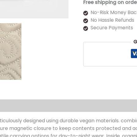
Free shipping on orde
No-Risk Money Bac
No Hassle Refunds
Secure Payments
G
s (0)
ticulously designed using durable vegan materials. comb
 secure magnetic closure to keep contents protected and ac
le carrying options for day-to-night wear. Inside. organ