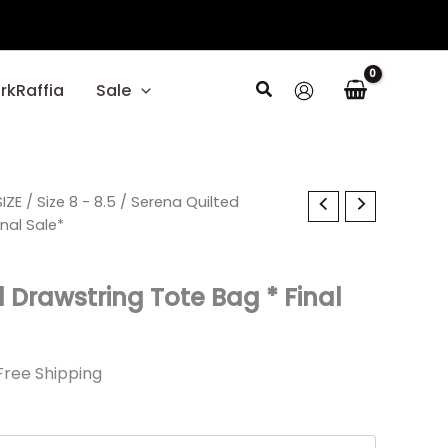
Search
rkRaffia
Sale
l
IZE
urrent
/
Size 8 - 8.5
/ Serena Quilted
nal Sale*
ice
 Drawstring Tote Bag * Final
.59.
Free Shipping