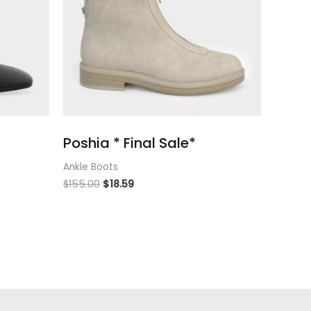
Poshia * Final Sale*
Ankle Boots
$
155.00
$
18.59