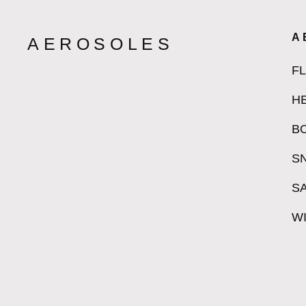
A
AEROSOLES
F
H
B
S
S
W