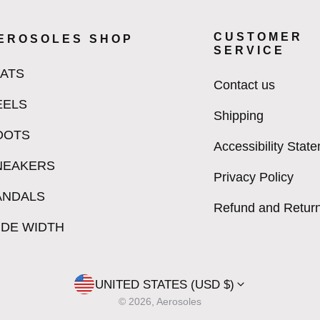
CUSTOMER
EROSOLES SHOP
SERVICE
LATS
Contact us
EELS
Shipping
OOTS
Accessibility Stat
NEAKERS
Privacy Policy
ANDALS
Refund and Return
IDE WIDTH
UNITED STATES (USD $)
© 2026, Aerosoles