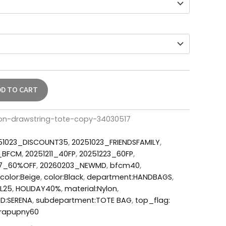
DD TO CART
lon-drawstring-tote-copy-34030517
51023_DISCOUNT35
,
20251023_FRIENDSFAMILY
,
6_BFCM
,
20251211_40FP
,
20251223_60FP
,
17_60%OFF
,
20260203_NEWMD
,
bfcm40
,
color:Beige
,
color:Black
,
department:HANDBAGS
,
FL25
,
HOLIDAY40%
,
material:Nylon
,
ID:SERENA
,
subdepartment:TOTE BAG
,
top_flag:
rapupny60