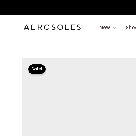
Skip
to
content
New
Sho
Sale!