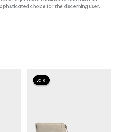
ophisticated choice for the discerning user.
Original
Current
price
price
Sale!
Sale!
was:
is:
$155.00.
$18.59.