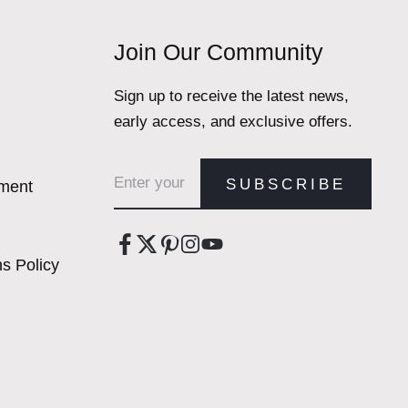
Join Our Community
Sign up to receive the latest news,
early access, and exclusive offers.
Email address
SUBSCRIBE
ement
s Policy