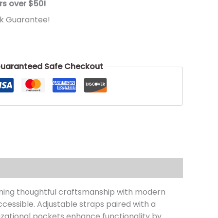
rs over $50!
k Guarantee!
uaranteed Safe Checkout
ining thoughtful craftsmanship with modern
cessible. Adjustable straps paired with a
izational pockets enhance functionality by