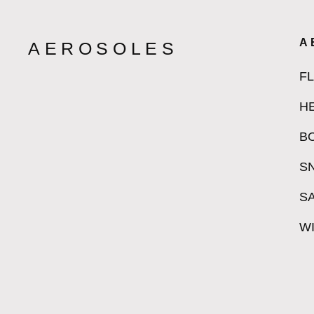
A
AEROSOLES
F
H
B
S
S
W