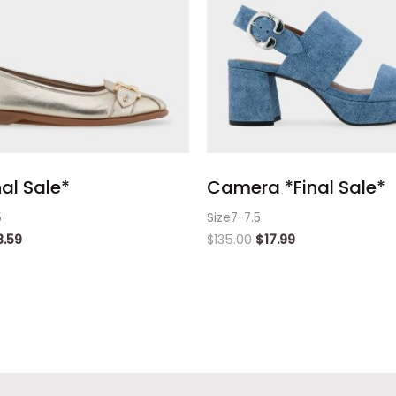
nal Sale*
Camera *Final Sale*
5
Size7-7.5
8.59
$
135.00
$
17.99