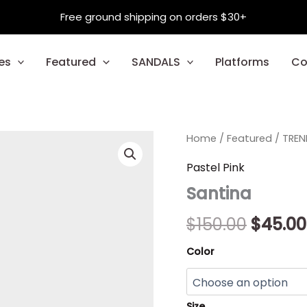
Free ground shipping on orders $30+
es
Featured
SANDALS
Platforms
Co
Santina
Home
/
Featured
Origin
/
TREN
quantity
price
Pastel Pink
Santina
was:
$150.00
$
150.00
$
45.00
Color
Size