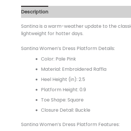
Description
Additional information
Review
Santina is a warm-weather update to the classi
lightweight for hotter days.
Santina Women’s Dress Platform Details:
Color: Pale Pink
Material: Embroidered Raffia
Heel Height (in): 2.5
Platform Height: 0.9
Toe Shape: Square
Closure Detail: Buckle
Santina Women’s Dress Platform Features: