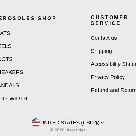
CUSTOMER
EROSOLES SHOP
SERVICE
LATS
Contact us
EELS
Shipping
OOTS
Accessibility Stat
NEAKERS
Privacy Policy
ANDALS
Refund and Return
IDE WIDTH
UNITED STATES (USD $)
© 2026, Aerosoles