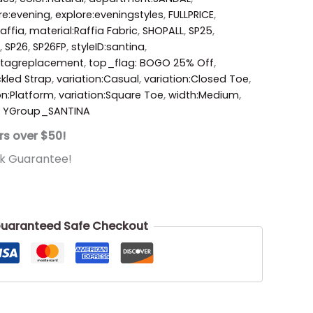
re:evening
,
explore:eveningstyles
,
FULLPRICE
,
affia
,
material:Raffia Fabric
,
SHOPALL
,
SP25
,
,
SP26
,
SP26FP
,
styleID:santina
,
tagreplacement
,
top_flag: BOGO 25% Off
,
ckled Strap
,
variation:Casual
,
variation:Closed Toe
,
on:Platform
,
variation:Square Toe
,
width:Medium
,
,
YGroup_SANTINA
rs over $50!
k Guarantee!
uaranteed Safe Checkout