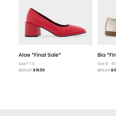
Alae *Final Sale*
Bia *Fi
Size7-7.5
Size 8 - 8.
$
125.00
$
18.59
$
89.00
$
1