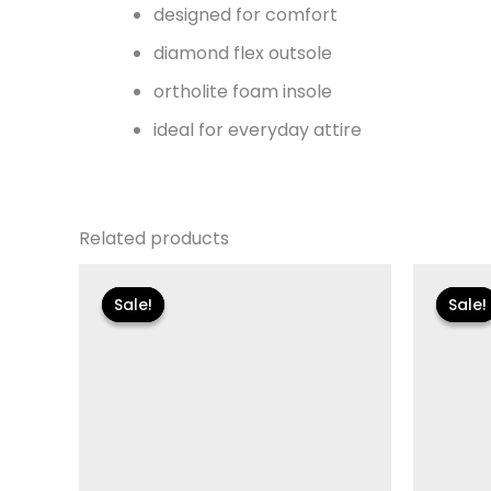
designed for comfort
diamond flex outsole
ortholite foam insole
ideal for everyday attire
Related products
Original
Current
Or
price
price
pr
Sale!
Sale!
Sale!
Sale!
was:
is:
wa
$125.00.
$18.59.
$8