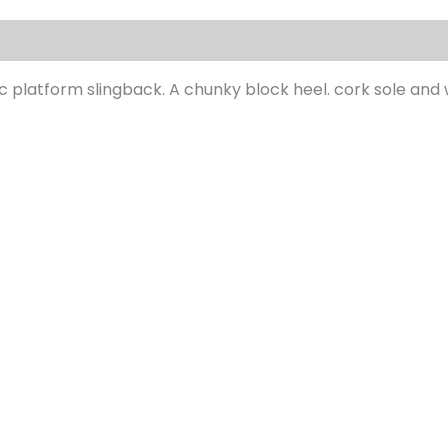
s (0)
c platform slingback. A chunky block heel. cork sole and