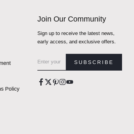
Join Our Community
Sign up to receive the latest news,
early access, and exclusive offers.
Email address
SUBSCRIBE
ement
s Policy