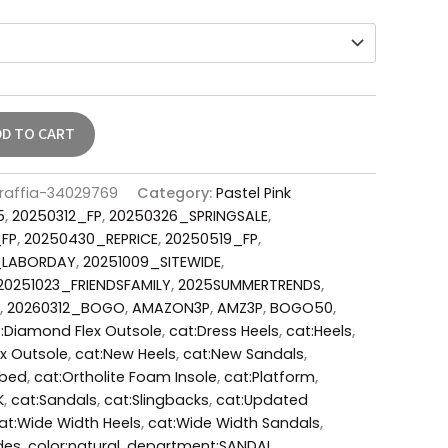
DD TO CART
-raffia-34029769
Category:
Pastel Pink
5
,
20250312_FP
,
20250326_SPRINGSALE
,
_FP
,
20250430_REPRICE
,
20250519_FP
,
_LABORDAY
,
20251009_SITEWIDE
,
20251023_FRIENDSFAMILY
,
2025SUMMERTRENDS
,
,
20260312_BOGO
,
AMAZON3P
,
AMZ3P
,
BOGO50
,
:Diamond Flex Outsole
,
cat:Dress Heels
,
cat:Heels
,
x Outsole
,
cat:New Heels
,
cat:New Sandals
,
tbed
,
cat:Ortholite Foam Insole
,
cat:Platform
,
K
,
cat:Sandals
,
cat:Slingbacks
,
cat:Updated
at:Wide Width Heels
,
cat:Wide Width Sandals
,
des
,
color:natural
,
department:SANDAL
,