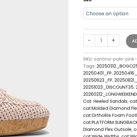
-
+
A
SKU:
santina-pale-pink
Tags:
20250312_BOGO2
20250401_FP
,
20250416
20250623_FP
,
20250821
20251023_DISCOUNT35
,
20260212_LONGWEEKEND
Cat: Heeled Sandals
,
cat
cat:Molded Diamond Fle
cat:Ortholite Foam Foo
cat:PLATFORM SLINGBAC
Diamond Flex Outsole
,
c
cat:Wide Widths
,
cat:Wi