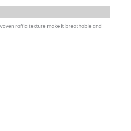
 woven raffia texture make it breathable and