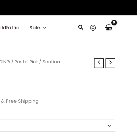
Search
rkRaffia
Sale
al
DING
Current
/
Pastel Pink
/ Santina
price
is:
.
$45.00.
& Free Shipping