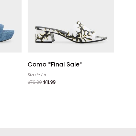
Como *Final Sale*
Size7-7.5
$
79.00
$
11.99