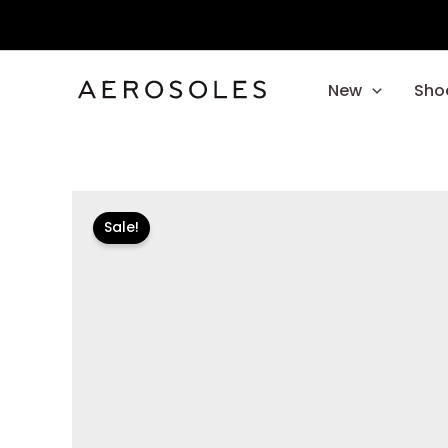
Skip
to
content
New
Sho
Sale!