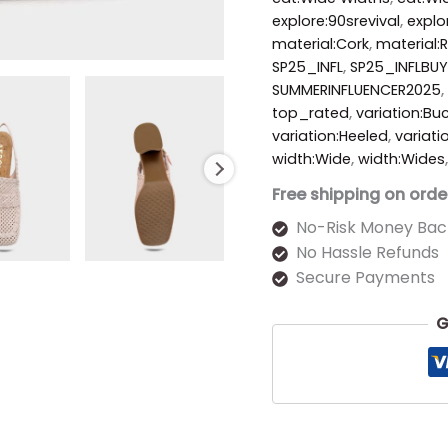
explore:90srevival
,
explo
material:Cork
,
material:R
SP25_INFL
,
SP25_INFLBUY
SUMMERINFLUENCER2025
,
top_rated
,
variation:Bu
variation:Heeled
,
variati
width:Wide
,
width:Wides
Free shipping on orde
No-Risk Money Bac
No Hassle Refunds
Secure Payments
G