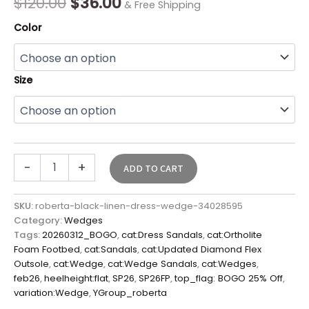
$
120.00
$
36.00
& Free Shipping
Color
Size
-
+
ADD TO CART
SKU:
roberta-black-linen-dress-wedge-34028595
Category:
Wedges
Tags:
20260312_BOGO
,
cat:Dress Sandals
,
cat:Ortholite
Foam Footbed
,
cat:Sandals
,
cat:Updated Diamond Flex
Outsole
,
cat:Wedge
,
cat:Wedge Sandals
,
cat:Wedges
,
feb26
,
heelheight:flat
,
SP26
,
SP26FP
,
top_flag: BOGO 25% Off
,
variation:Wedge
,
YGroup_roberta