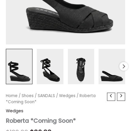
Roberta
Home
/
Shoes
Original
/
SANDALS
Current
/
Wedges
/ Roberta
*Coming
*Coming Soon*
price
price
Soon*
Wedges
quantity
was:
is:
Roberta *Coming Soon*
$120.00.
$36.00.