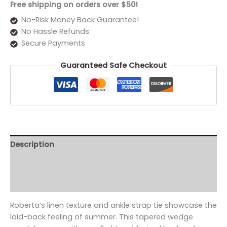
Free shipping on orders over $50!
No-Risk Money Back Guarantee!
No Hassle Refunds
Secure Payments
Guaranteed Safe Checkout
Description
Additional information
Reviews (0)
Roberta’s linen texture and ankle strap tie showcase the
laid-back feeling of summer. This tapered wedge