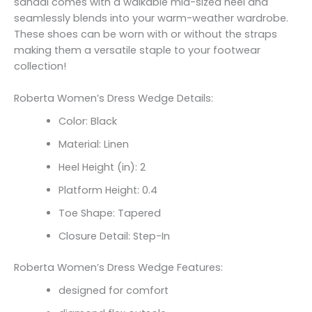
sandal comes with a walkable mid-sized heel and
seamlessly blends into your warm-weather wardrobe.
These shoes can be worn with or without the straps
making them a versatile staple to your footwear
collection!
Roberta Women’s Dress Wedge Details:
Color: Black
Material: Linen
Heel Height (in): 2
Platform Height: 0.4
Toe Shape: Tapered
Closure Detail: Step-In
Roberta Women’s Dress Wedge Features:
designed for comfort