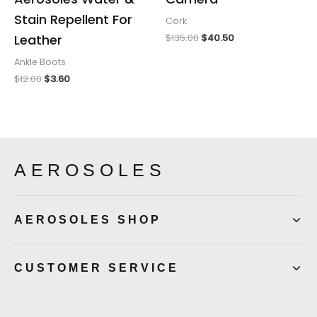
Stain Repellent For
Cork
$
135.00
$
40.50
Leather
Ankle Boots
$
12.00
$
3.60
AEROSOLES
AEROSOLES SHOP
CUSTOMER SERVICE