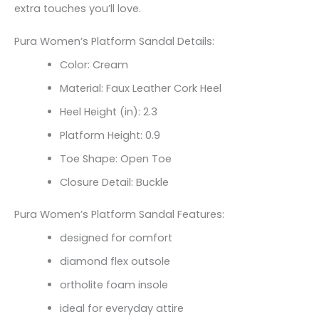
extra touches you’ll love.
Pura Women’s Platform Sandal Details:
Color: Cream
Material: Faux Leather Cork Heel
Heel Height (in): 2.3
Platform Height: 0.9
Toe Shape: Open Toe
Closure Detail: Buckle
Pura Women’s Platform Sandal Features:
designed for comfort
diamond flex outsole
ortholite foam insole
ideal for everyday attire