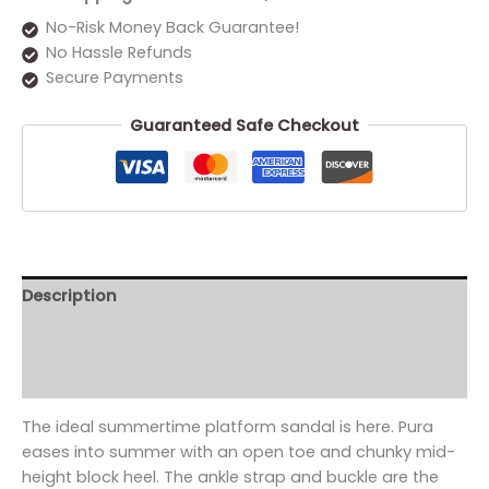
No-Risk Money Back Guarantee!
No Hassle Refunds
Secure Payments
Guaranteed Safe Checkout
Description
Additional information
Reviews (0)
The ideal summertime platform sandal is here. Pura
eases into summer with an open toe and chunky mid-
height block heel. The ankle strap and buckle are the