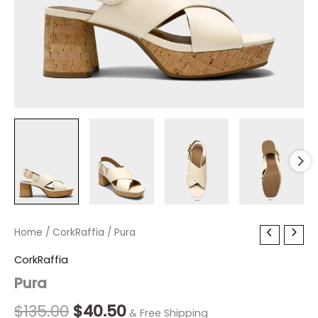
Pura
Home
/
CorkRaffia
Original
/ Pura
Current
quantity
price
price
CorkRaffia
Pura
was:
is:
$135.00.
$40.50.
$
135.00
$
40.50
& Free Shipping