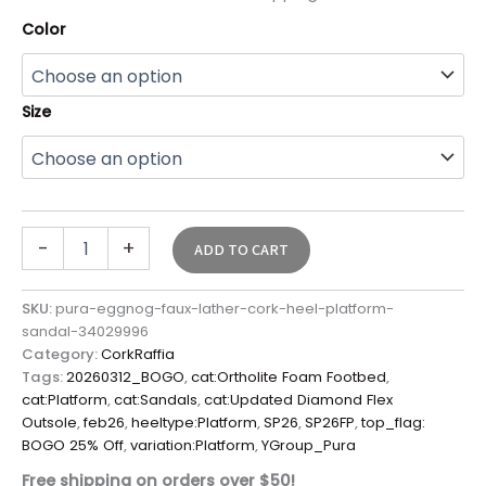
Color
Size
-
+
ADD TO CART
SKU:
pura-eggnog-faux-lather-cork-heel-platform-
sandal-34029996
Category:
CorkRaffia
Tags:
20260312_BOGO
,
cat:Ortholite Foam Footbed
,
cat:Platform
,
cat:Sandals
,
cat:Updated Diamond Flex
Outsole
,
feb26
,
heeltype:Platform
,
SP26
,
SP26FP
,
top_flag:
BOGO 25% Off
,
variation:Platform
,
YGroup_Pura
Free shipping on orders over $50!