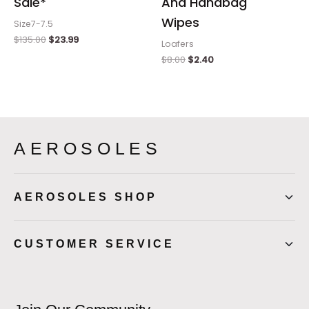
Sale*
And Handbag
Wipes
Size7-7.5
$
135.00
$
23.99
Loafers
$
8.00
$
2.40
AEROSOLES
AEROSOLES SHOP
CUSTOMER SERVICE