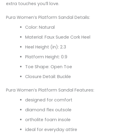
extra touches you’ll love.
Pura Women’s Platform Sandal Details:
Color: Natural
Material: Faux Suede Cork Heel
Heel Height (in): 2.3
Platform Height: 0.9
Toe Shape: Open Toe
Closure Detail: Buckle
Pura Women’s Platform Sandal Features:
designed for comfort
diamond flex outsole
ortholite foam insole
ideal for everyday attire