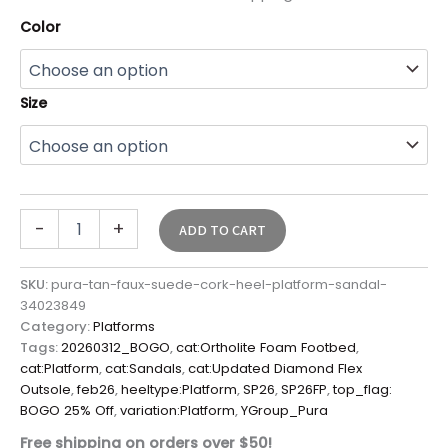
Color
Size
-
+
ADD TO CART
SKU:
pura-tan-faux-suede-cork-heel-platform-sandal-
34023849
Category:
Platforms
Tags:
20260312_BOGO
,
cat:Ortholite Foam Footbed
,
cat:Platform
,
cat:Sandals
,
cat:Updated Diamond Flex
Outsole
,
feb26
,
heeltype:Platform
,
SP26
,
SP26FP
,
top_flag:
BOGO 25% Off
,
variation:Platform
,
YGroup_Pura
Free shipping on orders over $50!