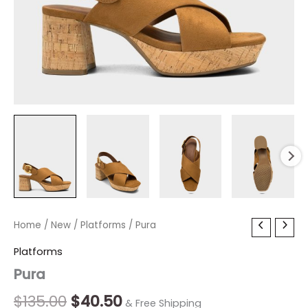
Pura
Home
/
New
Original
/
Platforms
Current
/ Pura
quantity
price
price
Platforms
Pura
was:
is:
$135.00.
$40.50.
$
135.00
$
40.50
& Free Shipping