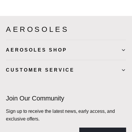
AEROSOLES
AEROSOLES SHOP
CUSTOMER SERVICE
Join Our Community
Sign up to receive the latest news, early access, and
exclusive offers.
Email address