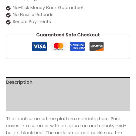
No-Risk Money Back Guarantee!
No Hassle Refunds
Secure Payments
Guaranteed Safe Checkout
Description
Additional information
Reviews (0)
The ideal summertime platform sandal is here. Pura
eases into summer with an open toe and chunky mid-
height block heel. The ankle strap and buckle are the