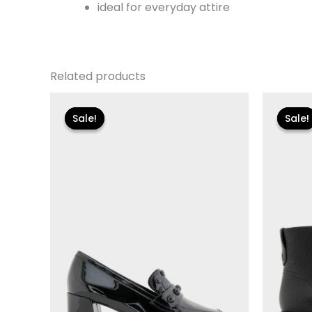
ideal for everyday attire
Related products
Original
Current
Or
price
price
p
Sale!
Sale!
Sale!
Sale!
was:
is:
w
$110.00.
$13.19.
$1