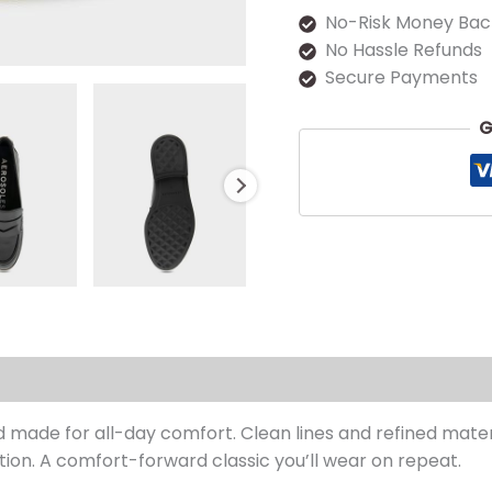
No-Risk Money Bac
No Hassle Refunds
Secure Payments
G
s (0)
nd made for all-day comfort. Clean lines and refined mate
ction. A comfort-forward classic you’ll wear on repeat.