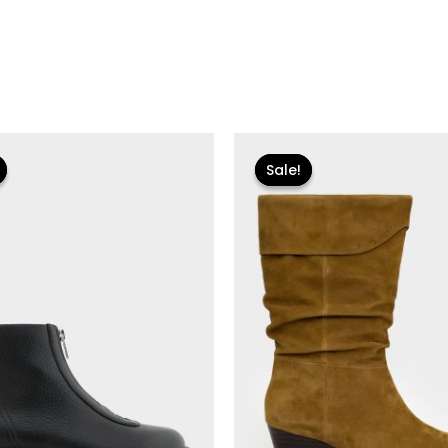
iginal
Current
Original
Current
rice
price
price
price
Sale!
Sale!
as:
is:
was:
is:
55.00.
$18.59.
$250.00.
$30.00.