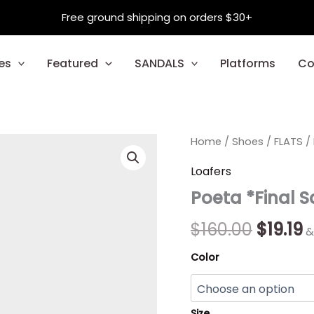
Free ground shipping on orders $30+
es
Featured
SANDALS
Platforms
Co
Poeta
Home
/
Shoes
Origin
/
FLATS
C
/
*Final
Sale*
price
p
Loafers
quantity
Poeta *Final S
was:
is
$160.00
$
$
160.00
$
19.19
&
Color
Size