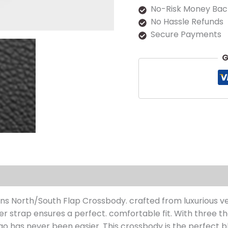
No-Risk Money Bac
No Hassle Refunds
Secure Payments
G
s (0)
s North/South Flap Crossbody. crafted from luxurious ve
lder strap ensures a perfect. comfortable fit. With three
go has never been easier. This crossbody is the perfect b