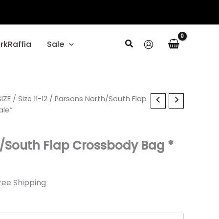
Search
rkRaffia
Sale
l
IZE
rrent
/
Size 11-12
/ Parsons North/South Flap
ale*
ice
/South Flap Crossbody Bag *
19.
ree Shipping