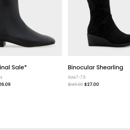
inal Sale*
Binocular Shearling
ts
Size7-7.5
26.09
$
149.00
$
27.00