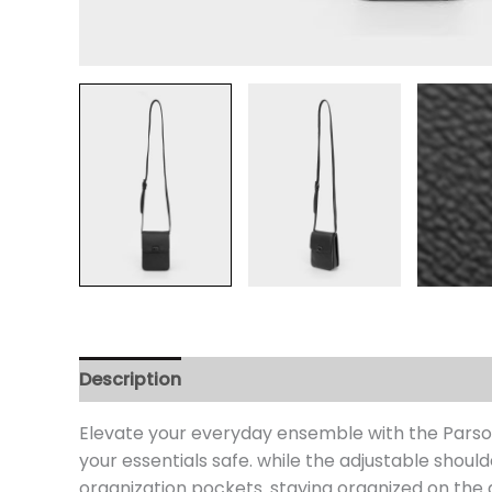
Description
Additional information
Review
Elevate your everyday ensemble with the Parson
your essentials safe. while the adjustable shou
organization pockets. staying organized on the 