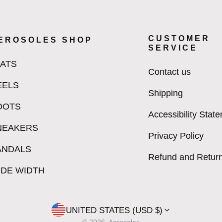
CUSTOMER
EROSOLES SHOP
SERVICE
LATS
Contact us
EELS
Shipping
OOTS
Accessibility Stat
NEAKERS
Privacy Policy
ANDALS
Refund and Return
IDE WIDTH
UNITED STATES (USD $)