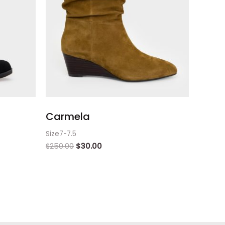
Carmela
Size7-7.5
$
250.00
$
30.00