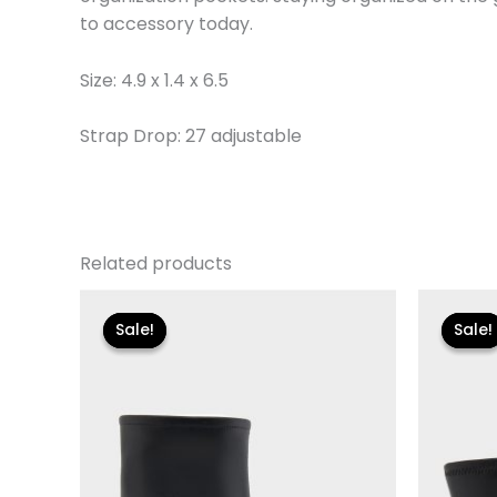
to accessory today.
Size: 4.9 x 1.4 x 6.5
Strap Drop: 27 adjustable
Related products
Original
Current
Or
price
price
pr
Sale!
Sale!
Sale!
Sale!
was:
is:
w
$119.00.
$24.90.
$1