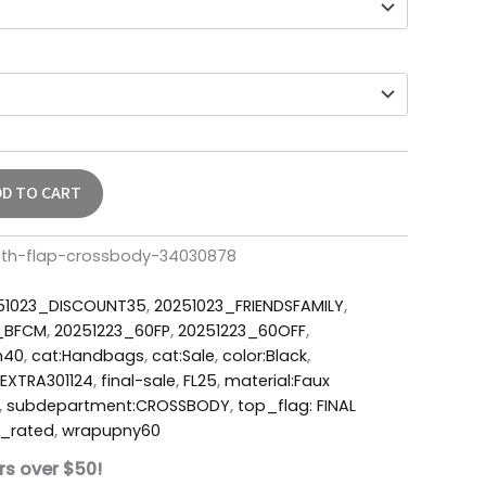
DD TO CART
uth-flap-crossbody-34030878
51023_DISCOUNT35
,
20251023_FRIENDSFAMILY
,
6_BFCM
,
20251223_60FP
,
20251223_60OFF
,
m40
,
cat:Handbags
,
cat:Sale
,
color:Black
,
EXTRA301124
,
final-sale
,
FL25
,
material:Faux
,
subdepartment:CROSSBODY
,
top_flag: FINAL
_rated
,
wrapupny60
rs over $50!