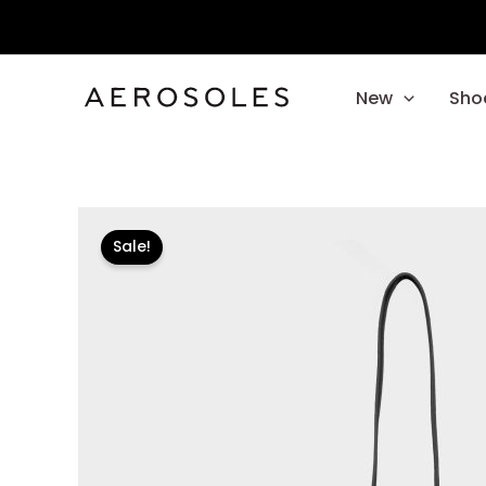
Skip
to
content
New
Sho
Sale!