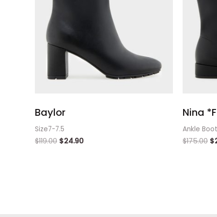
Baylor
Nina *F
Size7-7.5
Ankle Boo
$
119.00
$
24.90
$
175.00
$