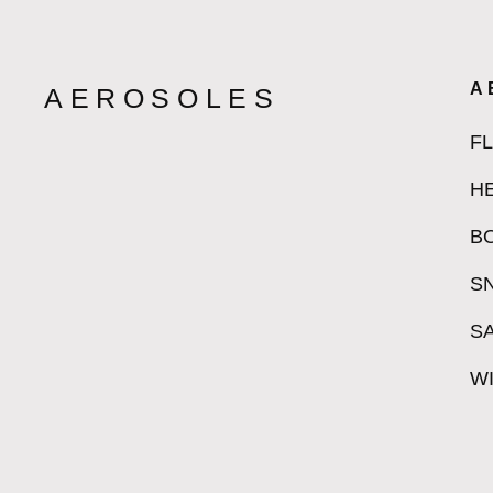
A
AEROSOLES
F
H
B
S
S
W