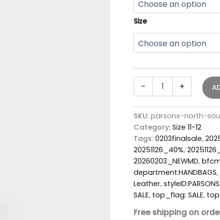
Size
-
+
A
SKU:
parsons-north-so
Category:
Size 11-12
Tags:
0203finalsale
,
202
20251126_40%
,
2025112
20260203_NEWMD
,
bfc
department:HANDBAGS
,
Leather
,
styleID:PARSONS
SALE
,
top_flag: SALE
,
top
Free shipping on orde