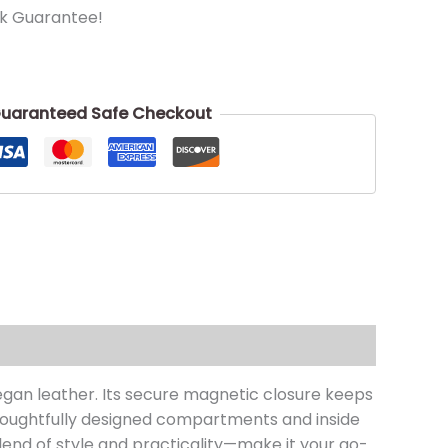
k Guarantee!
uaranteed Safe Checkout
gan leather. Its secure magnetic closure keeps
 thoughtfully designed compartments and inside
lend of style and practicality—make it your go-