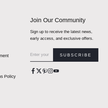
Join Our Community
Sign up to receive the latest news,
early access, and exclusive offers.
Email address
SUBSCRIBE
ement
s Policy