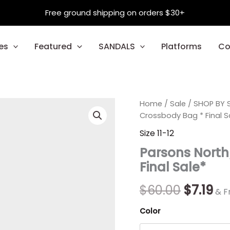
Free ground shipping on orders $30+
es
Featured
SANDALS
Platforms
Co
Parsons
Home
/
Sale
Origina
/
SHOP BY S
Cu
North/South
Crossbody Bag * Final S
Flap
price
pr
Size 11-12
Crossbody
was:
is:
Bag
Parsons North
*
$60.00.
$7.
Final Sale*
Final
Sale*
quantity
$
60.00
$
7.19
& F
Color